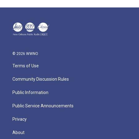
© 2026 WWNO
Terms of Use
Community Discussion Rules
Public Information
Public Service Announcements
Privacy
About