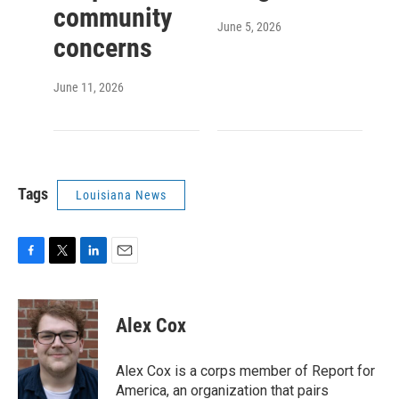
community
June 5, 2026
concerns
June 11, 2026
Tags
Louisiana News
F
T
L
E
a
w
i
m
c
i
n
a
e
t
k
i
Alex Cox
b
t
e
l
o
e
d
o
r
I
Alex Cox is a corps member of Report for
k
n
America, an organization that pairs