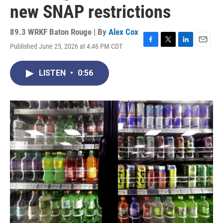
new SNAP restrictions
89.3 WRKF Baton Rouge | By
Alex Cox
Published June 25, 2026 at 4:46 PM CDT
F
T
L
E
a
w
i
m
c
i
n
a
LISTEN
•
0:56
e
t
k
i
b
t
e
l
o
e
d
o
r
I
k
n