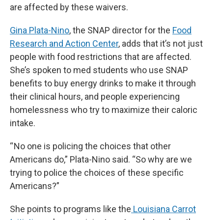
are affected by these waivers.
Gina Plata-Nino
, the SNAP director for the
Food
Research and Action Center
, adds that it’s not just
people with food restrictions that are affected.
She’s spoken to med students who use SNAP
benefits to buy energy drinks to make it through
their clinical hours, and people experiencing
homelessness who try to maximize their caloric
intake.
“ No one is policing the choices that other
Americans do,” Plata-Nino said. “So why are we
trying to police the choices of these specific
Americans?”
She points to programs like the
Louisiana Carrot