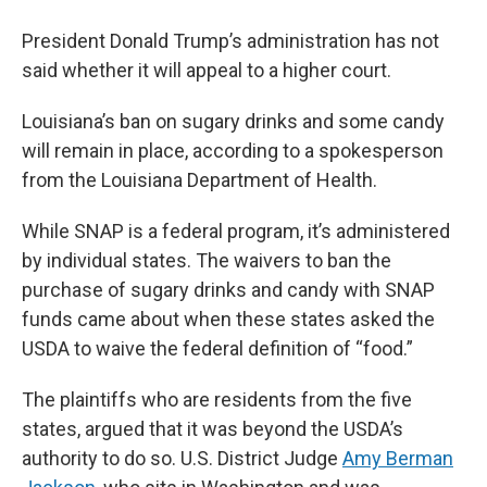
President Donald Trump’s administration has not
said whether it will appeal to a higher court.
Louisiana’s ban on sugary drinks and some candy
will remain in place, according to a spokesperson
from the Louisiana Department of Health.
While SNAP is a federal program, it’s administered
by individual states. The waivers to ban the
purchase of sugary drinks and candy with SNAP
funds came about when these states asked the
USDA to waive the federal definition of “food.”
The plaintiffs who are residents from the five
states, argued that it was beyond the USDA’s
authority to do so. U.S. District Judge
Amy Berman