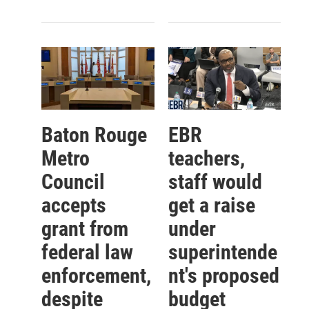
Baton Rouge
EBR
Metro
teachers,
Council
staff would
accepts
get a raise
grant from
under
federal law
superintende
enforcement,
nt's proposed
despite
budget