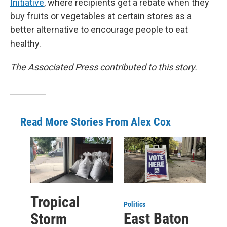
Initiative
, where recipients get a rebate when they
buy fruits or vegetables at certain stores as a
better alternative to encourage people to eat
healthy.
The Associated Press contributed to this story.
Read More Stories From Alex Cox
Tropical
Politics
East Baton
Storm