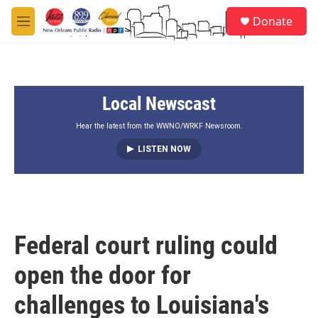
Skip to main content
S
Donate
e
M
a
e
r
n
c
u
h
Local Newscast
u
e
r
Hear the latest from the WWNO/WRKF Newsroom.
y
LISTEN NOW
Federal court ruling could
open the door for
challenges to Louisiana's