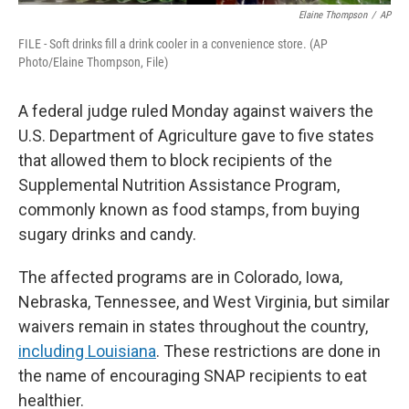
Elaine Thompson
/
AP
FILE - Soft drinks fill a drink cooler in a convenience store. (AP
Photo/Elaine Thompson, File)
A federal judge ruled Monday against waivers the
U.S. Department of Agriculture gave to five states
that allowed them to block recipients of the
Supplemental Nutrition Assistance Program,
commonly known as food stamps, from buying
sugary drinks and candy.
The affected programs are in Colorado, Iowa,
Nebraska, Tennessee, and West Virginia, but similar
waivers remain in states throughout the country,
including Louisiana
. These restrictions are done in
the name of encouraging SNAP recipients to eat
healthier.