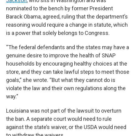
Jackson
, who sits in Washington and was
nominated to the bench by former President
Barack Obama, agreed, ruling that the department’s
reasoning would require a change in statute, which
is a power that solely belongs to Congress.
“The federal defendants and the states may have a
genuine desire to improve the health of SNAP
households by encouraging healthy choices at the
store, and they can take lawful steps to meet those
goals,” she wrote. “But what they cannot do is
violate the law and their own regulations along the
way.”
Louisiana was not part of the lawsuit to overturn
the ban. A separate court would need to rule
against the state’s waiver, or the USDA would need
to withdraw the waivers.