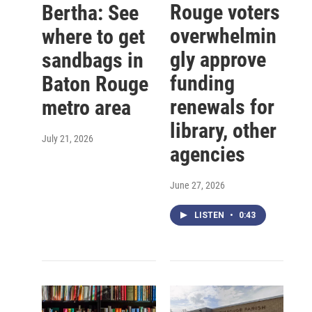
Rouge voters
Bertha: See
overwhelmin
where to get
gly approve
sandbags in
funding
Baton Rouge
renewals for
metro area
library, other
July 21, 2026
agencies
June 27, 2026
LISTEN
•
0:43