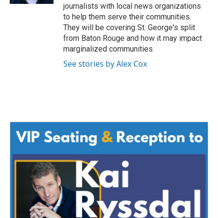
journalists with local news organizations
to help them serve their communities.
They will be covering St. George's split
from Baton Rouge and how it may impact
marginalized communities.
See stories by Alex Cox