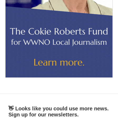
👋 Looks like you could use more news.
Sign up for our newsletters.