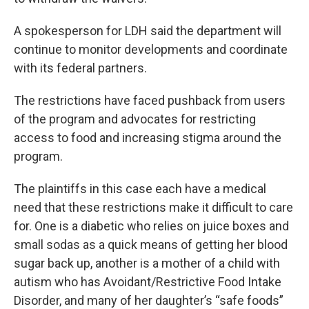
A spokesperson for LDH said the department will
continue to monitor developments and coordinate
with its federal partners.
The restrictions have faced pushback from users
of the program and advocates for restricting
access to food and increasing stigma around the
program.
The plaintiffs in this case each have a medical
need that these restrictions make it difficult to care
for. One is a diabetic who relies on juice boxes and
small sodas as a quick means of getting her blood
sugar back up, another is a mother of a child with
autism who has Avoidant/Restrictive Food Intake
Disorder, and many of her daughter’s “safe foods”