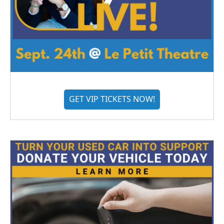
GET VIP TICKETS NOW!