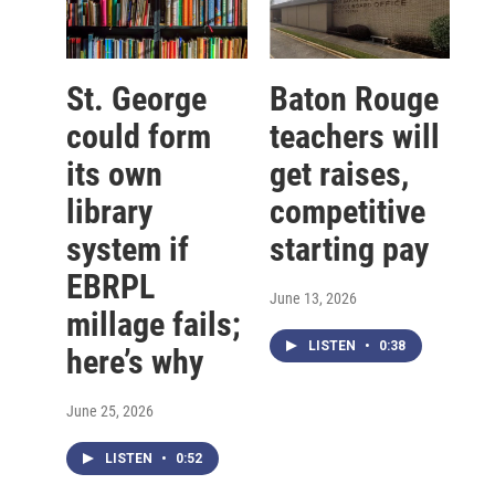
St. George
Baton Rouge
could form
teachers will
its own
get raises,
library
competitive
system if
starting pay
EBRPL
June 13, 2026
millage fails;
LISTEN
•
0:38
here’s why
June 25, 2026
LISTEN
•
0:52