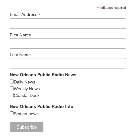
*
indicates required
*
Email Address
First Name
Last Name
New Orleans Public Radio News
Daily News
Weekly News
Coastal Desk
New Orleans Public Radio Info
Station news