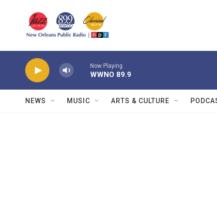
Skip to main content
Now Playing
WWNO 89.9
NEWS
MUSIC
ARTS & CULTURE
PODCA