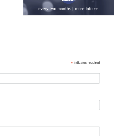
*
indicates required