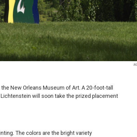
N
 the New Orleans Museum of Art. A 20-foot-tall
ichtenstein will soon take the prized placement
nting. The colors are the bright variety