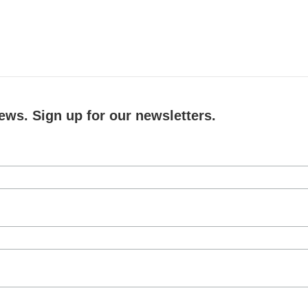
ews. Sign up for our newsletters.