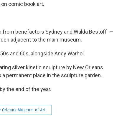
e on comic book art.
um from benefactors Sydney and Walda Bestoff —
den adjacent to the main museum.
50s and 60s, alongside Andy Warhol.
aring silver kinetic sculpture by New Orleans
to a permanent place in the sculpture garden.
by the end of the year.
 Orleans Museum of Art