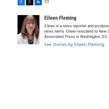
F
T
L
E
a
w
i
m
c
i
n
a
Eileen Fleming
e
t
k
i
Eileen is a news reporter and produce
b
t
e
l
o
e
d
news items. Eileen relocated to New O
o
r
I
Associated Press in Washington, D.C. 
k
n
See stories by Eileen Fleming