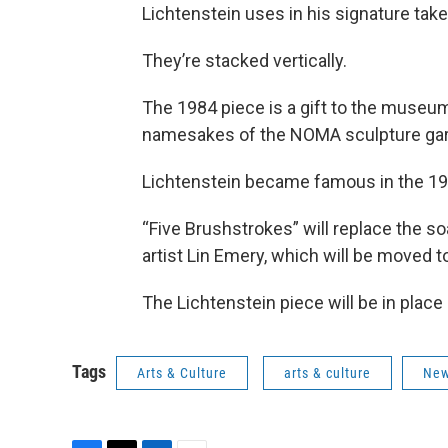
Lichtenstein uses in his signature tak
They’re stacked vertically.
The 1984 piece is a gift to the muse
namesakes of the NOMA sculpture gar
Lichtenstein became famous in the 19
“Five Brushstrokes” will replace the so
artist Lin Emery, which will be moved 
The Lichtenstein piece will be in place 
Tags
Arts & Culture
arts & culture
New