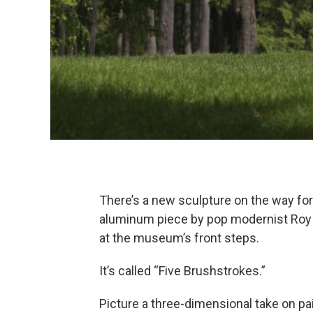
There’s a new sculpture on the way for
aluminum piece by pop modernist Roy L
at the museum’s front steps.
It’s called “Five Brushstrokes.”
Picture a three-dimensional take on pai