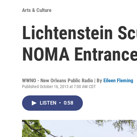
Arts & Culture
Lichtenstein Sc
NOMA Entranc
WWNO - New Orleans Public Radio | By
Eileen Fleming
Published October 16, 2013 at 7:00 AM CDT
LISTEN
•
0:58