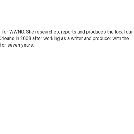
r for WWNO. She researches, reports and produces the local dail
rleans in 2008 after working as a writer and producer with the
for seven years.