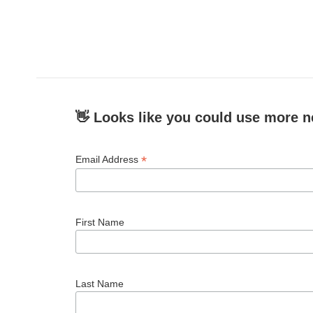
👋 Looks like you could use more n
*
Email Address
First Name
Last Name