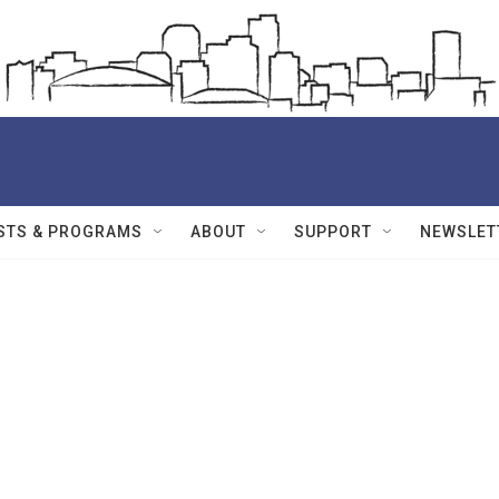
STS & PROGRAMS
ABOUT
SUPPORT
NEWSLET