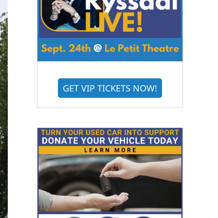
GET VIP TICKETS NOW!