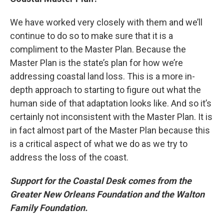
We have worked very closely with them and we’ll
continue to do so to make sure that it is a
compliment to the Master Plan. Because the
Master Plan is the state’s plan for how we’re
addressing coastal land loss. This is a more in-
depth approach to starting to figure out what the
human side of that adaptation looks like. And so it’s
certainly not inconsistent with the Master Plan. It is
in fact almost part of the Master Plan because this
is a critical aspect of what we do as we try to
address the loss of the coast.
Support for the Coastal Desk comes from the
Greater New Orleans Foundation and the Walton
Family Foundation.