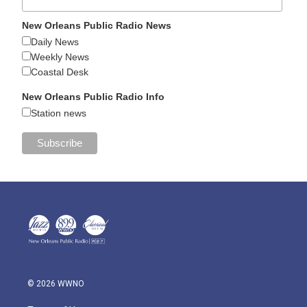
New Orleans Public Radio News
Daily News
Weekly News
Coastal Desk
New Orleans Public Radio Info
Station news
© 2026 WWNO