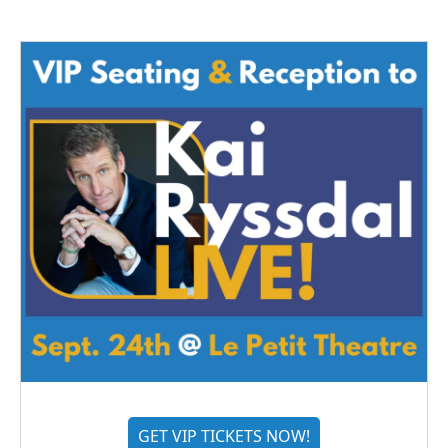
GET VIP TICKETS NOW!