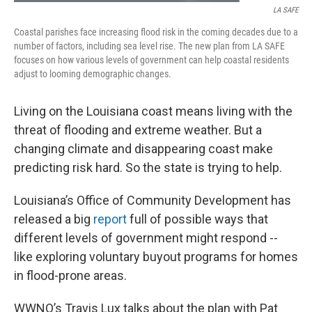
LA SAFE
Coastal parishes face increasing flood risk in the coming decades due to a
number of factors, including sea level rise. The new plan from LA SAFE
focuses on how various levels of government can help coastal residents
adjust to looming demographic changes.
Living on the Louisiana coast means living with the
threat of flooding and extreme weather. But a
changing climate and disappearing coast make
predicting risk hard. So the state is trying to help.
Louisiana’s Office of Community Development has
released a big
report
full of possible ways that
different levels of government might respond --
like exploring voluntary buyout programs for homes
in flood-prone areas.
WWNO’s Travis Lux talks about the plan with Pat