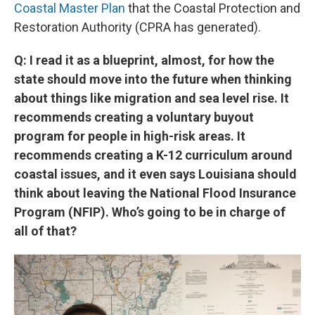
Coastal Master Plan
that the Coastal Protection and
Restoration Authority (CPRA has generated).
Q: I read it as a blueprint, almost, for how the
state should move into the future when thinking
about things like migration and sea level rise. It
recommends creating a voluntary buyout
program for people in high-risk areas. It
recommends creating a K-12 curriculum around
coastal issues, and it even says Louisiana should
think about leaving the National Flood Insurance
Program (NFIP). Who’s going to be in charge of
all of that?