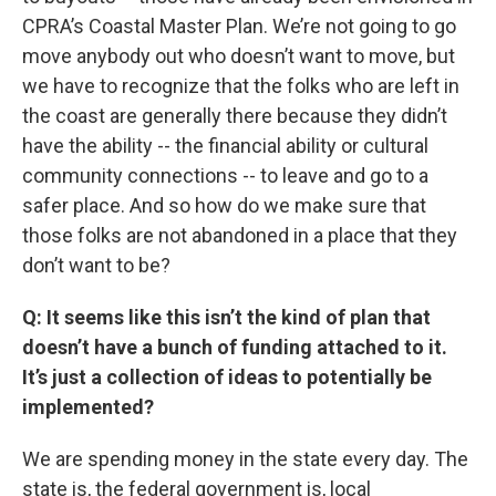
CPRA’s Coastal Master Plan. We’re not going to go
move anybody out who doesn’t want to move, but
we have to recognize that the folks who are left in
the coast are generally there because they didn’t
have the ability -- the financial ability or cultural
community connections -- to leave and go to a
safer place. And so how do we make sure that
those folks are not abandoned in a place that they
don’t want to be?
Q: It seems like this isn’t the kind of plan that
doesn’t have a bunch of funding attached to it.
It’s just a collection of ideas to potentially be
implemented?
We are spending money in the state every day. The
state is, the federal government is, local