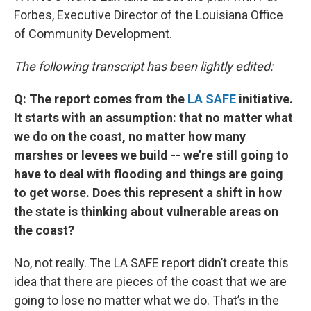
Forbes, Executive Director of the Louisiana Office
of Community Development.
The following transcript has been lightly edited:
Q: The report comes from the
LA SAFE
initiative.
It starts with an assumption: that no matter what
we do on the coast, no matter how many
marshes or levees we build -- we’re still going to
have to deal with flooding and things are going
to get worse. Does this represent a shift in how
the state is thinking about vulnerable areas on
the coast?
No, not really. The LA SAFE report didn’t create this
idea that there are pieces of the coast that we are
going to lose no matter what we do. That’s in the