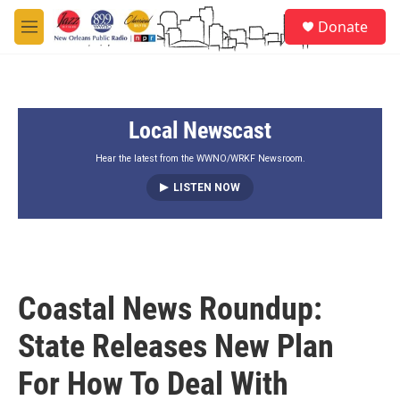
Skip to main content
S
Donate
e
M
a
e
r
n
c
u
h
Local Newscast
u
e
r
Hear the latest from the WWNO/WRKF Newsroom.
y
LISTEN NOW
Coastal News Roundup:
State Releases New Plan
For How To Deal With