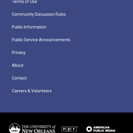
Terms of Use
Community Discussion Rules
Public Information
Public Service Announcements
Privacy
About
Contact
Careers & Volunteers