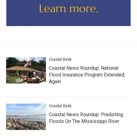
Coastal Desk
Coastal News Roundup: National
Flood Insurance Program Extended,
Again
Coastal Desk
Coastal News Roundup: Predicting
Floods On The Mississippi River