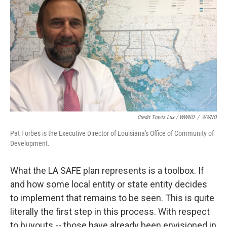
Credit Travis Lux / WWNO
/
WWNO
Pat Forbes is the Executive Director of Louisiana's Office of Community of
Development.
What the LA SAFE plan represents is a toolbox. If
and how some local entity or state entity decides
to implement that remains to be seen. This is quite
literally the first step in this process. With respect
to buyouts -- those have already been envisioned in