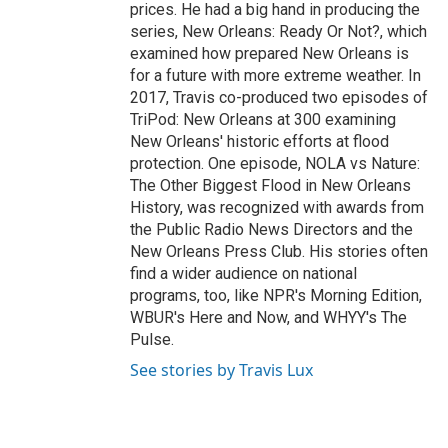
prices. He had a big hand in producing the
series, New Orleans: Ready Or Not?, which
examined how prepared New Orleans is
for a future with more extreme weather. In
2017, Travis co-produced two episodes of
TriPod: New Orleans at 300 examining
New Orleans' historic efforts at flood
protection. One episode, NOLA vs Nature:
The Other Biggest Flood in New Orleans
History, was recognized with awards from
the Public Radio News Directors and the
New Orleans Press Club. His stories often
find a wider audience on national
programs, too, like NPR's Morning Edition,
WBUR's Here and Now, and WHYY's The
Pulse.
See stories by Travis Lux