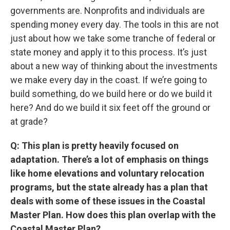
governments are. Nonprofits and individuals are
spending money every day. The tools in this are not
just about how we take some tranche of federal or
state money and apply it to this process. It’s just
about a new way of thinking about the investments
we make every day in the coast. If we’re going to
build something, do we build here or do we build it
here? And do we build it six feet off the ground or
at grade?
Q: This plan is pretty heavily focused on
adaptation. There’s a lot of emphasis on things
like home elevations and voluntary relocation
programs, but the state already has a plan that
deals with some of these issues in the Coastal
Master Plan. How does this plan overlap with the
Coastal Master Plan?