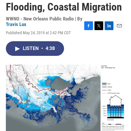
Flooding, Coastal Migration
WWNO - New Orleans Public Radio | By
Travis Lux
F
T
L
E
Published May 24, 2019 at 2:42 PM CDT
a
w
i
m
c
i
n
a
e
t
k
i
LISTEN
•
4:38
b
t
e
l
o
e
d
o
r
I
k
n