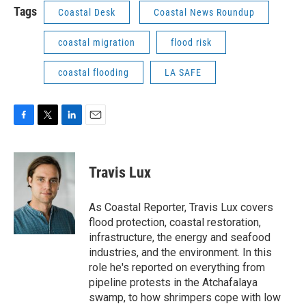
Tags
Coastal Desk
Coastal News Roundup
coastal migration
flood risk
coastal flooding
LA SAFE
F
T
L
E
a
w
i
m
c
i
n
a
e
t
k
i
Travis Lux
b
t
e
l
o
e
d
o
r
I
As Coastal Reporter, Travis Lux covers
k
n
flood protection, coastal restoration,
infrastructure, the energy and seafood
industries, and the environment. In this
role he's reported on everything from
pipeline protests in the Atchafalaya
swamp, to how shrimpers cope with low