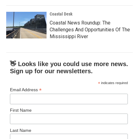
Coastal Desk
Coastal News Roundup: The
Challenges And Opportunities Of The
Mississippi River
👋 Looks like you could use more news.
Sign up for our newsletters.
*
indicates required
*
Email Address
First Name
Last Name