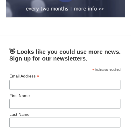
👋 Looks like you could use more news.
Sign up for our newsletters.
*
indicates required
*
Email Address
First Name
Last Name