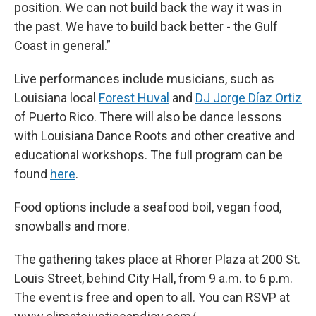
position. We can not build back the way it was in
the past. We have to build back better - the Gulf
Coast in general.”
Live performances include musicians, such as
Louisiana local
Forest Huval
and
DJ Jorge Díaz Ortiz
of Puerto Rico. There will also be dance lessons
with Louisiana Dance Roots and other creative and
educational workshops. The full program can be
found
here
.
Food options include a seafood boil, vegan food,
snowballs and more.
The gathering takes place at Rhorer Plaza at 200 St.
Louis Street, behind City Hall, from 9 a.m. to 6 p.m.
The event is free and open to all. You can RSVP at