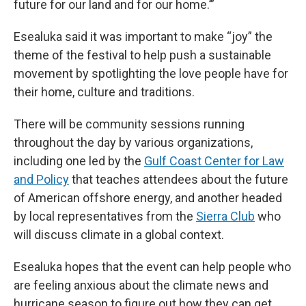
future for our land and for our home.’”
Esealuka said it was important to make “joy” the
theme of the festival to help push a sustainable
movement by spotlighting the love people have for
their home, culture and traditions.
There will be community sessions running
throughout the day by various organizations,
including one led by the
Gulf Coast Center for Law
and Policy
that teaches attendees about the future
of American offshore energy, and another headed
by local representatives from the
Sierra Club
who
will discuss climate in a global context.
Esealuka hopes that the event can help people who
are feeling anxious about the climate news and
hurricane season to figure out how they can get