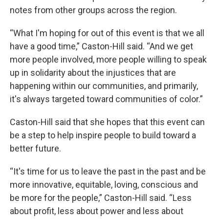
notes from other groups across the region.
“What I'm hoping for out of this event is that we all
have a good time,” Caston-Hill said. “And we get
more people involved, more people willing to speak
up in solidarity about the injustices that are
happening within our communities, and primarily,
it's always targeted toward communities of color.”
Caston-Hill said that she hopes that this event can
be a step to help inspire people to build toward a
better future.
“It's time for us to leave the past in the past and be
more innovative, equitable, loving, conscious and
be more for the people,” Caston-Hill said. “Less
about profit, less about power and less about