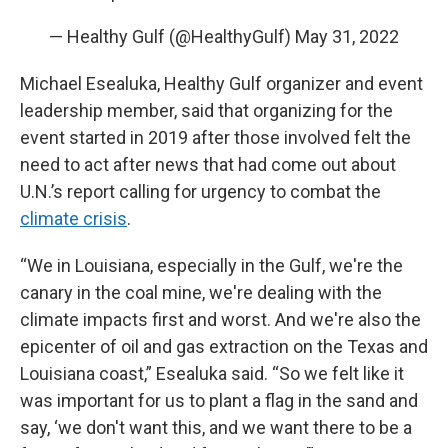
— Healthy Gulf (@HealthyGulf)
May 31, 2022
Michael Esealuka, Healthy Gulf organizer and event
leadership member, said that organizing for the
event started in 2019 after those involved felt the
need to act after news that had come out about
U.N.’s report calling for urgency to combat the
climate crisis
.
“We in Louisiana, especially in the Gulf, we're the
canary in the coal mine, we're dealing with the
climate impacts first and worst. And we're also the
epicenter of oil and gas extraction on the Texas and
Louisiana coast,” Esealuka said. “So we felt like it
was important for us to plant a flag in the sand and
say, ‘we don't want this, and we want there to be a