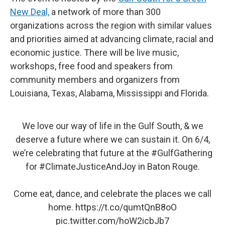
New Deal,
a network of more than 300
organizations across the region with similar values
and priorities aimed at advancing climate, racial and
economic justice. There will be live music,
workshops, free food and speakers from
community members and organizers from
Louisiana, Texas, Alabama, Mississippi and Florida.
We love our way of life in the Gulf South, & we
deserve a future where we can sustain it. On 6/4,
we’re celebrating that future at the
#GulfGathering
for
#ClimateJusticeAndJoy
in Baton Rouge.
Come eat, dance, and celebrate the places we call
home.
https://t.co/qumtQnB8oO
pic.twitter.com/hoW2icbJb7