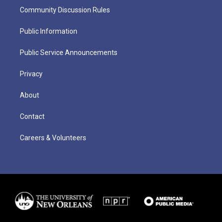
Community Discussion Rules
Public Information
Public Service Announcements
Privacy
About
Contact
Careers & Volunteers