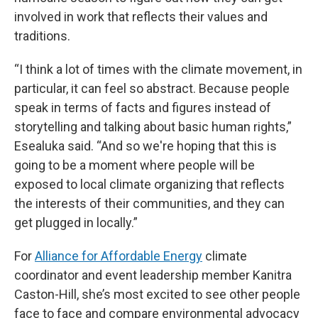
involved in work that reflects their values and
traditions.
“I think a lot of times with the climate movement, in
particular, it can feel so abstract. Because people
speak in terms of facts and figures instead of
storytelling and talking about basic human rights,”
Esealuka said. “And so we're hoping that this is
going to be a moment where people will be
exposed to local climate organizing that reflects
the interests of their communities, and they can
get plugged in locally.”
For
Alliance for Affordable Energy
climate
coordinator and event leadership member Kanitra
Caston-Hill, she’s most excited to see other people
face to face and compare environmental advocacy