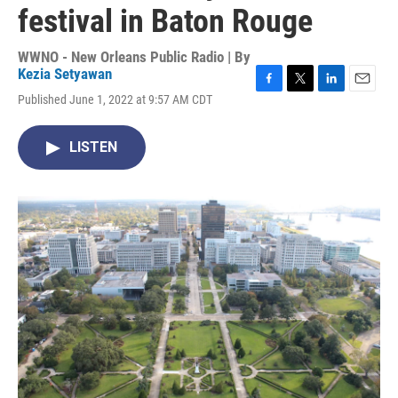
festival in Baton Rouge
WWNO - New Orleans Public Radio | By
Kezia Setyawan
F
T
L
E
Published June 1, 2022 at 9:57 AM CDT
a
w
i
m
c
i
n
a
e
t
k
i
LISTEN
b
t
e
l
o
e
d
o
r
I
k
n