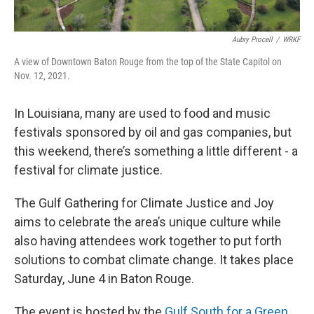
Aubry Procell
/
WRKF
A view of Downtown Baton Rouge from the top of the State Capitol on
Nov. 12, 2021.
In Louisiana, many are used to food and music
festivals sponsored by oil and gas companies, but
this weekend, there’s something a little different - a
festival for climate justice.
The Gulf Gathering for Climate Justice and Joy
aims to celebrate the area’s unique culture while
also having attendees work together to put forth
solutions to combat climate change. It takes place
Saturday, June 4 in Baton Rouge.
The event is hosted by the
Gulf South for a Green