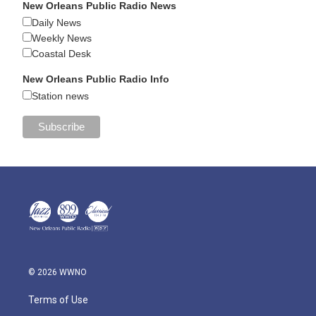
New Orleans Public Radio News
Daily News
Weekly News
Coastal Desk
New Orleans Public Radio Info
Station news
© 2026 WWNO
Terms of Use