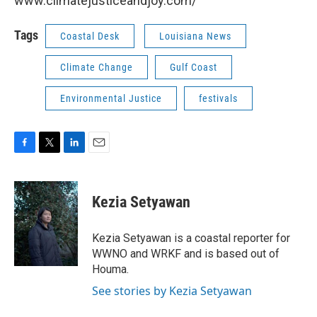
www.climatejusticeandjoy.com/
Tags
Coastal Desk
Louisiana News
Climate Change
Gulf Coast
Environmental Justice
festivals
F
T
L
E
a
w
i
m
c
i
n
a
e
t
k
i
Kezia Setyawan
b
t
e
l
o
e
d
o
r
I
Kezia Setyawan is a coastal reporter for
k
n
WWNO and WRKF and is based out of
Houma.
See stories by Kezia Setyawan