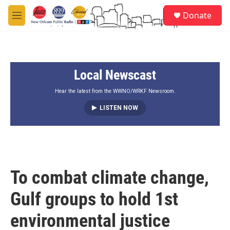
Skip to main content
S
Donate
e
M
a
e
r
n
c
u
h
Local Newscast
u
e
r
Hear the latest from the WWNO/WRKF Newsroom.
y
LISTEN NOW
To combat climate change,
Gulf groups to hold 1st
environmental justice