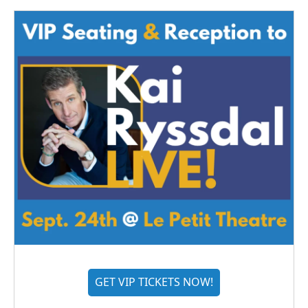
GET VIP TICKETS NOW!