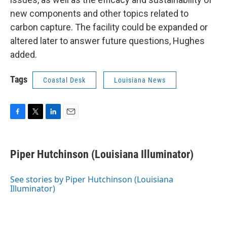
new components and other topics related to
carbon capture. The facility could be expanded or
altered later to answer future questions, Hughes
added.
Tags
Coastal Desk
Louisiana News
F
T
L
E
a
w
i
m
c
i
n
a
e
t
k
i
Piper Hutchinson (Louisiana Illuminator)
b
t
e
l
o
e
d
o
r
I
See stories by Piper Hutchinson (Louisiana
k
n
Illuminator)