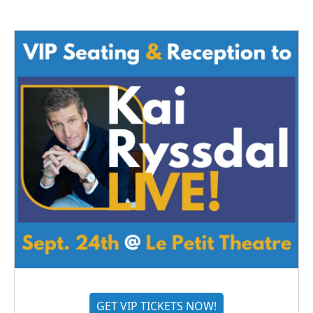
GET VIP TICKETS NOW!