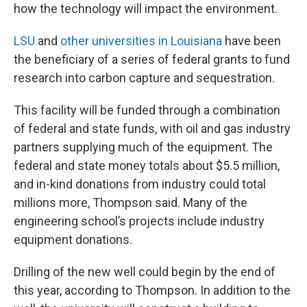
how the technology will impact the environment.
LSU
and
other universities in Louisiana
have been
the beneficiary of a series of federal grants to fund
research into carbon capture and sequestration.
This facility will be funded through a combination
of federal and state funds, with oil and gas industry
partners supplying much of the equipment. The
federal and state money totals about $5.5 million,
and in-kind donations from industry could total
millions more, Thompson said. Many of the
engineering school’s projects include industry
equipment donations.
Drilling of the new well could begin by the end of
this year, according to Thompson. In addition to the