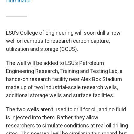
Illuminator
.
LSU’s College of Engineering will soon drill a new
well on campus to research carbon capture,
utilization and storage (CCUS).
The well will be added to LSU’s Petroleum
Engineering Research, Training and Testing Lab, a
hands-on research facility near Alex Box Stadium
made up of two industrial-scale research wells,
additional storage wells and surface facilities.
The two wells aren’t used to drill for oil, and no fluid
is injected into them. Rather, they allow
researchers to simulate conditions at real oil drilling
sites. The new well will be similar in this regard, but