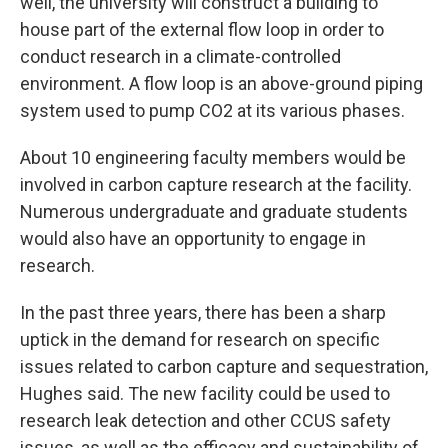
well, the university will construct a building to
house part of the external flow loop in order to
conduct research in a climate-controlled
environment. A flow loop is an above-ground piping
system used to pump CO2 at its various phases.
About 10 engineering faculty members would be
involved in carbon capture research at the facility.
Numerous undergraduate and graduate students
would also have an opportunity to engage in
research.
In the past three years, there has been a sharp
uptick in the demand for research on specific
issues related to carbon capture and sequestration,
Hughes said. The new facility could be used to
research leak detection and other CCUS safety
issues, as well as the efficacy and sustainability of