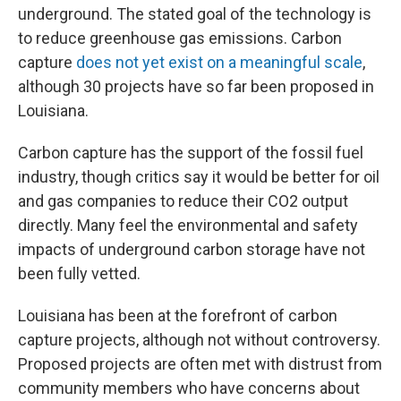
underground. The stated goal of the technology is
to reduce greenhouse gas emissions. Carbon
capture
does not yet exist on a meaningful scale
,
although 30 projects have so far been proposed in
Louisiana.
Carbon capture has the support of the fossil fuel
industry, though critics say it would be better for oil
and gas companies to reduce their CO2 output
directly. Many feel the environmental and safety
impacts of underground carbon storage have not
been fully vetted.
Louisiana has been at the forefront of carbon
capture projects, although not without controversy.
Proposed projects are often met with distrust from
community members who have concerns about