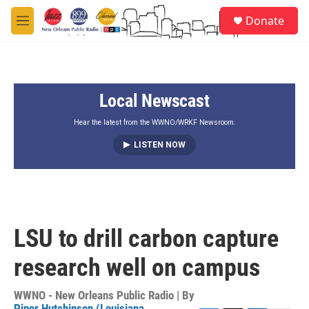
Skip to main content
S
Donate
e
M
a
e
r
n
c
u
h
Local Newscast
u
e
r
Hear the latest from the WWNO/WRKF Newsroom.
y
LISTEN NOW
LSU to drill carbon capture
research well on campus
WWNO - New Orleans Public Radio | By
Piper Hutchinson (Louisiana