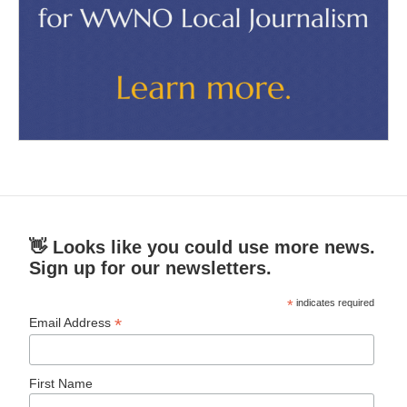
👋 Looks like you could use more news.
Sign up for our newsletters.
*
indicates required
*
Email Address
First Name