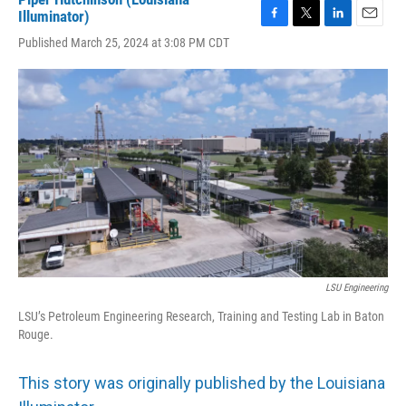
Illuminator)
F
T
L
E
Published March 25, 2024 at 3:08 PM CDT
a
w
i
m
c
i
n
a
e
t
k
i
b
t
e
l
o
e
d
o
r
I
k
n
LSU Engineering
LSU’s Petroleum Engineering Research, Training and Testing Lab in Baton
Rouge.
This story was originally published by the Louisiana