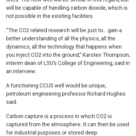
will be capable of handling carbon dioxide, which is
not possible in the existing facilities.
“The CO2 related research will be just to… gain a
better understanding of all the physics, all the
dynamics, all the technology that happens when
you inject CO2 into the ground,” Karsten Thompson,
interim dean of LSU’s College of Engineering, said in
an interview.
A functioning CCUS well would be unique,
petroleum engineering professor Richard Hughes
said.
Carbon capture is a process in which CO2 is
captured from the atmosphere. It can then be used
for industrial purposes or stored deep