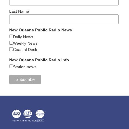
Last Name
New Orleans Public Radio News
Daily News
Weekly News
Coastal Desk
New Orleans Public Radio Info
Station news