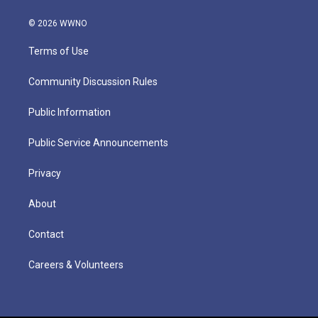
© 2026 WWNO
Terms of Use
Community Discussion Rules
Public Information
Public Service Announcements
Privacy
About
Contact
Careers & Volunteers