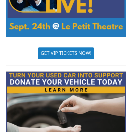
GET VIP TICKETS NOW!