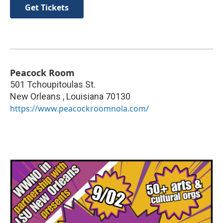
Get Tickets
Peacock Room
501 Tchoupitoulas St.
New Orleans
,
Louisiana
70130
https://www.peacockroomnola.com/