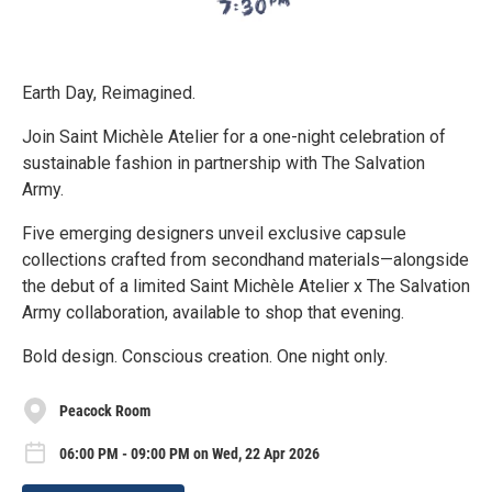
Earth Day, Reimagined.
Join Saint Michèle Atelier for a one-night celebration of
sustainable fashion in partnership with The Salvation
Army.
Five emerging designers unveil exclusive capsule
collections crafted from secondhand materials—alongside
the debut of a limited Saint Michèle Atelier x The Salvation
Army collaboration, available to shop that evening.
Bold design. Conscious creation. One night only.
Peacock Room
06:00 PM - 09:00 PM on Wed, 22 Apr 2026