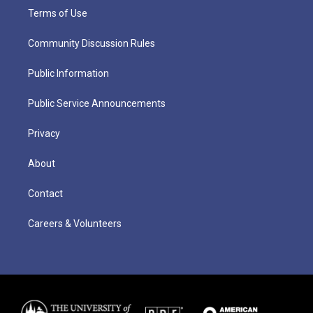
Terms of Use
Community Discussion Rules
Public Information
Public Service Announcements
Privacy
About
Contact
Careers & Volunteers