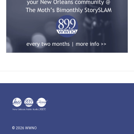
© 2026 WWNO