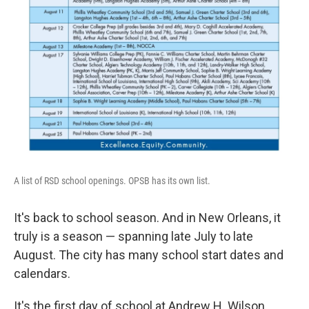
A list of RSD school openings. OPSB has its own list.
It's back to school season. And in New Orleans, it
truly is a season — spanning late July to late
August. The city has many school start dates and
calendars.
It's the first day of school at Andrew H. Wilson