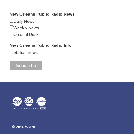
New Orleans Public Radio News
Daily News
Weekly News
Coastal Desk
New Orleans Public Radio Info
Station news
© 2026 WWNO