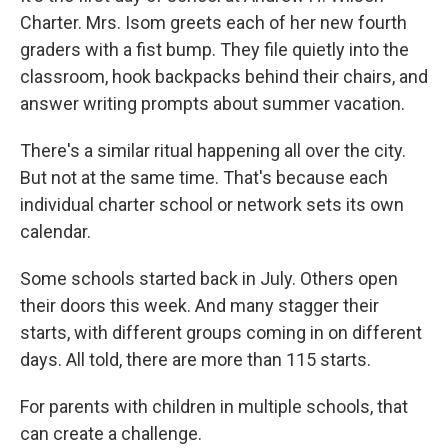
Charter. Mrs. Isom greets each of her new fourth
graders with a fist bump. They file quietly into the
classroom, hook backpacks behind their chairs, and
answer writing prompts about summer vacation.
There's a similar ritual happening all over the city.
But not at the same time. That's because each
individual charter school or network sets its own
calendar.
Some schools started back in July. Others open
their doors this week. And many stagger their
starts, with different groups coming in on different
days. All told, there are more than 115 starts.
For parents with children in multiple schools, that
can create a challenge.