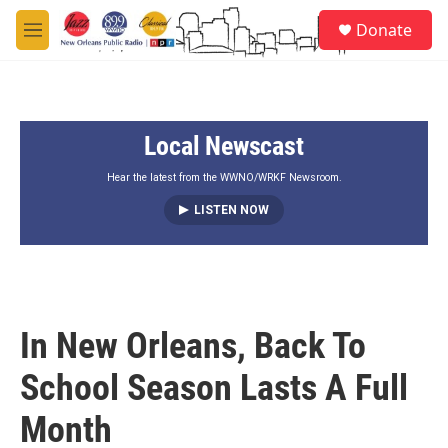
Skip to main content
S
Donate
e
M
a
e
r
n
c
u
h
Local Newscast
u
e
r
Hear the latest from the WWNO/WRKF Newsroom.
y
LISTEN NOW
In New Orleans, Back To
School Season Lasts A Full
Month