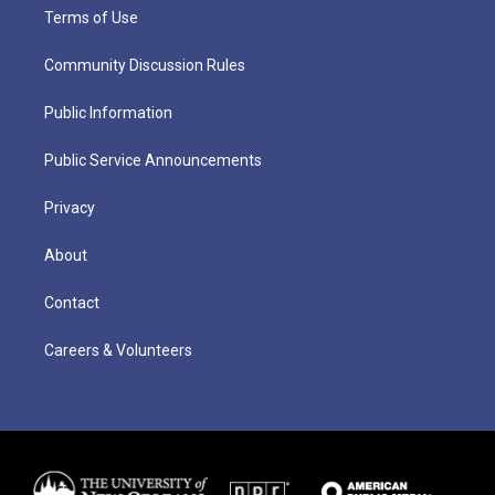
Terms of Use
Community Discussion Rules
Public Information
Public Service Announcements
Privacy
About
Contact
Careers & Volunteers