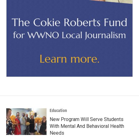
Education
New Program Will Serve Students
With Mental And Behavioral Health
Needs