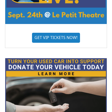
GET VIP TICKETS NOW!