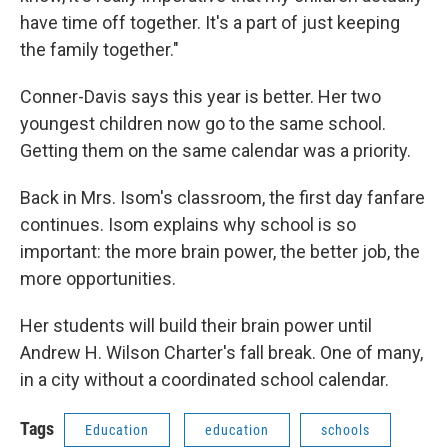
have time off together. It's a part of just keeping
the family together."
Conner-Davis says this year is better. Her two
youngest children now go to the same school.
Getting them on the same calendar was a priority.
Back in Mrs. Isom's classroom, the first day fanfare
continues. Isom explains why school is so
important: the more brain power, the better job, the
more opportunities.
Her students will build their brain power until
Andrew H. Wilson Charter's fall break. One of many,
in a city without a coordinated school calendar.
Tags
Education
education
schools