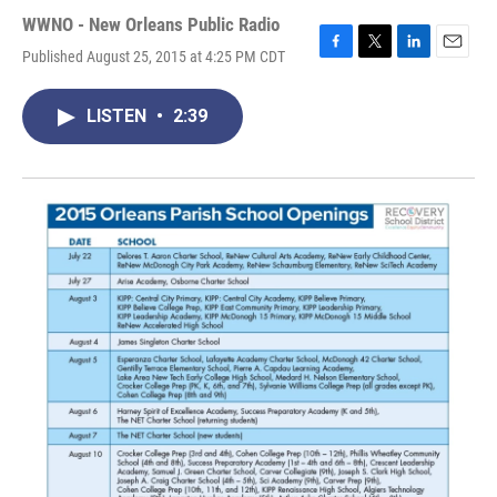
WWNO - New Orleans Public Radio
Published August 25, 2015 at 4:25 PM CDT
F
T
L
E
a
w
i
m
c
i
n
a
LISTEN
•
2:39
e
t
k
i
b
t
e
l
o
e
d
o
r
I
k
n