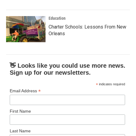
Education
Charter Schools: Lessons From New
Orleans
👋 Looks like you could use more news.
Sign up for our newsletters.
*
indicates required
*
Email Address
First Name
Last Name