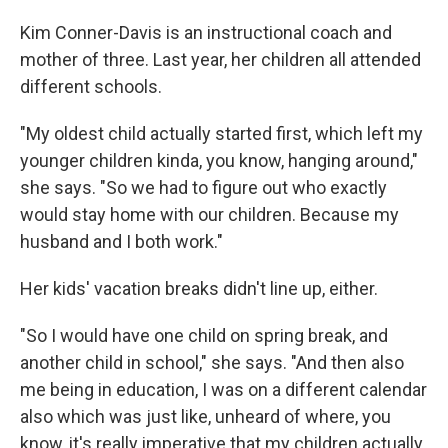
Kim Conner-Davis is an instructional coach and
mother of three. Last year, her children all attended
different schools.
"My oldest child actually started first, which left my
younger children kinda, you know, hanging around,"
she says. "So we had to figure out who exactly
would stay home with our children. Because my
husband and I both work."
Her kids' vacation breaks didn't line up, either.
"So I would have one child on spring break, and
another child in school," she says. "And then also
me being in education, I was on a different calendar
also which was just like, unheard of where, you
know, it's really imperative that my children actually