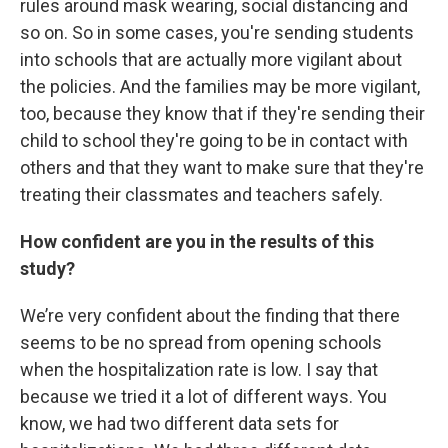
rules around mask wearing, social distancing and
so on. So in some cases, you're sending students
into schools that are actually more vigilant about
the policies. And the families may be more vigilant,
too, because they know that if they're sending their
child to school they're going to be in contact with
others and that they want to make sure that they're
treating their classmates and teachers safely.
How confident are you in the results of this
study?
We’re very confident about the finding that there
seems to be no spread from opening schools
when the hospitalization rate is low. I say that
because we tried it a lot of different ways. You
know, we had two different data sets for