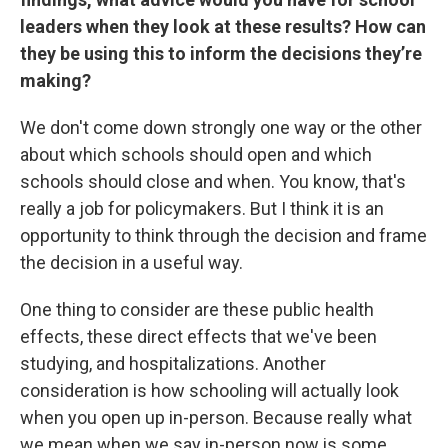
leaders when they look at these results? How can
they be using this to inform the decisions they’re
making?
We don't come down strongly one way or the other
about which schools should open and which
schools should close and when. You know, that's
really a job for policymakers. But I think it is an
opportunity to think through the decision and frame
the decision in a useful way.
One thing to consider are these public health
effects, these direct effects that we've been
studying, and hospitalizations. Another
consideration is how schooling will actually look
when you open up in-person. Because really what
we mean when we say in-person now is some