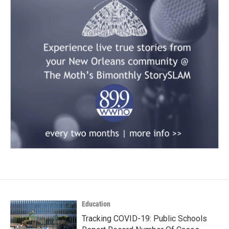
Education
Tracking COVID-19: Public Schools