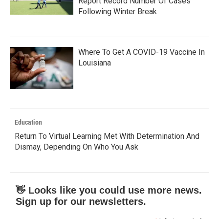
Report Record Number Of Cases
Following Winter Break
Where To Get A COVID-19 Vaccine In
Louisiana
Education
Return To Virtual Learning Met With Determination And
Dismay, Depending On Who You Ask
👋 Looks like you could use more news.
Sign up for our newsletters.