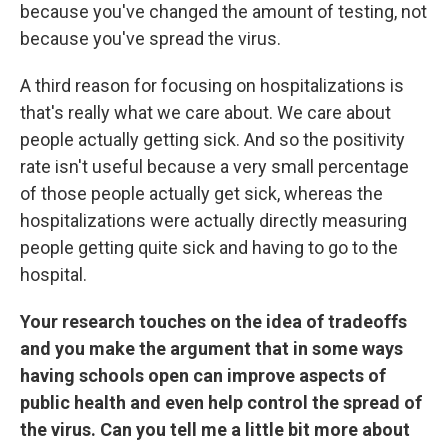
because you've changed the amount of testing, not
because you've spread the virus.
A third reason for focusing on hospitalizations is
that's really what we care about. We care about
people actually getting sick. And so the positivity
rate isn't useful because a very small percentage
of those people actually get sick, whereas the
hospitalizations were actually directly measuring
people getting quite sick and having to go to the
hospital.
Your research touches on the idea of tradeoffs
and you make the argument that in some ways
having schools open can improve aspects of
public health and even help control the spread of
the virus. Can you tell me a little bit more about