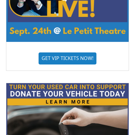
GET VIP TICKETS NOW!