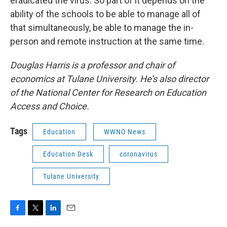
eradicated the virus. So part of it depends on the
ability of the schools to be able to manage all of
that simultaneously, be able to manage the in-
person and remote instruction at the same time.
Douglas Harris is a professor and chair of
economics at Tulane University. He’s also director
of the National Center for Research on Education
Access and Choice.
Tags
Education
WWNO News
Education Desk
coronavirus
Tulane University
F
T
L
E