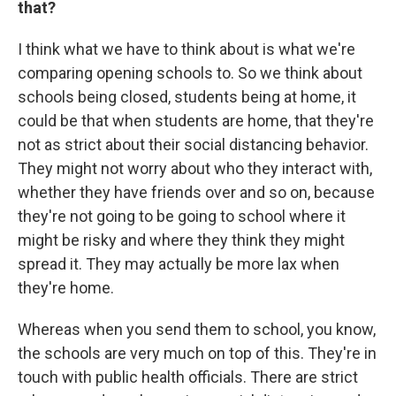
that?
I think what we have to think about is what we're
comparing opening schools to. So we think about
schools being closed, students being at home, it
could be that when students are home, that they're
not as strict about their social distancing behavior.
They might not worry about who they interact with,
whether they have friends over and so on, because
they're not going to be going to school where it
might be risky and where they think they might
spread it. They may actually be more lax when
they're home.
Whereas when you send them to school, you know,
the schools are very much on top of this. They're in
touch with public health officials. There are strict