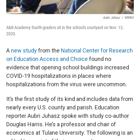
Aubri Juhasz
/
WWNO
Akili Academy fourth-graders sit in the school's courtyard on Nov. 13,
2020.
A
new study
from the
National Center for Research
on Education Access and Choice
found no
evidence that opening school buildings increased
COVID-19 hospitalizations in places where
hospitalizations from the virus were uncommon.
It’s the first study of its kind and includes data from
nearly every U.S. county and parish. Education
reporter Aubri Juhasz spoke with study co-author
Douglas Harris. He’s a professor and chair of
economics at Tulane University. The following is an