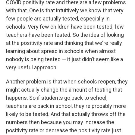
COVID positivity rate and there are a few problems
with that. One is that intuitively we know that very
few people are actually tested, especially in
schools. Very few children have been tested, few
teachers have been tested. So the idea of looking
at the positivity rate and thinking that we're really
learning about spread in schools when almost
nobody is being tested — it just didn’t seem like a
very useful approach.
Another problem is that when schools reopen, they
might actually change the amount of testing that
happens. So if students go back to school,
teachers are back in school, they're probably more
likely to be tested. And that actually throws off the
numbers then because you may increase the
positivity rate or decrease the positivity rate just