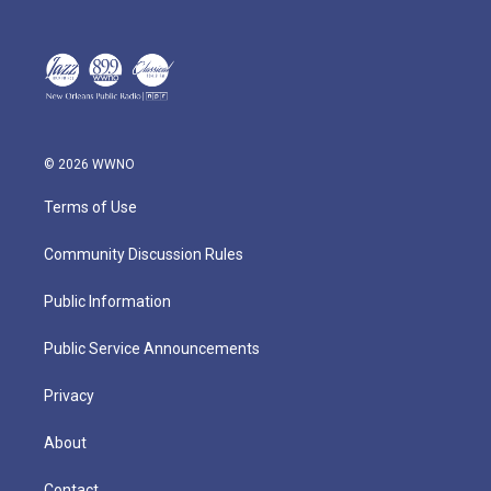
© 2026 WWNO
Terms of Use
Community Discussion Rules
Public Information
Public Service Announcements
Privacy
About
Contact