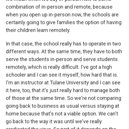
combination of in-person and remote, because
when you open up in-person now, the schools are
certainly going to give families the option of having
their children learn remotely.
In that case, the school really has to operate in two
different ways. At the same time, they have to both
serve the students in-person and serve students
remotely, which is really difficult. I've got a high
schooler and I can see it myself, how hard that is.
I'm an instructor at Tulane University and I can see
it here, too, that it's just really hard to manage both
of those at the same time. So we're not comparing
going back to business as usual versus staying at
home because that's not a viable option. We can't
go back to the way it was until we've really