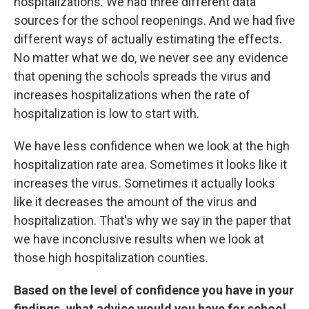
hospitalizations. We had three different data
sources for the school reopenings. And we had five
different ways of actually estimating the effects.
No matter what we do, we never see any evidence
that opening the schools spreads the virus and
increases hospitalizations when the rate of
hospitalization is low to start with.
We have less confidence when we look at the high
hospitalization rate area. Sometimes it looks like it
increases the virus. Sometimes it actually looks
like it decreases the amount of the virus and
hospitalization. That's why we say in the paper that
we have inconclusive results when we look at
those high hospitalization counties.
Based on the level of confidence you have in your
findings, what advice would you have for school