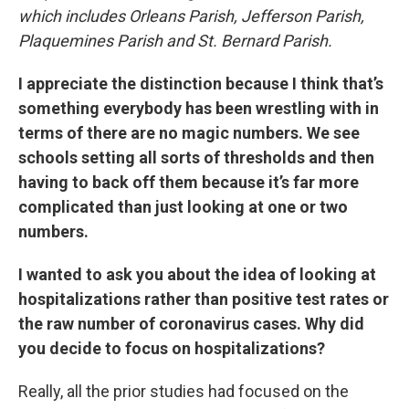
which includes Orleans Parish, Jefferson Parish,
Plaquemines Parish and St. Bernard Parish.
I appreciate the distinction because I think that’s
something everybody has been wrestling with in
terms of there are no magic numbers. We see
schools setting all sorts of thresholds and then
having to back off them because it’s far more
complicated than just looking at one or two
numbers.
I wanted to ask you about the idea of looking at
hospitalizations rather than positive test rates or
the raw number of coronavirus cases. Why did
you decide to focus on hospitalizations?
Really, all the prior studies had focused on the