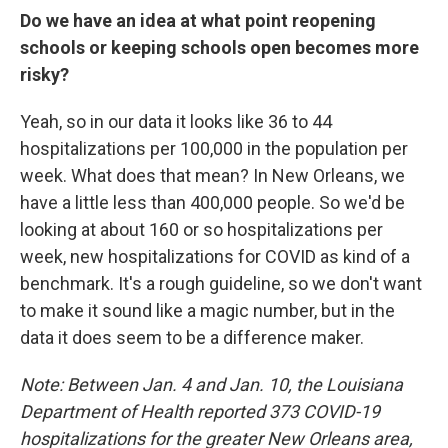
Do we have an idea at what point reopening
schools or keeping schools open becomes more
risky?
Yeah, so in our data it looks like 36 to 44
hospitalizations per 100,000 in the population per
week. What does that mean? In New Orleans, we
have a little less than 400,000 people. So we'd be
looking at about 160 or so hospitalizations per
week, new hospitalizations for COVID as kind of a
benchmark. It's a rough guideline, so we don't want
to make it sound like a magic number, but in the
data it does seem to be a difference maker.
Note: Between Jan. 4 and Jan. 10, the Louisiana
Department of Health reported 373 COVID-19
hospitalizations for the greater New Orleans area,