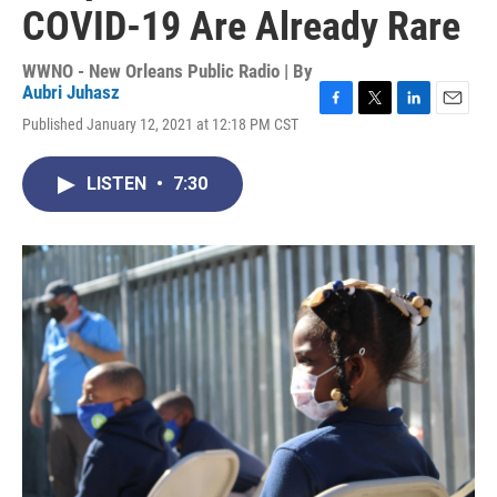
COVID-19 Are Already Rare
WWNO - New Orleans Public Radio | By
Aubri Juhasz
F
T
L
E
Published January 12, 2021 at 12:18 PM CST
a
w
i
m
c
i
n
a
e
t
k
i
LISTEN
•
7:30
b
t
e
l
o
e
d
o
r
I
k
n