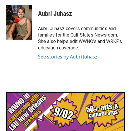
a
w
i
m
c
i
n
a
e
t
k
i
Aubri Juhasz
b
t
e
l
o
e
d
o
r
I
Aubri Juhasz covers communities and
k
n
families for the Gulf States Newsroom.
She also helps edit WWNO's and WRKF's
education coverage.
See stories by Aubri Juhasz