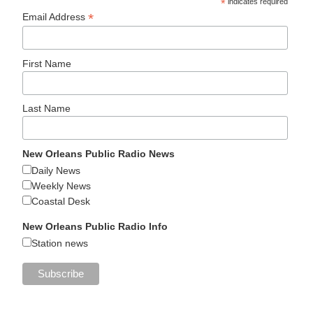
*
indicates required
*
Email Address
First Name
Last Name
New Orleans Public Radio News
Daily News
Weekly News
Coastal Desk
New Orleans Public Radio Info
Station news