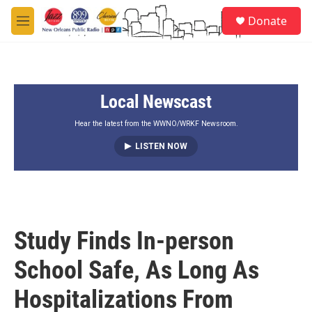
Skip to main content
S
Donate
e
M
a
e
r
n
c
u
h
Local Newscast
u
e
r
Hear the latest from the WWNO/WRKF Newsroom.
y
LISTEN NOW
Study Finds In-person
School Safe, As Long As
Hospitalizations From