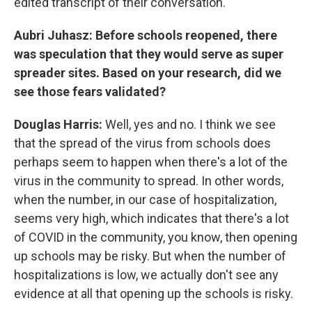
edited transcript of their conversation.
Aubri Juhasz: Before schools reopened, there
was speculation that they would serve as super
spreader sites. Based on your research, did we
see those fears validated?
Douglas Harris:
Well, yes and no. I think we see
that the spread of the virus from schools does
perhaps seem to happen when there's a lot of the
virus in the community to spread. In other words,
when the number, in our case of hospitalization,
seems very high, which indicates that there's a lot
of COVID in the community, you know, then opening
up schools may be risky. But when the number of
hospitalizations is low, we actually don't see any
evidence at all that opening up the schools is risky.