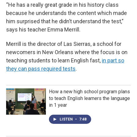
“He has a really great grade in his history class
because he understands the content which made
him surprised that he didn’t understand the test,”
says his teacher Emma Merrill.
Merrill is the director of Las Sierras, a school for
newcomers in New Orleans where the focus is on
teaching students to learn English fast,
in part so
they can pass required tests
.
How a new high school program plans
to teach English learners the language
in 1 year
LISTEN
•
7:48