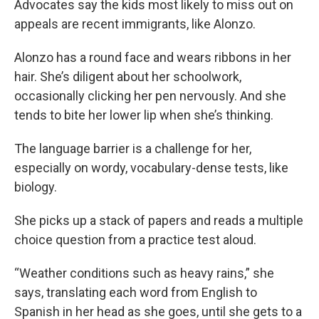
Advocates say the kids most likely to miss out on
appeals are recent immigrants, like Alonzo.
Alonzo has a round face and wears ribbons in her
hair. She’s diligent about her schoolwork,
occasionally clicking her pen nervously. And she
tends to bite her lower lip when she’s thinking.
The language barrier is a challenge for her,
especially on wordy, vocabulary-dense tests, like
biology.
She picks up a stack of papers and reads a multiple
choice question from a practice test aloud.
“Weather conditions such as heavy rains,” she
says, translating each word from English to
Spanish in her head as she goes, until she gets to a