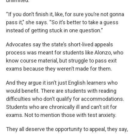
unlimited.
“If you don’t finish it, like, for sure you’re not gonna
pass it,” she says. “So it’s better to take a guess
instead of getting stuck in one question.”
Advocates say the state’s short-lived appeals
process was meant for students like Alonzo, who
know course material, but struggle to pass exit
exams because they weren’t made for them.
And they argue it isn’t just English learners who
would benefit. There are students with reading
difficulties who don’t qualify for accommodations.
Students who are chronically ill and can’t sit for
exams. Not to mention those with test anxiety.
They all deserve the opportunity to appeal, they say,