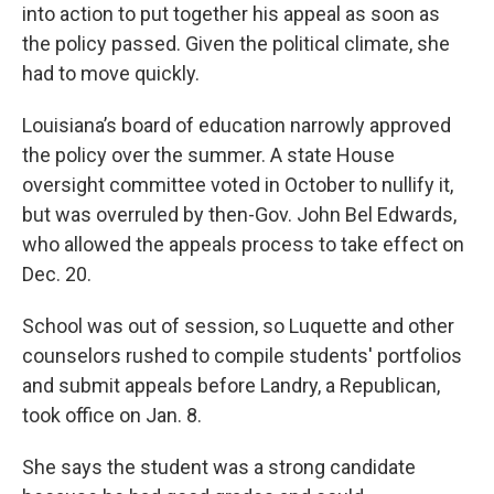
into action to put together his appeal as soon as
the policy passed. Given the political climate, she
had to move quickly.
Louisiana’s board of education narrowly approved
the policy over the summer. A state House
oversight committee voted in October to nullify it,
but was overruled by then-Gov. John Bel Edwards,
who allowed the appeals process to take effect on
Dec. 20.
School was out of session, so Luquette and other
counselors rushed to compile students' portfolios
and submit appeals before Landry, a Republican,
took office on Jan. 8.
She says the student was a strong candidate