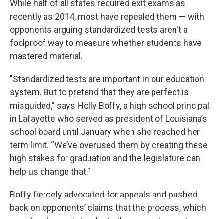
While half of all states required exit exams as
recently as 2014, most have repealed them — with
opponents arguing standardized tests aren't a
foolproof way to measure whether students have
mastered material.
"Standardized tests are important in our education
system. But to pretend that they are perfect is
misguided,” says Holly Boffy, a high school principal
in Lafayette who served as president of Louisiana’s
school board until January when she reached her
term limit. “We’ve overused them by creating these
high stakes for graduation and the legislature can
help us change that.”
Boffy fiercely advocated for appeals and pushed
back on opponents’ claims that the process, which