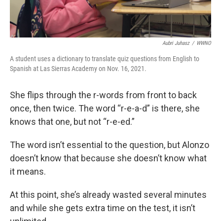
Aubri Juhasz
/
WWNO
A student uses a dictionary to translate quiz questions from English to
Spanish at Las Sierras Academy on Nov. 16, 2021.
She flips through the r-words from front to back
once, then twice. The word “r-e-a-d” is there, she
knows that one, but not “r-e-ed.”
The word isn’t essential to the question, but Alonzo
doesn’t know that because she doesn’t know what
it means.
At this point, she’s already wasted several minutes
and while she gets extra time on the test, it isn’t