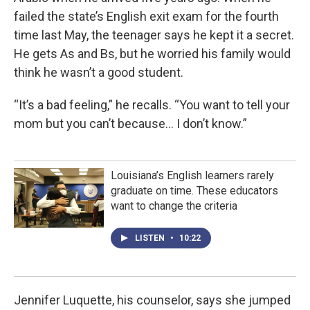
failed the state’s English exit exam for the fourth
time last May, the teenager says he kept it a secret.
He gets As and Bs, but he worried his family would
think he wasn’t a good student.
“It’s a bad feeling,” he recalls. “You want to tell your
mom but you can’t because… I don’t know.”
Louisiana’s English learners rarely
graduate on time. These educators
want to change the criteria
LISTEN
•
10:22
Jennifer Luquette, his counselor, says she jumped