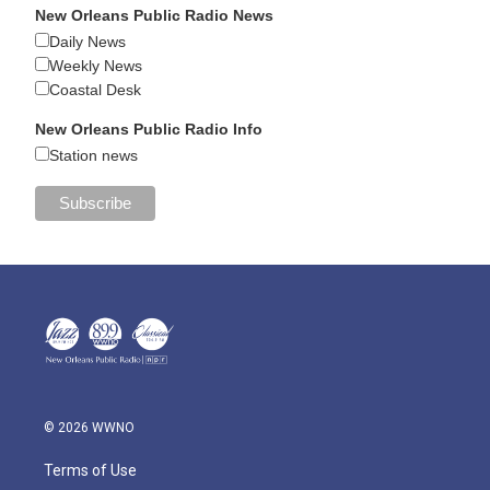
New Orleans Public Radio News
Daily News
Weekly News
Coastal Desk
New Orleans Public Radio Info
Station news
© 2026 WWNO
Terms of Use