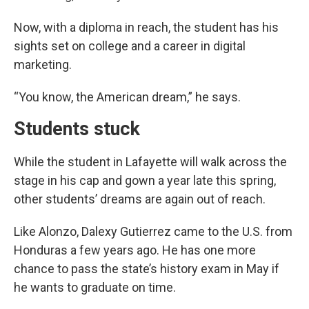
Now,
with a diploma in reach, the student has his
sights set on college and a career in digital
marketing.
“You know, the American dream,” he says.
Students stuck
While the student in Lafayette will walk across the
stage in his cap and gown a year late this spring,
other students’ dreams are again out of reach.
Like Alonzo, Dalexy Gutierrez came to the U.S. from
Honduras a few years ago. He has one more
chance to pass the state’s history exam in May if
he wants to graduate on time.