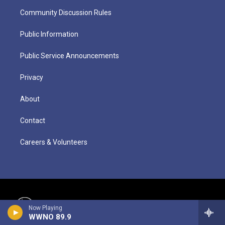
Community Discussion Rules
Public Information
Public Service Announcements
Privacy
About
Contact
Careers & Volunteers
Now Playing
WWNO 89.9