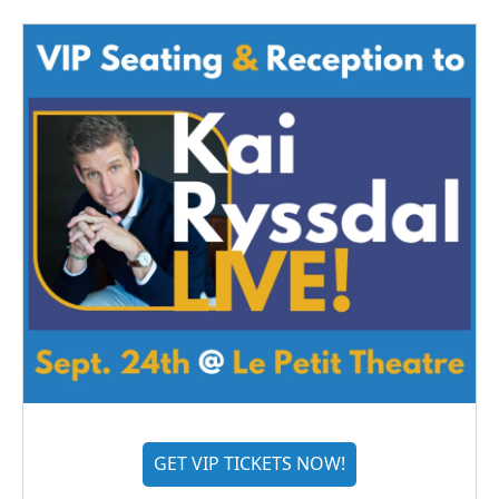
GET VIP TICKETS NOW!