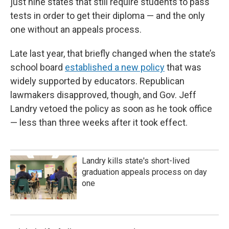
just nine states that still require students to pass
tests in order to get their diploma — and the only
one without an appeals process.
Late last year, that briefly changed when the state’s
school board
established a new policy
that was
widely supported by educators. Republican
lawmakers disapproved, though, and Gov. Jeff
Landry vetoed the policy as soon as he took office
— less than three weeks after it took effect.
Landry kills state's short-lived
graduation appeals process on day
one