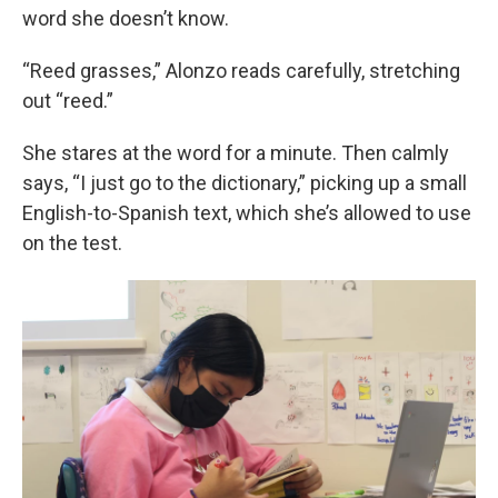
word she doesn’t know.
“Reed grasses,” Alonzo reads carefully, stretching
out “reed.”
She stares at the word for a minute. Then calmly
says, “I just go to the dictionary,” picking up a small
English-to-Spanish text, which she’s allowed to use
on the test.