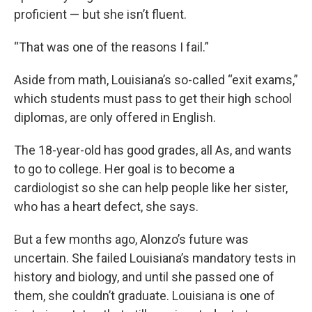
proficient — but she isn’t fluent.
“That was one of the reasons I fail.”
Aside from math, Louisiana’s so-called “exit exams,”
which students must pass to get their high school
diplomas, are only offered in English.
The 18-year-old has good grades, all As, and wants
to go to college. Her goal is to become a
cardiologist so she can help people like her sister,
who has a heart defect, she says.
But a few months ago, Alonzo’s future was
uncertain. She failed Louisiana’s mandatory tests in
history and biology, and until she passed one of
them, she couldn’t graduate. Louisiana is one of