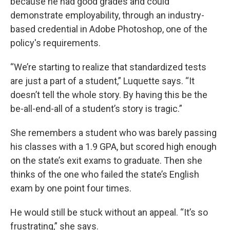
because he had good grades and could
demonstrate employability, through an industry-
based credential in Adobe Photoshop, one of the
policy's requirements.
“We’re starting to realize that standardized tests
are just a part of a student,” Luquette says. “It
doesn’t tell the whole story. By having this be the
be-all-end-all of a student’s story is tragic.”
She remembers a student who was barely passing
his classes with a 1.9 GPA, but scored high enough
on the state’s exit exams to graduate. Then she
thinks of the one who failed the state’s English
exam by one point four times.
He would still be stuck without an appeal. “It’s so
frustrating,” she says.