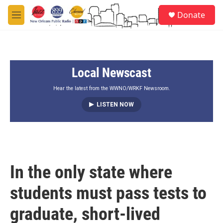
Skip to main content
S
Donate
e
M
a
e
r
n
c
u
h
Local Newscast
u
e
r
Hear the latest from the WWNO/WRKF Newsroom.
y
LISTEN NOW
In the only state where
students must pass tests to
graduate, short-lived