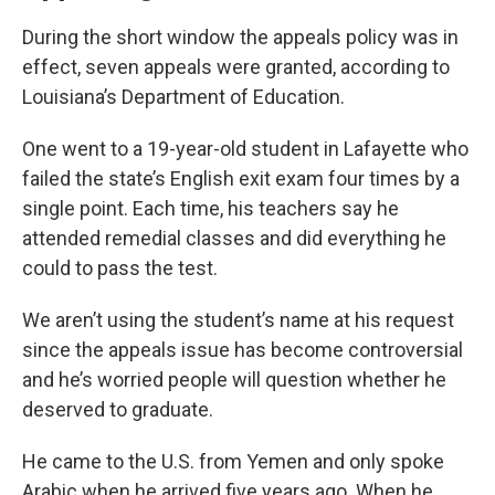
During the short window the appeals policy was in
effect, seven appeals were granted, according to
Louisiana’s Department of Education.
One went to a 19-year-old student in Lafayette who
failed the state’s English exit exam four times by a
single point. Each time, his teachers say he
attended remedial classes and did everything he
could to pass the test.
We aren’t using the student’s name at his request
since the appeals issue has become controversial
and he’s worried people will question whether he
deserved to graduate.
He came to the U.S. from Yemen and only spoke
Arabic when he arrived five years ago. When he