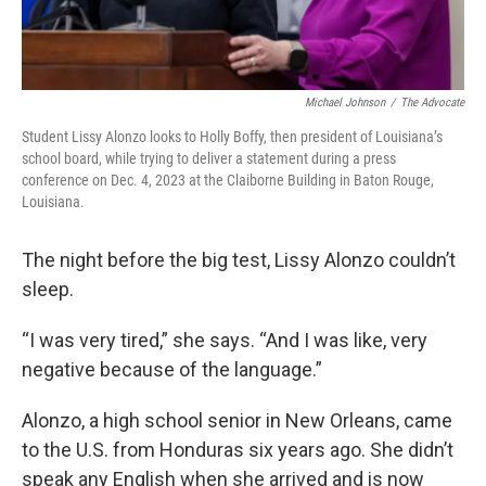
Michael Johnson
/
The Advocate
Student Lissy Alonzo looks to Holly Boffy, then president of Louisiana’s
school board, while trying to deliver a statement during a press
conference on Dec. 4, 2023 at the Claiborne Building in Baton Rouge,
Louisiana.
The night before the big test, Lissy Alonzo couldn’t
sleep.
“I was very tired,” she says. “And I was like, very
negative because of the language.”
Alonzo, a high school senior in New Orleans, came
to the U.S. from Honduras six years ago. She didn’t
speak any English when she arrived and is now