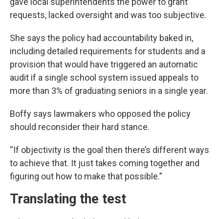
gave local superintendents the power to grant
requests, lacked oversight and was too subjective.
She says the policy had accountability baked in,
including detailed requirements for students and a
provision that would have triggered an automatic
audit if a single school system issued appeals to
more than 3% of graduating seniors in a single year.
Boffy says lawmakers who opposed the policy
should reconsider their hard stance.
“If objectivity is the goal then there’s different ways
to achieve that. It just takes coming together and
figuring out how to make that possible.”
Translating the test