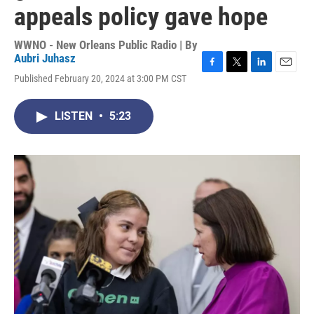
appeals policy gave hope
WWNO - New Orleans Public Radio | By
Aubri Juhasz
F
T
L
E
Published February 20, 2024 at 3:00 PM CST
a
w
i
m
c
i
n
a
e
t
k
i
LISTEN
•
5:23
b
t
e
l
o
e
d
o
r
I
k
n