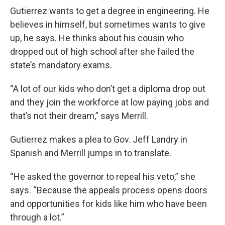
Gutierrez wants to get a degree in engineering. He
believes in himself, but sometimes wants to give
up, he says. He thinks about his cousin who
dropped out of high school after she failed the
state’s mandatory exams.
“A lot of our kids who don’t get a diploma drop out
and they join the workforce at low paying jobs and
that’s not their dream,” says Merrill.
Gutierrez makes a plea to Gov. Jeff Landry in
Spanish and Merrill jumps in to translate.
“He asked the governor to repeal his veto,” she
says. “Because the appeals process opens doors
and opportunities for kids like him who have been
through a lot.”