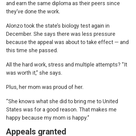
and earn the same diploma as their peers since
they’ve done the work.
Alonzo took the state’s biology test again in
December. She says there was less pressure
because the appeal was about to take effect — and
this time she passed.
All the hard work, stress and multiple attempts? “It
was worth it,” she says.
Plus, her mom was proud of her.
“She knows what she did to bring me to United
States was for a good reason. That makes me
happy because my mom is happy.”
Appeals granted