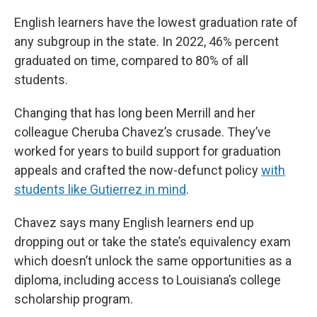
English learners have the lowest graduation rate of
any subgroup in the state. In 2022, 46% percent
graduated on time, compared to 80% of all
students.
Changing that has long been Merrill and her
colleague Cheruba Chavez’s crusade. They’ve
worked for years to build support for graduation
appeals and crafted the now-defunct policy
with
students like Gutierrez in mind
.
Chavez says many English learners end up
dropping out or take the state’s equivalency exam
which doesn’t unlock the same opportunities as a
diploma, including access to Louisiana’s college
scholarship program.