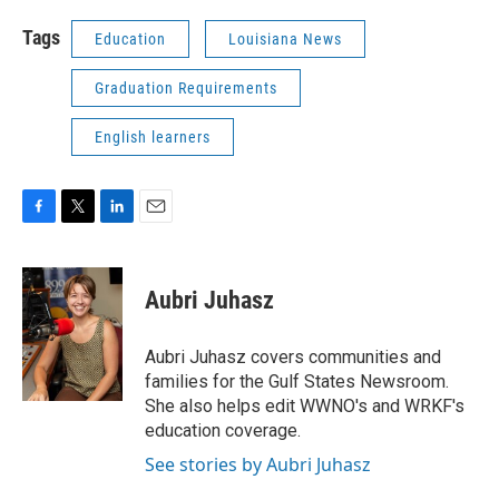
Tags
Education
Louisiana News
Graduation Requirements
English learners
F
T
L
E
a
w
i
m
c
i
n
a
e
t
k
i
Aubri Juhasz
b
t
e
l
o
e
d
o
r
I
Aubri Juhasz covers communities and
k
n
families for the Gulf States Newsroom.
She also helps edit WWNO's and WRKF's
education coverage.
See stories by Aubri Juhasz