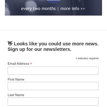
👋 Looks like you could use more news.
Sign up for our newsletters.
*
indicates required
*
Email Address
First Name
Last Name