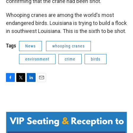
confirming that the crane had been shot.
Whooping cranes are among the world's most
endangered birds. Louisiana is trying to build a flock
in southwest Louisiana. This is the sixth to be shot.
Tags
News
whooping cranes
environment
crime
birds
F
T
L
E
a
w
i
m
c
i
n
a
e
t
k
i
b
t
e
l
o
e
d
o
r
I
k
n