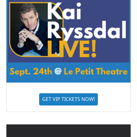
GET VIP TICKETS NOW!