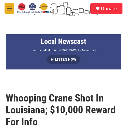
Skip to main content
S
Donate
e
M
a
e
r
n
c
u
h
Local Newscast
u
e
r
Hear the latest from the WWNO/WRKF Newsroom.
y
LISTEN NOW
Whooping Crane Shot In
Louisiana; $10,000 Reward
For Info