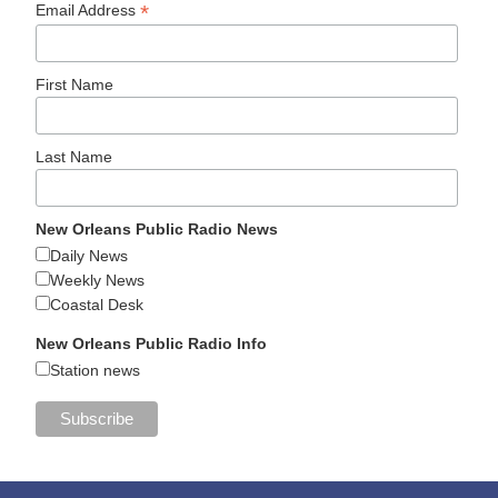
*
Email Address
First Name
Last Name
New Orleans Public Radio News
Daily News
Weekly News
Coastal Desk
New Orleans Public Radio Info
Station news