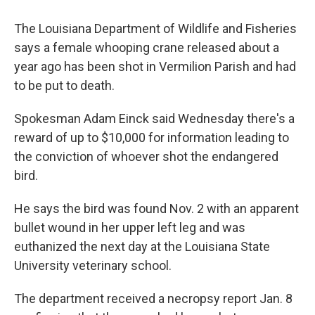
The Louisiana Department of Wildlife and Fisheries
says a female whooping crane released about a
year ago has been shot in Vermilion Parish and had
to be put to death.
Spokesman Adam Einck said Wednesday there's a
reward of up to $10,000 for information leading to
the conviction of whoever shot the endangered
bird.
He says the bird was found Nov. 2 with an apparent
bullet wound in her upper left leg and was
euthanized the next day at the Louisiana State
University veterinary school.
The department received a necropsy report Jan. 8