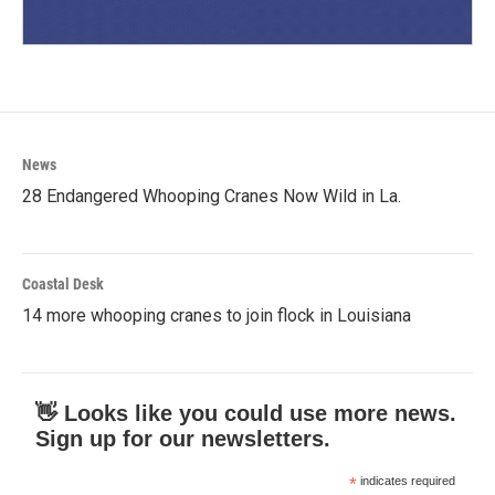
News
28 Endangered Whooping Cranes Now Wild in La.
Coastal Desk
14 more whooping cranes to join flock in Louisiana
👋 Looks like you could use more news.
Sign up for our newsletters.
*
indicates required