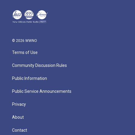
© 2026 WWNO
Terms of Use
Community Discussion Rules
Public Information
Public Service Announcements
Privacy
About
Contact