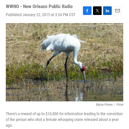
WWNO - New Orleans Public Radio
Published January 22, 2015 at 3:24 PM CST
F
T
L
E
a
w
i
m
c
i
n
a
e
t
k
i
b
t
e
l
o
e
d
o
r
I
k
n
Skylar Primm
/
Flickr
There's a reward of up to $10,000 for information leading to the conviction
of the person who shot a female whooping crane released about a year
ago.