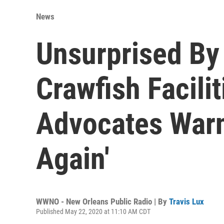
News
Unsurprised By
Crawfish Facili
Advocates Warn
Again'
WWNO - New Orleans Public Radio | By
Travis Lux
Published May 22, 2020 at 11:10 AM CDT