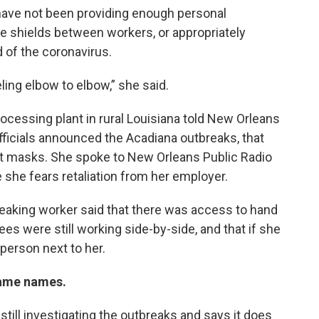
 have not been providing enough personal
e shields between workers, or appropriately
 of the coronavirus.
ling elbow to elbow,” she said.
cessing plant in rural Louisiana told New Orleans
officials announced the Acadiana outbreaks, that
ot masks. She spoke to New Orleans Public Radio
she fears retaliation from her employer.
peaking worker said that there was access to hand
yees were still working side-by-side, and that if she
person next to her.
name names.
till investigating the outbreaks and says it does