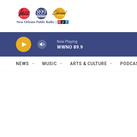
Skip to main content
Now Playing
WWNO 89.9
NEWS
MUSIC
ARTS & CULTURE
PODCA