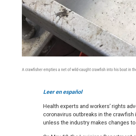
A crawfisher empties a net of wild-caught crawfish into his boat in t
Leer en español
Health experts and workers’ rights adv
coronavirus outbreaks in the crawfish 
unless the industry makes changes to 