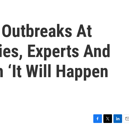
 Outbreaks At
ties, Experts And
 ‘It Will Happen
F
T
L
E