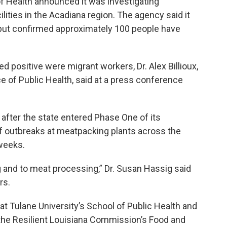
f Health announced it was investigating
ilities in the Acadiana region. The agency said it
s, but confirmed approximately 100 people have
 positive were migrant workers, Dr. Alex Billioux,
ice of Public Health, said at a press conference
after the state entered Phase One of its
f outbreaks at meatpacking plants across the
 weeks.
ing and to meat processing,” Dr. Susan Hassig said
rs.
at Tulane University’s School of Public Health and
the Resilient Louisiana Commission’s Food and