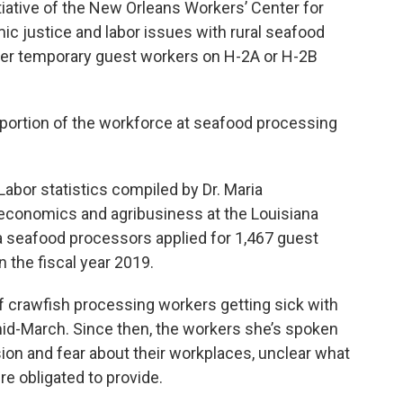
tiative of the New Orleans Workers’ Center for
c justice and labor issues with rural seafood
her temporary guest workers on H-2A or H-2B
 portion of the workforce at seafood processing
Labor statistics compiled by Dr. Maria
 economics and agribusiness at the Louisiana
a seafood processors applied for 1,467 guest
 the fiscal year 2019.
f crawfish processing workers getting sick with
id-March. Since then, the workers she’s spoken
ion and fear about their workplaces, unclear what
e obligated to provide.