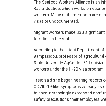
The Seafood Workers Alliance is an ini
Racial Justice, which works on economi
workers. Many of its members are eit
visas or undocumented.
Migrant workers make up a significant
facilities in the state.
According to the latest Department of 
Bampasidou, professor of agricultural
State University AgCenter, 31 Louisian
workers under the H-2B visa program in
Trejo said she began hearing reports o
COVID-19-like symptoms as early as m
to have increasingly expressed confus
safety precautions their employers wer