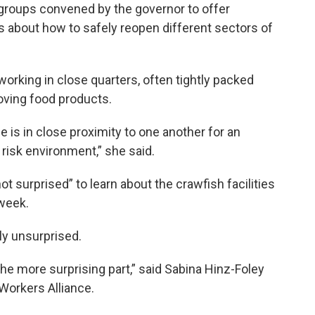
 groups convened by the governor to offer
 about how to safely reopen different sectors of
working in close quarters, often tightly packed
oving food products.
e is in close proximity to one another for an
l risk environment,” she said.
t surprised” to learn about the crawfish facilities
week.
ly unsurprised.
e more surprising part,” said Sabina Hinz-Foley
 Workers Alliance.