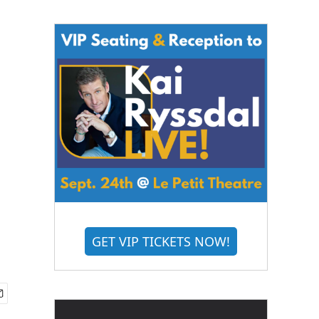
GET VIP TICKETS NOW!