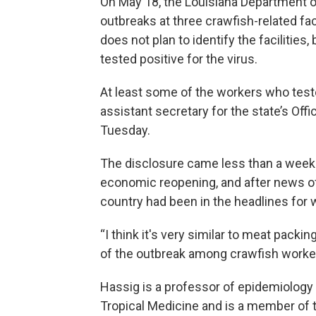
On May 18, the Louisiana Department o
outbreaks at three crawfish-related fac
does not plan to identify the facilitie
tested positive for the virus.
At least some of the workers who tested
assistant secretary for the state’s Off
Tuesday.
The disclosure came less than a week 
economic reopening, and after news o
country had been in the headlines for
“I think it's very similar to meat pack
of the outbreak among crawfish worke
Hassig is a professor of epidemiology 
Tropical Medicine and is a member of 