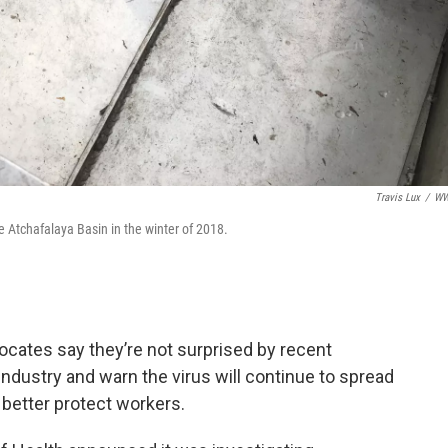
Travis Lux
/
W
he Atchafalaya Basin in the winter of 2018.
ocates say they’re not surprised by recent
industry and warn the virus will continue to spread
better protect workers.