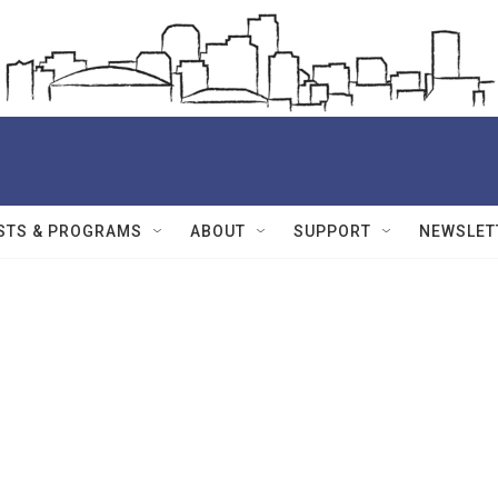
STS & PROGRAMS
ABOUT
SUPPORT
NEWSLET