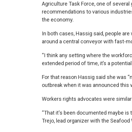
Agriculture Task Force, one of several
recommendations to various industries
the economy.
In both cases, Hassig said, people are 
around a central conveyor with fast-m
“I think any setting where the workforc
extended period of time, it’s a potentia
For that reason Hassig said she was “no
outbreak when it was announced this 
Workers rights advocates were similar
“That it's been documented maybe is th
Trejo, lead organizer with the Seafood