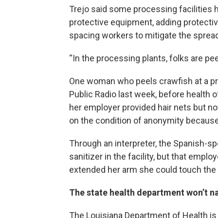
Trejo said some processing facilities
protective equipment, adding protectiv
spacing workers to mitigate the spread
“In the processing plants, folks are pee
One woman who peels crawfish at a pro
Public Radio last week, before health 
her employer provided hair nets but n
on the condition of anonymity because 
Through an interpreter, the Spanish-s
sanitizer in the facility, but that emplo
extended her arm she could touch the 
The state health department won’t 
The Louisiana Department of Health is s