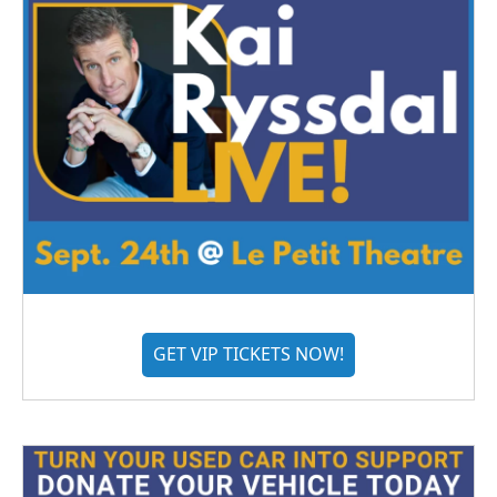
GET VIP TICKETS NOW!