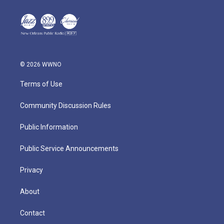
© 2026 WWNO
Terms of Use
Community Discussion Rules
Public Information
Public Service Announcements
Privacy
About
Contact