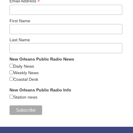
*
Email Address
First Name
Last Name
New Orleans Public Radio News
Daily News
Weekly News
Coastal Desk
New Orleans Public Radio Info
Station news