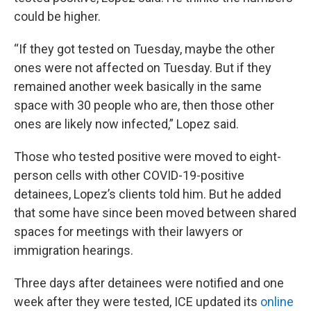
could be higher.
“If they got tested on Tuesday, maybe the other
ones were not affected on Tuesday. But if they
remained another week basically in the same
space with 30 people who are, then those other
ones are likely now infected,” Lopez said.
Those who tested positive were moved to eight-
person cells with other COVID-19-positive
detainees, Lopez’s clients told him. But he added
that some have since been moved between shared
spaces for meetings with their lawyers or
immigration hearings.
Three days after detainees were notified and one
week after they were tested, ICE updated its
online