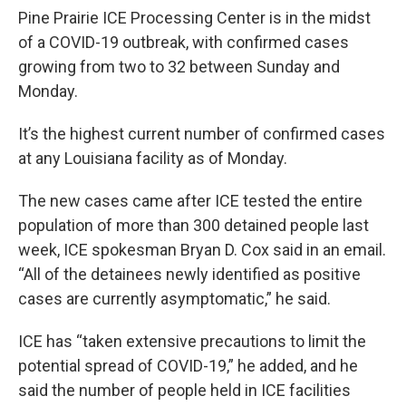
Pine Prairie ICE Processing Center is in the midst
of a COVID-19 outbreak, with confirmed cases
growing from two to 32 between Sunday and
Monday.
It’s the highest current number of confirmed cases
at any Louisiana facility as of Monday.
The new cases came after ICE tested the entire
population of more than 300 detained people last
week, ICE spokesman Bryan D. Cox said in an email.
“All of the detainees newly identified as positive
cases are currently asymptomatic,” he said.
ICE has “taken extensive precautions to limit the
potential spread of COVID-19,” he added, and he
said the number of people held in ICE facilities