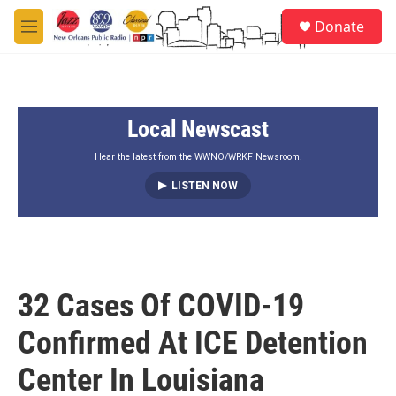
Skip to main content
S
Donate
e
M
a
e
r
n
c
u
h
Local Newscast
u
e
r
Hear the latest from the WWNO/WRKF Newsroom.
y
LISTEN NOW
32 Cases Of COVID-19
Confirmed At ICE Detention
Center In Louisiana