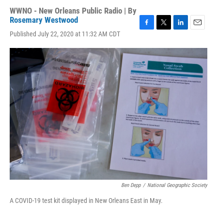
WWNO - New Orleans Public Radio | By
Rosemary Westwood
F
T
L
E
Published July 22, 2020 at 11:32 AM CDT
a
w
i
m
c
i
n
a
e
t
k
i
b
t
e
l
o
e
d
o
r
I
k
n
Ben Depp
/
National Geographic Society
A COVID-19 test kit displayed in New Orleans East in May.