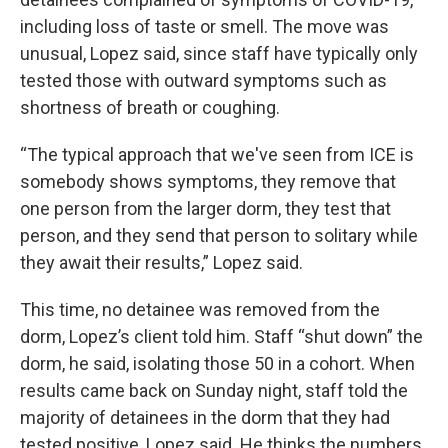
including loss of taste or smell. The move was
unusual, Lopez said, since staff have typically only
tested those with outward symptoms such as
shortness of breath or coughing.
“The typical approach that we've seen from ICE is
somebody shows symptoms, they remove that
one person from the larger dorm, they test that
person, and they send that person to solitary while
they await their results,” Lopez said.
This time, no detainee was removed from the
dorm, Lopez’s client told him. Staff “shut down” the
dorm, he said, isolating those 50 in a cohort. When
results came back on Sunday night, staff told the
majority of detainees in the dorm that they had
tested positive, Lopez said. He thinks the numbers