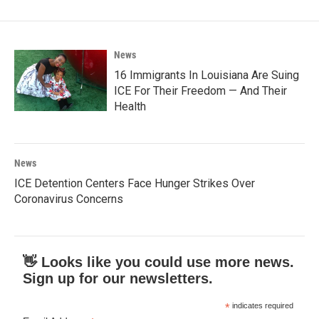
News
16 Immigrants In Louisiana Are Suing
ICE For Their Freedom — And Their
Health
News
ICE Detention Centers Face Hunger Strikes Over
Coronavirus Concerns
👋 Looks like you could use more news.
Sign up for our newsletters.
*
indicates required