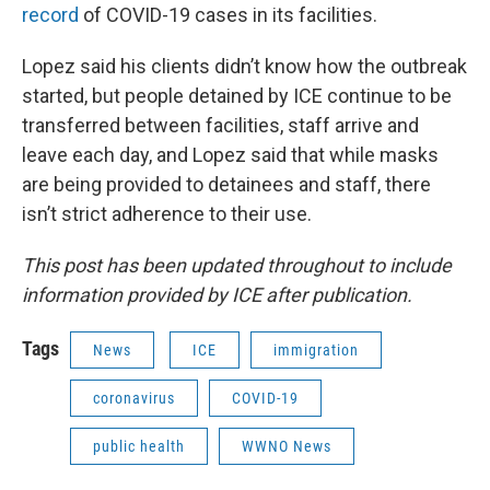
record
of COVID-19 cases in its facilities.
Lopez said his clients didn’t know how the outbreak
started, but people detained by ICE continue to be
transferred between facilities, staff arrive and
leave each day, and Lopez said that while masks
are being provided to detainees and staff, there
isn’t strict adherence to their use.
This post has been updated throughout to include
information provided by ICE after publication.
Tags
News
ICE
immigration
coronavirus
COVID-19
public health
WWNO News