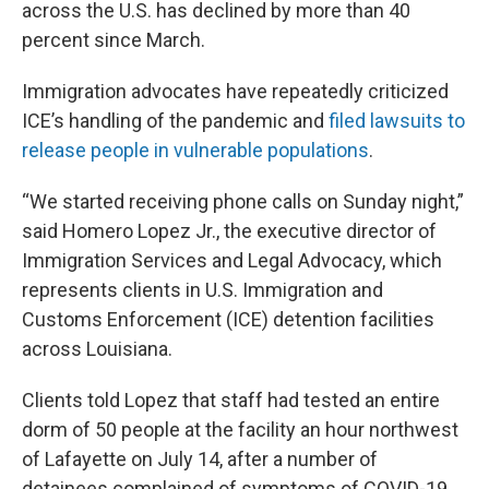
across the U.S. has declined by more than 40
percent since March.
Immigration advocates have repeatedly criticized
ICE’s handling of the pandemic and
filed lawsuits to
release people in vulnerable populations
.
“We started receiving phone calls on Sunday night,”
said Homero Lopez Jr., the executive director of
Immigration Services and Legal Advocacy, which
represents clients in U.S. Immigration and
Customs Enforcement (ICE) detention facilities
across Louisiana.
Clients told Lopez that staff had tested an entire
dorm of 50 people at the facility an hour northwest
of Lafayette on July 14, after a number of
detainees complained of symptoms of COVID-19,