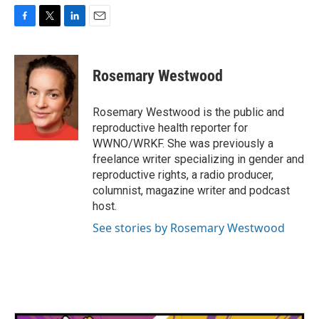
F
T
L
E
a
w
i
m
c
i
n
a
e
t
k
i
Rosemary Westwood
b
t
e
l
o
e
d
o
r
I
Rosemary Westwood is the public and
k
n
reproductive health reporter for
WWNO/WRKF. She was previously a
freelance writer specializing in gender and
reproductive rights, a radio producer,
columnist, magazine writer and podcast
host.
See stories by Rosemary Westwood