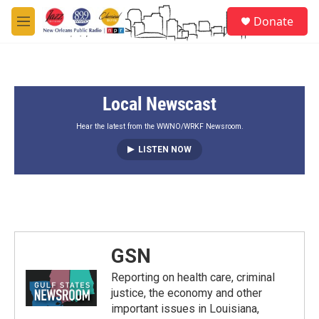
Skip to main content
S
Donate
e
M
a
e
r
n
c
u
h
Local Newscast
u
e
r
Hear the latest from the WWNO/WRKF Newsroom.
y
LISTEN NOW
GSN
Reporting on health care, criminal
justice, the economy and other
important issues in Louisiana,