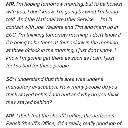
MR
: I'm hoping tomorrow morning, but to be honest
with you, I don't know. I'm going by what I'm being
told. And the National Weather Service ... I'm in
contact with Joe Valiante and Tim and them up in
EOC. I'm thinking tomorrow morning, I don't know if
I'm going to be there at four o'clock in the morning,
at three o'clock in the morning, I just don't know. I
know I'm gonna get there as soon as I can. I just
feel so bad for these people.
SC
: I understand that this area was under a
mandatory evacuation. How many people do you
think stayed behind and and and why do you think
they stayed behind?
MR
: I think that the sheriff's office, the Jefferson
Parish Sheriff’s Office, did a really, really good job of