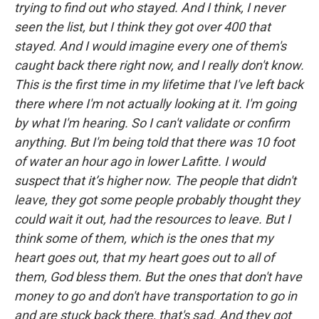
trying to find out who stayed. And I think, I never
seen the list, but I think they got over 400 that
stayed. And I would imagine every one of them's
caught back there right now, and I really don't know.
This is the first time in my lifetime that I've left back
there where I'm not actually looking at it. I'm going
by what I'm hearing. So I can't validate or confirm
anything. But I'm being told that there was 10 foot
of water an hour ago in lower Lafitte. I would
suspect that it’s higher now. The people that didn't
leave, they got some people probably thought they
could wait it out, had the resources to leave. But I
think some of them, which is the ones that my
heart goes out, that my heart goes out to all of
them, God bless them. But the ones that don't have
money to go and don't have transportation to go in
and are stuck back there, that's sad. And they got