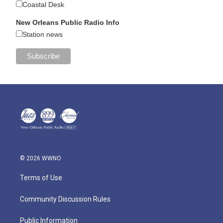
Coastal Desk
New Orleans Public Radio Info
Station news
© 2026 WWNO
Terms of Use
Community Discussion Rules
Public Information