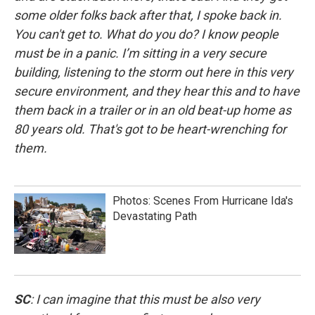
some older folks back after that, I spoke back in.
You can't get to. What do you do? I know people
must be in a panic. I’m sitting in a very secure
building, listening to the storm out here in this very
secure environment, and they hear this and to have
them back in a trailer or in an old beat-up home as
80 years old. That's got to be heart-wrenching for
them.
Photos: Scenes From Hurricane Ida's
Devastating Path
SC
: I can imagine that this must be also very