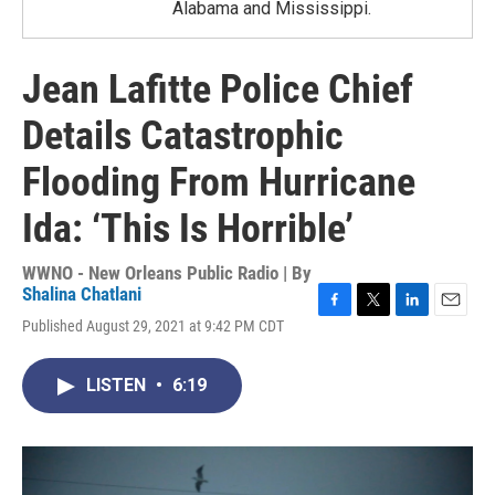
Alabama and Mississippi.
Jean Lafitte Police Chief
Details Catastrophic
Flooding From Hurricane
Ida: ‘This Is Horrible’
WWNO - New Orleans Public Radio | By
Shalina Chatlani
F
T
L
E
Published August 29, 2021 at 9:42 PM CDT
a
w
i
m
c
i
n
a
e
t
k
i
LISTEN
•
6:19
b
t
e
l
o
e
d
o
r
I
k
n