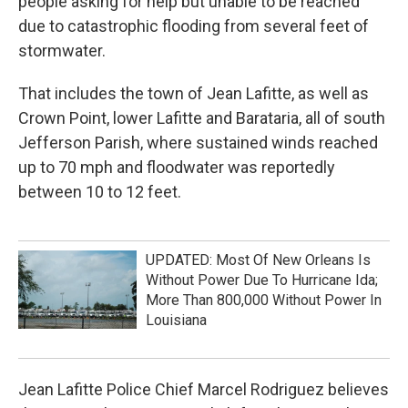
people asking for help but unable to be reached
due to catastrophic flooding from several feet of
stormwater.
That includes the town of Jean Lafitte, as well as
Crown Point, lower Lafitte and Barataria, all of south
Jefferson Parish, where sustained winds reached
up to 70 mph and floodwater was reportedly
between 10 to 12 feet.
UPDATED: Most Of New Orleans Is
Without Power Due To Hurricane Ida;
More Than 800,000 Without Power In
Louisiana
Jean Lafitte Police Chief Marcel Rodriguez believes