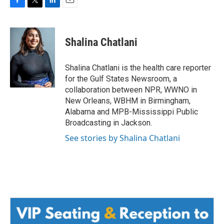
F
T
L
E
a
w
i
m
c
i
n
a
e
t
k
i
Shalina Chatlani
b
t
e
l
o
e
d
o
r
I
Shalina Chatlani is the health care reporter
k
n
for the Gulf States Newsroom, a
collaboration between NPR, WWNO in
New Orleans, WBHM in Birmingham,
Alabama and MPB-Mississippi Public
Broadcasting in Jackson.
See stories by Shalina Chatlani