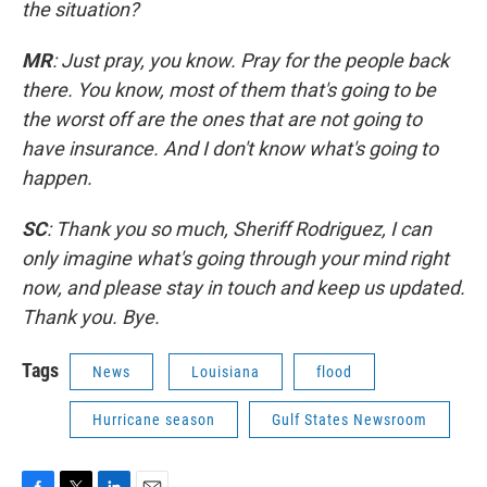
the situation?
MR
: Just pray, you know. Pray for the people back
there. You know, most of them that's going to be
the worst off are the ones that are not going to
have insurance. And I don't know what's going to
happen.
SC
: Thank you so much, Sheriff Rodriguez, I can
only imagine what's going through your mind right
now, and please stay in touch and keep us updated.
Thank you. Bye.
Tags
News
Louisiana
flood
Hurricane season
Gulf States Newsroom