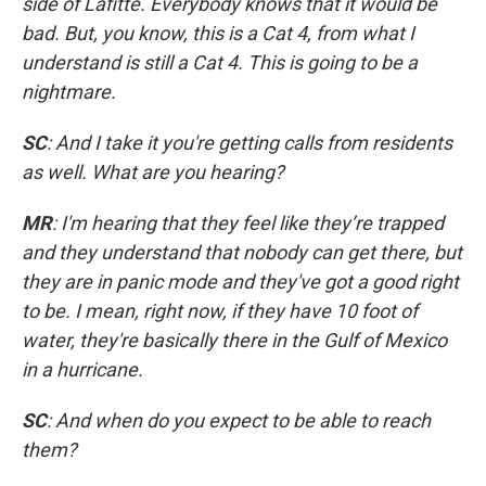
side of Lafitte. Everybody knows that it would be
bad. But, you know, this is a Cat 4, from what I
understand is still a Cat 4. This is going to be a
nightmare.
SC
: And I take it you're getting calls from residents
as well. What are you hearing?
MR
: I'm hearing that they feel like they’re trapped
and they understand that nobody can get there, but
they are in panic mode and they've got a good right
to be. I mean, right now, if they have 10 foot of
water, they're basically there in the Gulf of Mexico
in a hurricane.
SC
: And when do you expect to be able to reach
them?