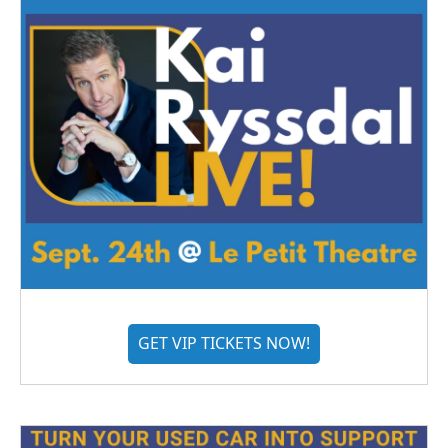
GET VIP TICKETS NOW!