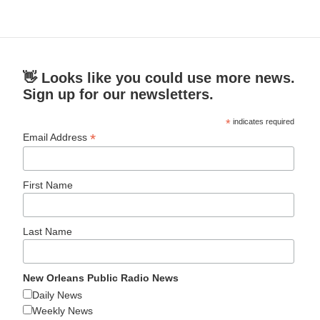
👋 Looks like you could use more news.
Sign up for our newsletters.
*
indicates required
*
Email Address
First Name
Last Name
New Orleans Public Radio News
Daily News
Weekly News