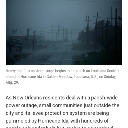
Heavy rain falls as storm surge begins to encroach on Louisiana Route 1
ahead of Hurricane Ida in Golden Meadow, Louisiana, U.S., on Sunday,
Aug. 29.
As New Orleans residents deal with a parish-wide
power outage, small communities just outside the
city and its levee protection system are being
pummeled by Hurricane Ida, with hundreds of