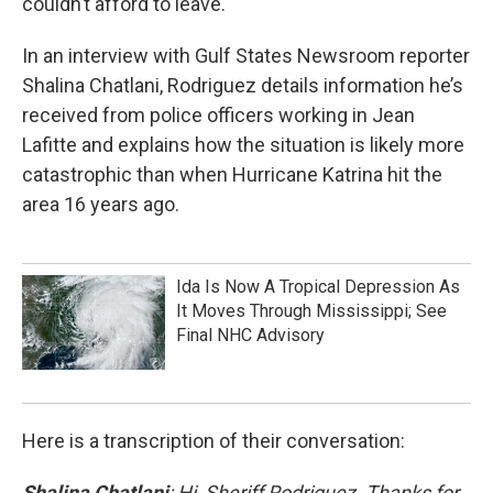
couldn’t afford to leave.
In an interview with Gulf States Newsroom reporter
Shalina Chatlani, Rodriguez details information he’s
received from police officers working in Jean
Lafitte and explains how the situation is likely more
catastrophic than when Hurricane Katrina hit the
area 16 years ago.
Ida Is Now A Tropical Depression As
It Moves Through Mississippi; See
Final NHC Advisory
Here is a transcription of their conversation:
Shalina Chatlani
: Hi, Sheriff Rodriguez. Thanks for