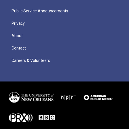
Public Service Announcements
Privacy
About
Contact
Careers & Volunteers