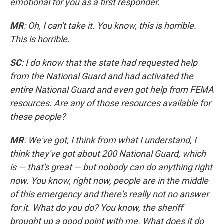
emotional for you as a first responder.
MR
: Oh, I can't take it. You know, this is horrible.
This is horrible.
SC
: I do know that the state had requested help
from the National Guard and had activated the
entire National Guard and even got help from FEMA
resources. Are any of those resources available for
these people?
MR
: We've got, I think from what I understand, I
think they've got about 200 National Guard, which
is — that's great — but nobody can do anything right
now. You know, right now, people are in the middle
of this emergency and there's really not no answer
for it. What do you do? You know, the sheriff
brought up a good point with me. What does it do