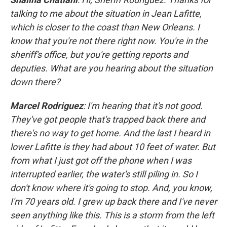
talking to me about the situation in Jean Lafitte,
which is closer to the coast than New Orleans. I
know that you're not there right now. You're in the
sheriff's office, but you're getting reports and
deputies. What are you hearing about the situation
down there?
Marcel Rodriguez
: I'm hearing that it's not good.
They've got people that's trapped back there and
there's no way to get home. And the last I heard in
lower Lafitte is they had about 10 feet of water. But
from what I just got off the phone when I was
interrupted earlier, the water's still piling in. So I
don't know where it's going to stop. And, you know,
I'm 70 years old. I grew up back there and I've never
seen anything like this. This is a storm from the left