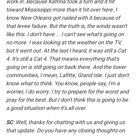
work in. Because Katrina took a turn and it hit
toward Mississippi more than it hit over here. I
know New Orleans got nailed with it because of
that levee failure. But the truth is, the winds wasn't
like this. I don't have ... I can't see what's going on
no more. I was looking at the weather on the TV,
but it went out. At the last I heard, it was still a Cat
4. It's still a Cat 4. That means everything that's
going on is still going on back there. And the lower
communities, I mean, Lafitte, Grand Isle. I just don't
know what to think. You know, people say, I'm a
worrier, I do worry. I try to prepare for the worst and
pray for the best. But I don't think this is going to be
a good situation when it's all over.
SC
: Well, thanks for chatting with us and giving us
that update. Do you have any closing thoughts on