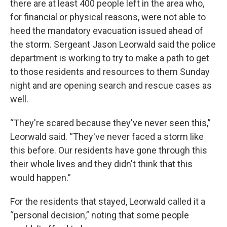
there are at least 400 people left in the area who,
for financial or physical reasons, were not able to
heed the mandatory evacuation issued ahead of
the storm. Sergeant Jason Leorwald said the police
department is working to try to make a path to get
to those residents and resources to them Sunday
night and are opening search and rescue cases as
well.
“They're scared because they've never seen this,”
Leorwald said. “They've never faced a storm like
this before. Our residents have gone through this
their whole lives and they didn't think that this
would happen.”
For the residents that stayed, Leorwald called it a
“personal decision,” noting that some people