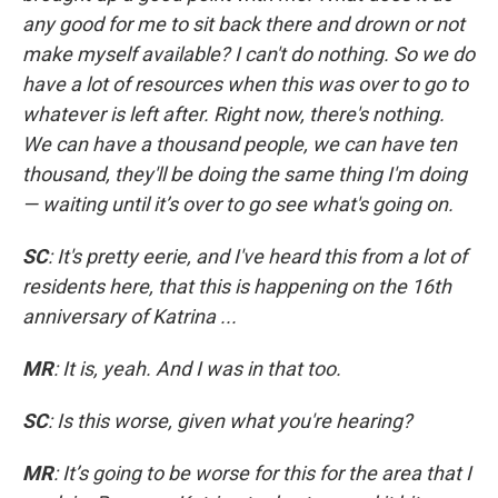
any good for me to sit back there and drown or not
make myself available? I can't do nothing. So we do
have a lot of resources when this was over to go to
whatever is left after. Right now, there's nothing.
We can have a thousand people, we can have ten
thousand, they'll be doing the same thing I'm doing
— waiting until it’s over to go see what's going on.
SC
: It's pretty eerie, and I've heard this from a lot of
residents here, that this is happening on the 16th
anniversary of Katrina ...
MR
: It is, yeah. And I was in that too.
SC
: Is this worse, given what you're hearing?
MR
: It’s going to be worse for this for the area that I