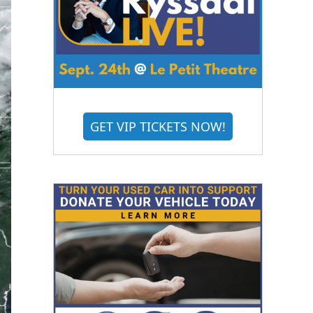
GET VIP TICKETS NOW!