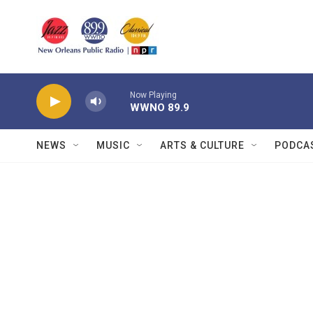
Skip to main content
Now Playing
WWNO 89.9
NEWS
MUSIC
ARTS & CULTURE
PODCA