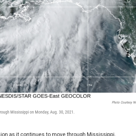
Photo Courtesy 
through Mississippi on Monday, Aug. 30, 2021.
sion as it continues to move through Mississippi,