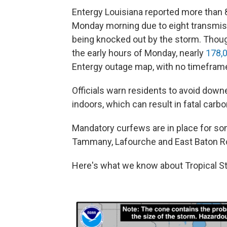
Entergy Louisiana reported more than
Monday morning due to eight transmiss
being knocked out by the storm. Thoug
the early hours of Monday, nearly
178,0
Entergy outage map, with no timeframe 
Officials warn residents to avoid down
indoors, which can result in fatal car
Mandatory curfews are in place for som
Tammany, Lafourche and East Baton R
Here's what we know about Tropical St