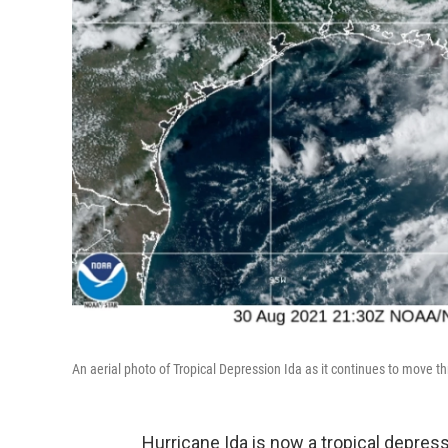
An aerial photo of Tropical Depression Ida as it continues to move 
Hurricane Ida is now a tropical depres