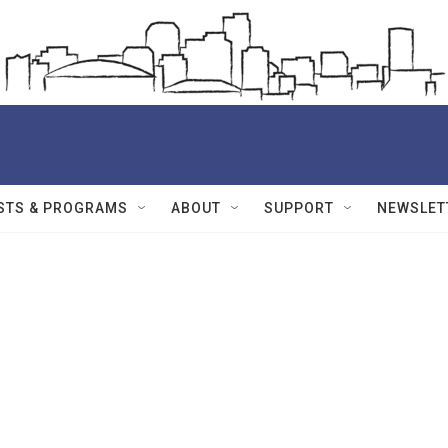
STS & PROGRAMS
ABOUT
SUPPORT
NEWSLET