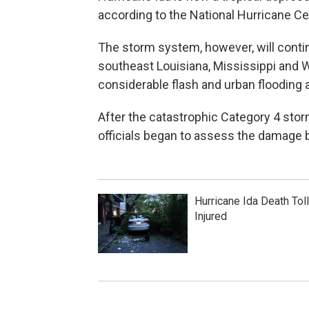
according to the National Hurricane Cen
The storm system, however, will contin
southeast Louisiana, Mississippi and 
considerable flash and urban flooding a
After the catastrophic Category 4 sto
officials began to assess the damage 
Hurricane Ida Death Tol
Injured