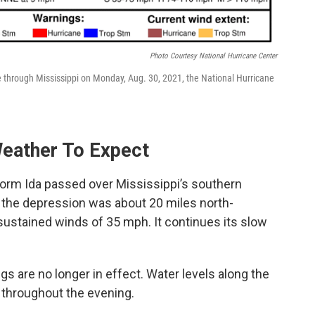
Photo Courtesy National Hurricane Center
ve through Mississippi on Monday, Aug. 30, 2021, the National Hurricane
eather To Expect
torm Ida passed over Mississippi’s southern
, the depression was about 20 miles north-
stained winds of 35 mph. It continues its slow
s are no longer in effect. Water levels along the
 throughout the evening.