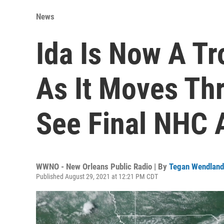
News
Ida Is Now A Tr
As It Moves Thr
See Final NHC 
WWNO - New Orleans Public Radio | By
Tegan Wendland
Published August 29, 2021 at 12:21 PM CDT