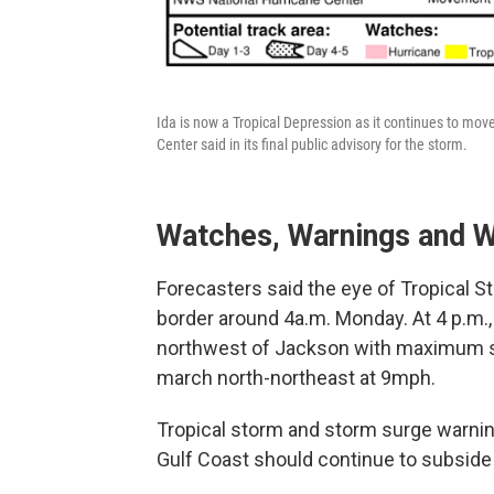
Ida is now a Tropical Depression as it continues to mo
Center said in its final public advisory for the storm.
Watches, Warnings and W
Forecasters said the eye of Tropical S
border around 4a.m. Monday. At 4 p.m.
northwest of Jackson with maximum su
march north-northeast at 9mph.
Tropical storm and storm surge warning
Gulf Coast should continue to subside