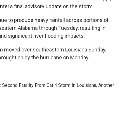
ter’s final advisory update on the storm.
ue to produce heavy rainfall across portions of
Western Alabama through Tuesday, resulting in
nd significant river flooding impacts.
rm moved over southeastern Louisiana Sunday,
brought on by the hurricane on Monday.
l: Second Fatality From Cat 4 Storm In Louisiana, Another