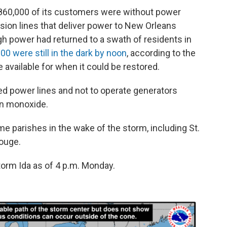
 860,000 of its customers were without power
ion lines that deliver power to New Orleans
h power had returned to a swath of residents in
00 were still in the dark by noon
, according to the
available for when it could be restored.
ed power lines and not to operate generators
bon monoxide.
e parishes in the wake of the storm, including St.
ouge.
orm Ida as of 4 p.m. Monday.