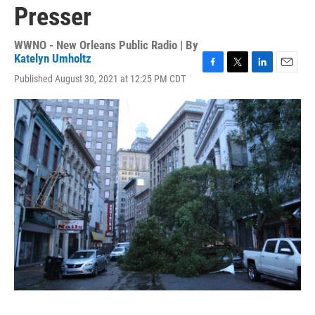
Presser
WWNO - New Orleans Public Radio | By
Katelyn Umholtz
F
T
L
E
Published August 30, 2021 at 12:25 PM CDT
a
w
i
m
c
i
n
a
e
t
k
i
b
t
e
l
o
e
d
o
r
I
k
n