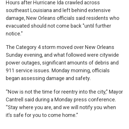
Hours after Hurricane Ida crawled across
southeast Louisiana and left behind extensive
damage, New Orleans officials said residents who
evacuated should not come back "until further
notice."
The Category 4 storm moved over New Orleans
Sunday evening, and what followed were citywide
power outages, significant amounts of debris and
911 service issues. Monday morning, officials
began assessing damage and safety.
“Now is not the time for reentry into the city,” Mayor
Cantrell said during a Monday press conference.
“Stay where you are, and we will notify you when
it’s safe for you to come home.”