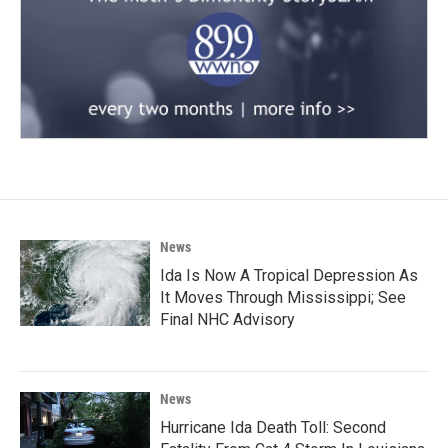
News
Ida Is Now A Tropical Depression As
It Moves Through Mississippi; See
Final NHC Advisory
News
Hurricane Ida Death Toll: Second