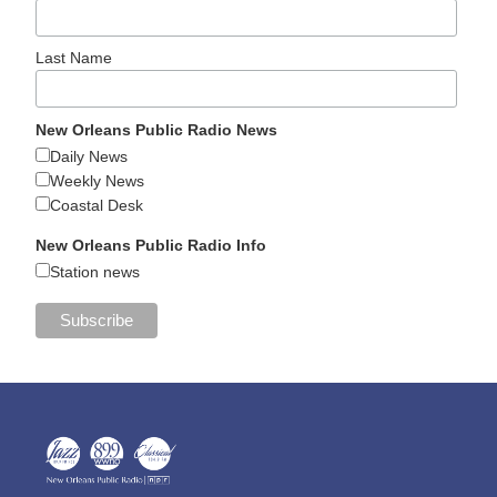
Last Name
New Orleans Public Radio News
Daily News
Weekly News
Coastal Desk
New Orleans Public Radio Info
Station news