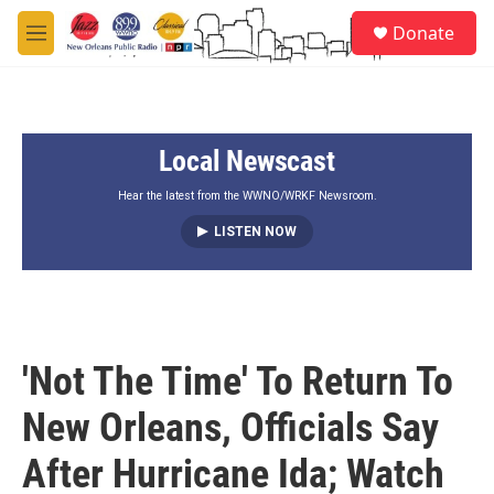
Skip to main content
S
Donate
e
M
a
e
r
n
c
u
h
Local Newscast
u
e
r
Hear the latest from the WWNO/WRKF Newsroom.
y
LISTEN NOW
'Not The Time' To Return To
New Orleans, Officials Say
After Hurricane Ida; Watch