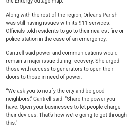
the Entergy outage map.
Along with the rest of the region, Orleans Parish
was still having issues with its 911 services.
Officials told residents to go to their nearest fire or
police station in the case of an emergency.
Cantrell said power and communications would
remain a major issue during recovery. She urged
those with access to generators to open their
doors to those in need of power.
“We ask you to notify the city and be good
neighbors,” Cantrell said. “Share the power you
have. Open your businesses to let people charge
their devices. That’s how we’re going to get through
this.”