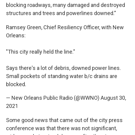
blocking roadways, many damaged and destroyed
structures and trees and powerlines downed.”
Ramsey Green, Chief Resiliency Officer, with New
Orleans:
"This city really held the line."
Says there's a lot of debris, downed power lines.
Small pockets of standing water b/c drains are
blocked.
— New Orleans Public Radio (@WWNO)
August 30,
2021
Some good news that came out of the city press
conference was that there was not significant,