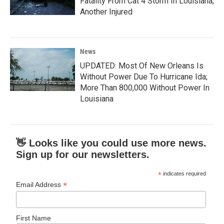
Fatality From Cat 4 Storm In Louisiana,
Another Injured
News
UPDATED: Most Of New Orleans Is
Without Power Due To Hurricane Ida;
More Than 800,000 Without Power In
Louisiana
👋 Looks like you could use more news.
Sign up for our newsletters.
*
indicates required
*
Email Address
First Name