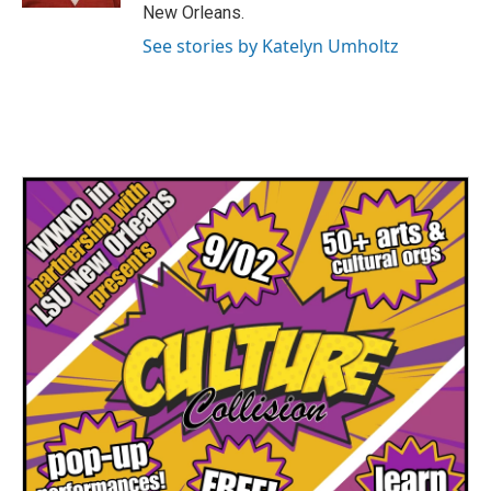
New Orleans.
See stories by Katelyn Umholtz