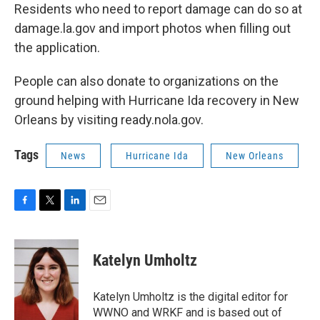
Residents who need to report damage can do so at
damage.la.gov and import photos when filling out
the application.
People can also donate to organizations on the
ground helping with Hurricane Ida recovery in New
Orleans by visiting ready.nola.gov.
Tags
News
Hurricane Ida
New Orleans
F
T
L
E
a
w
i
m
c
i
n
a
e
t
k
i
Katelyn Umholtz
b
t
e
l
o
e
d
o
r
I
Katelyn Umholtz is the digital editor for
k
n
WWNO and WRKF and is based out of