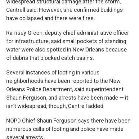
widespread structural damage after the storm,
Cantrell said. However, she confirmed buildings
have collapsed and there were fires.
Ramsey Green, deputy chief administrative officer
for infrastructure, said small pockets of standing
water were also spotted in New Orleans because
of debris that blocked catch basins.
Several instances of looting in various
neighborhoods have been reported to the New
Orleans Police Department, said superintendent
Shaun Ferguson, and arrests have been made — it
isn’t widespread, though, Cantrell added.
NOPD Chief Shaun Ferguson says there have been
numerous calls of looting and police have made
several arrests.