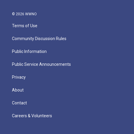
© 2026 WWNO
Terms of Use
Community Discussion Rules
Public Information
Public Service Announcements
Privacy
About
Contact
Careers & Volunteers