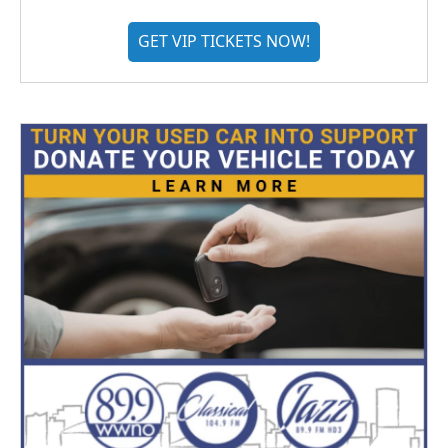
GET VIP TICKETS NOW!