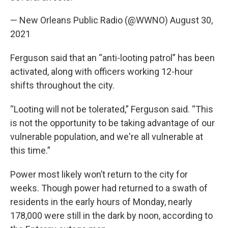
— New Orleans Public Radio (@WWNO)
August 30,
2021
Ferguson said that an “anti-looting patrol” has been
activated, along with officers working 12-hour
shifts throughout the city.
“Looting will not be tolerated,” Ferguson said. “This
is not the opportunity to be taking advantage of our
vulnerable population, and we're all vulnerable at
this time.”
Power most likely won’t return to the city for
weeks. Though power had returned to a swath of
residents in the early hours of Monday, nearly
178,000 were still in the dark by noon, according to