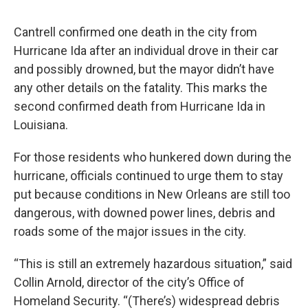
Cantrell confirmed one death in the city from
Hurricane Ida after an individual drove in their car
and possibly drowned, but the mayor didn’t have
any other details on the fatality. This marks the
second confirmed death from Hurricane Ida in
Louisiana.
For those residents who hunkered down during the
hurricane, officials continued to urge them to stay
put because conditions in New Orleans are still too
dangerous, with downed power lines, debris and
roads some of the major issues in the city.
“This is still an extremely hazardous situation,” said
Collin Arnold, director of the city’s Office of
Homeland Security. “(There’s) widespread debris