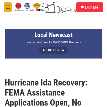
Skip to main content
S
Donate
e
M
a
e
r
n
c
u
h
Local Newscast
u
e
r
Hear the latest from the WWNO/WRKF Newsroom.
y
LISTEN NOW
Hurricane Ida Recovery:
FEMA Assistance
Applications Open, No