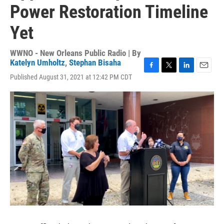
Power Restoration Timeline
Yet
WWNO - New Orleans Public Radio | By
Katelyn Umholtz
,
Stephan Bisaha
F
T
L
E
Published August 31, 2021 at 12:42 PM CDT
a
w
i
m
c
i
n
a
e
t
k
i
b
t
e
l
o
e
d
o
r
I
k
n