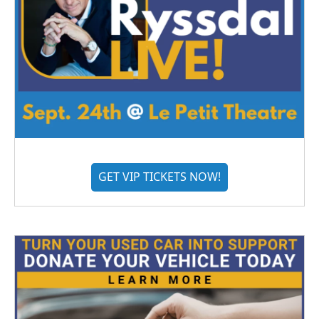
GET VIP TICKETS NOW!