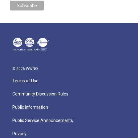
© 2026 WWNO
Terms of Use
Community Discussion Rules
Public Information
Public Service Announcements
Privacy