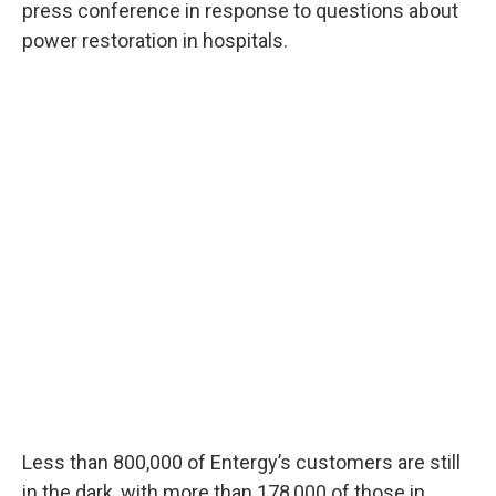
press conference in response to questions about
power restoration in hospitals.
Less than 800,000 of Entergy’s customers are still
in the dark, with more than 178,000 of those in