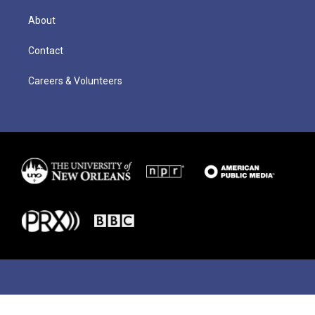
About
Contact
Careers & Volunteers