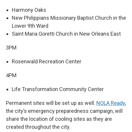
Harmony Oaks
New Philippians Missionary Baptist Church in the
Lower 9th Ward
Saint Maria Goretti Church in New Orleans East
3PM
Rosenwald Recreation Center
4PM
Life Transformation Community Center
Permanent sites will be set up as well.
NOLA Ready
,
the city’s emergency preparedness campaign, will
share the location of cooling sites as they are
created throughout the city.