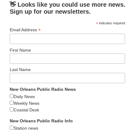
👋 Looks like you could use more news.
Sign up for our newsletters.
*
indicates required
*
Email Address
First Name
Last Name
New Orleans Public Radio News
Daily News
Weekly News
Coastal Desk
New Orleans Public Radio Info
Station news