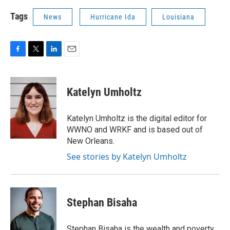
Tags
News
Hurricane Ida
Louisiana
F
T
L
E
a
w
i
m
c
i
n
a
e
t
k
i
Katelyn Umholtz
b
t
e
l
o
e
d
o
r
I
Katelyn Umholtz is the digital editor for
k
n
WWNO and WRKF and is based out of
New Orleans.
See stories by Katelyn Umholtz
Stephan Bisaha
Stephan Bisaha is the wealth and poverty