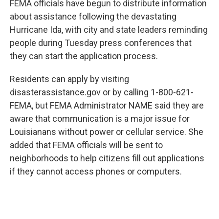
FEMA officials have begun to distribute information
about assistance following the devastating
Hurricane Ida, with city and state leaders reminding
people during Tuesday press conferences that
they can start the application process.
Residents can apply by visiting
disasterassistance.gov or by calling 1-800-621-
FEMA, but FEMA Administrator NAME said they are
aware that communication is a major issue for
Louisianans without power or cellular service. She
added that FEMA officials will be sent to
neighborhoods to help citizens fill out applications
if they cannot access phones or computers.