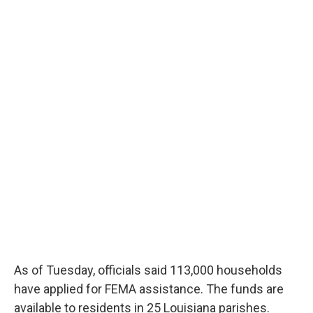
As of Tuesday, officials said 113,000 households
have applied for FEMA assistance. The funds are
available to residents in 25 Louisiana parishes.