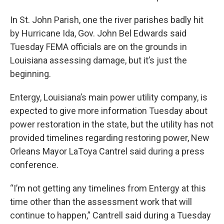
In St. John Parish, one the river parishes badly hit
by Hurricane Ida, Gov. John Bel Edwards said
Tuesday FEMA officials are on the grounds in
Louisiana assessing damage, but it’s just the
beginning.
Entergy, Louisiana’s main power utility company, is
expected to give more information Tuesday about
power restoration in the state, but the utility has not
provided timelines regarding restoring power, New
Orleans Mayor LaToya Cantrel said during a press
conference.
“I’m not getting any timelines from Entergy at this
time other than the assessment work that will
continue to happen,” Cantrell said during a Tuesday