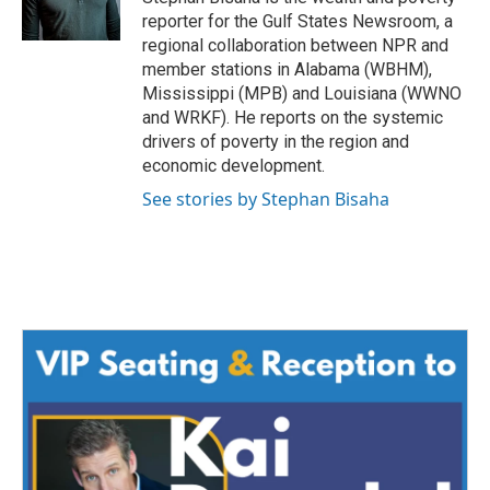
reporter for the Gulf States Newsroom, a
regional collaboration between NPR and
member stations in Alabama (WBHM),
Mississippi (MPB) and Louisiana (WWNO
and WRKF). He reports on the systemic
drivers of poverty in the region and
economic development.
See stories by Stephan Bisaha