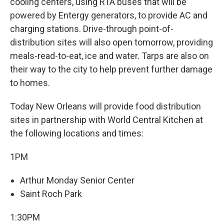
cooling centers, using RTA buses that will be
powered by Entergy generators, to provide AC and
charging stations. Drive-through point-of-
distribution sites will also open tomorrow, providing
meals-read-to-eat, ice and water. Tarps are also on
their way to the city to help prevent further damage
to homes.
Today New Orleans will provide food distribution
sites in partnership with World Central Kitchen at
the following locations and times:
1PM
Arthur Monday Senior Center
Saint Roch Park
1:30PM