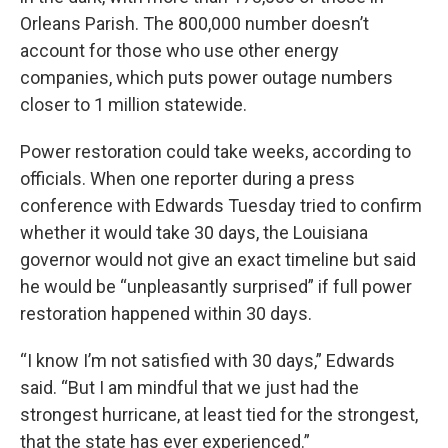
Orleans Parish. The 800,000 number doesn’t
account for those who use other energy
companies, which puts power outage numbers
closer to 1 million statewide.
Power restoration could take weeks, according to
officials. When one reporter during a press
conference with Edwards Tuesday tried to confirm
whether it would take 30 days, the Louisiana
governor would not give an exact timeline but said
he would be “unpleasantly surprised” if full power
restoration happened within 30 days.
“I know I’m not satisfied with 30 days,” Edwards
said. “But I am mindful that we just had the
strongest hurricane, at least tied for the strongest,
that the state has ever experienced.”