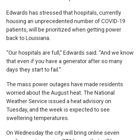
Edwards has stressed that hospitals, currently
housing an unprecedented number of COVID-19
patients, will be prioritized when getting power
back to Louisiana.
“Our hospitals are full,” Edwards said. “And we know
that even if you have a generator after so many
days they start to fail.”
The mass power outages have made residents
worried about the August heat. The National
Weather Service issued a heat advisory on
Tuesday, and the week is expected to see
sweltering temperatures.
On Wednesday the city will bring online seven