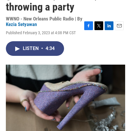
throwing a party
WWNO - New Orleans Public Radio | By
Kezia Setyawan
F
T
L
E
Published February 3, 2023 at 4:08 PM CST
a
w
i
m
c
i
n
a
e
t
k
i
LISTEN
•
4:34
b
t
e
l
o
e
d
o
r
I
k
n