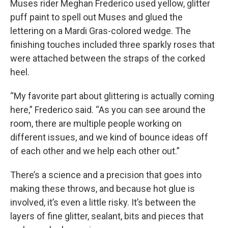
Muses rider Meghan Frederico used yellow, glitter
puff paint to spell out Muses and glued the
lettering on a Mardi Gras-colored wedge. The
finishing touches included three sparkly roses that
were attached between the straps of the corked
heel.
“My favorite part about glittering is actually coming
here,” Frederico said. “As you can see around the
room, there are multiple people working on
different issues, and we kind of bounce ideas off
of each other and we help each other out.”
There’s a science and a precision that goes into
making these throws, and because hot glue is
involved, it’s even a little risky. It’s between the
layers of fine glitter, sealant, bits and pieces that