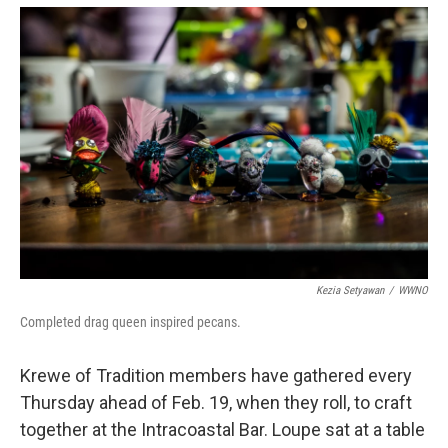
Kezia Setyawan
/
WWNO
Completed drag queen inspired pecans.
Krewe of Tradition members have gathered every
Thursday ahead of Feb. 19, when they roll, to craft
together at the Intracoastal Bar. Loupe sat at a table