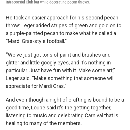
Intracoastal Club bar while decorating pecan throws.
He took an easier approach for his second pecan
throw: Leger added stripes of green and gold on to
a purple-painted pecan to make what he called a
“Mardi Gras-style football.”
“We've just got tons of paint and brushes and
glitter and little googly eyes, and it's nothing in
particular. Just have fun with it. Make some art,”
Leger said. “Make something that someone will
appreciate for Mardi Gras.”
And even though a night of crafting is bound to be a
good time, Loupe said it’s the getting together,
listening to music and celebrating Carnival that is
healing to many of the members.