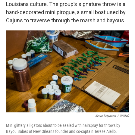
Louisiana culture. The group’s signature throw is a
hand-decorated mini pirogue, a small boat used by
Cajuns to traverse through the marsh and bayous.
Kezia Setyawan
/
WWNO
Mini glittery alligators about to be sealed with hairspray for throws by
Bayou Babes of New Orleans founder and co-captain Terese Aiello.