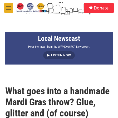
Skip to main content
S
Donate
e
M
a
e
r
n
c
u
h
Local Newscast
u
e
r
Hear the latest from the WWNO/WRKF Newsroom.
y
LISTEN NOW
What goes into a handmade
Mardi Gras throw? Glue,
glitter and (of course)