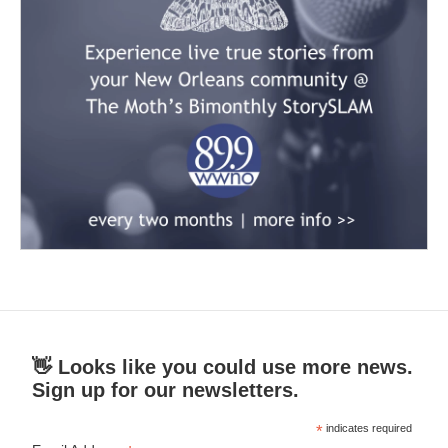
👋 Looks like you could use more news.
Sign up for our newsletters.
*
indicates required