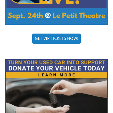
GET VIP TICKETS NOW!