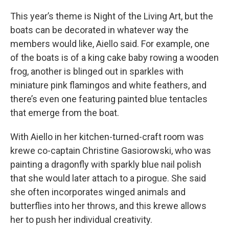
This year’s theme is Night of the Living Art, but the
boats can be decorated in whatever way the
members would like, Aiello said. For example, one
of the boats is of a king cake baby rowing a wooden
frog, another is blinged out in sparkles with
miniature pink flamingos and white feathers, and
there’s even one featuring painted blue tentacles
that emerge from the boat.
With Aiello in her kitchen-turned-craft room was
krewe co-captain Christine Gasiorowski, who was
painting a dragonfly with sparkly blue nail polish
that she would later attach to a pirogue. She said
she often incorporates winged animals and
butterflies into her throws, and this krewe allows
her to push her individual creativity.