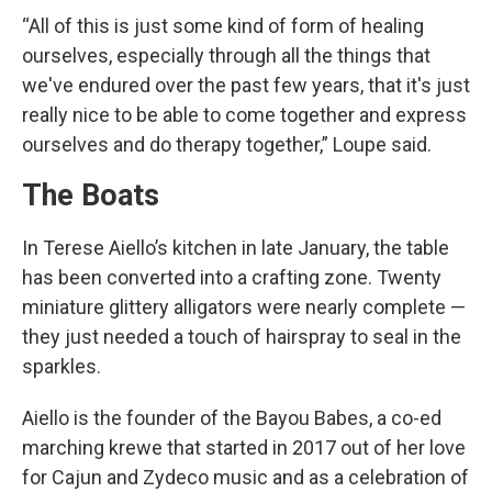
“All of this is just some kind of form of healing
ourselves, especially through all the things that
we've endured over the past few years, that it's just
really nice to be able to come together and express
ourselves and do therapy together,” Loupe said.
The Boats
In Terese Aiello’s kitchen in late January, the table
has been converted into a crafting zone. Twenty
miniature glittery alligators were nearly complete —
they just needed a touch of hairspray to seal in the
sparkles.
Aiello is the founder of the Bayou Babes, a co-ed
marching krewe that started in 2017 out of her love
for Cajun and Zydeco music and as a celebration of