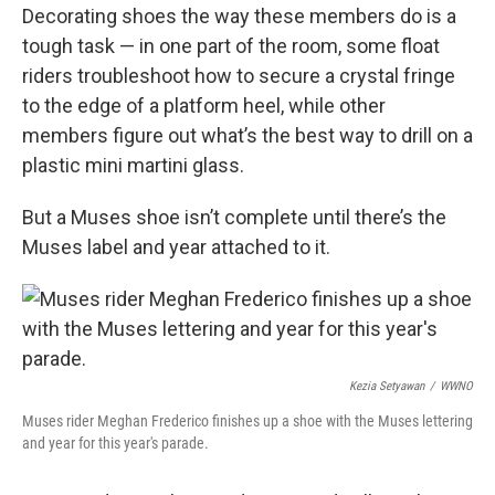
Decorating shoes the way these members do is a
tough task — in one part of the room, some float
riders troubleshoot how to secure a crystal fringe
to the edge of a platform heel, while other
members figure out what’s the best way to drill on a
plastic mini martini glass.
But a Muses shoe isn’t complete until there’s the
Muses label and year attached to it.
Kezia Setyawan
/
WWNO
Muses rider Meghan Frederico finishes up a shoe with the Muses lettering
and year for this year's parade.