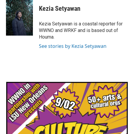
c
i
n
a
e
t
k
i
Kezia Setyawan
b
t
e
l
o
e
d
o
r
I
Kezia Setyawan is a coastal reporter for
k
n
WWNO and WRKF and is based out of
Houma.
See stories by Kezia Setyawan