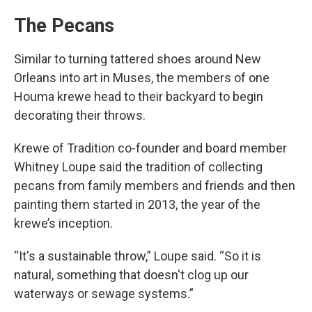
The Pecans
Similar to turning tattered shoes around New
Orleans into art in Muses, the members of one
Houma krewe head to their backyard to begin
decorating their throws.
Krewe of Tradition co-founder and board member
Whitney Loupe said the tradition of collecting
pecans from family members and friends and then
painting them started in 2013, the year of the
krewe’s inception.
“It's a sustainable throw,” Loupe said. “So it is
natural, something that doesn't clog up our
waterways or sewage systems.”