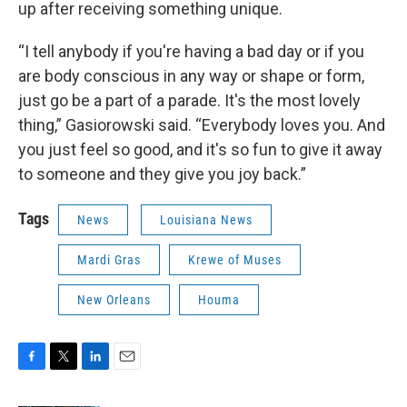
up after receiving something unique.
“I tell anybody if you're having a bad day or if you
are body conscious in any way or shape or form,
just go be a part of a parade. It's the most lovely
thing,” Gasiorowski said. “Everybody loves you. And
you just feel so good, and it's so fun to give it away
to someone and they give you joy back.”
Tags
News
Louisiana News
Mardi Gras
Krewe of Muses
New Orleans
Houma
F
T
L
E
a
w
i
m