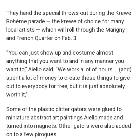
They hand the special throws out during the Krewe
Bohème parade — the krewe of choice for many
local artists — which will roll through the Marigny
and French Quarter on Feb. 3.
“You can just show up and costume almost
anything that you want to and in any manner you
want to,” Aiello said. “We work a lot of hours … (and)
spent a lot of money to create these things to give
out to everybody for free, but it is just absolutely
worth it,”
Some of the plastic glitter gators were glued to
miniature abstract art paintings Aiello made and
turned into magnets. Other gators were also added
on to a few pirogues.