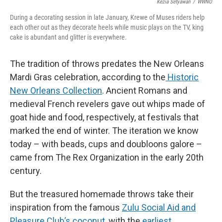
Kezia Setyawan
/
WWNO
During a decorating session in late January, Krewe of Muses riders help
each other out as they decorate heels while music plays on the TV, king
cake is abundant and glitter is everywhere.
The tradition of throws predates the New Orleans
Mardi Gras celebration, according to the
Historic
New Orleans Collection
. Ancient Romans and
medieval French revelers gave out whips made of
goat hide and food, respectively, at festivals that
marked the end of winter. The iteration we know
today – with beads, cups and doubloons galore –
came from The Rex Organization in the early 20th
century.
But the treasured homemade throws take their
inspiration from the famous
Zulu Social Aid and
Pleasure Club’s coconut
, with the
earliest