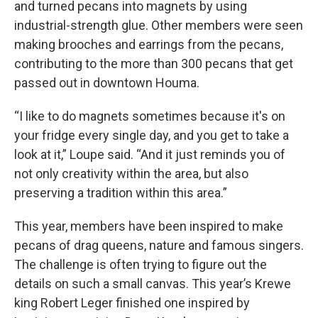
and turned pecans into magnets by using
industrial-strength glue. Other members were seen
making brooches and earrings from the pecans,
contributing to the more than 300 pecans that get
passed out in downtown Houma.
“I like to do magnets sometimes because it's on
your fridge every single day, and you get to take a
look at it,” Loupe said. “And it just reminds you of
not only creativity within the area, but also
preserving a tradition within this area.”
This year, members have been inspired to make
pecans of drag queens, nature and famous singers.
The challenge is often trying to figure out the
details on such a small canvas. This year’s Krewe
king Robert Leger finished one inspired by