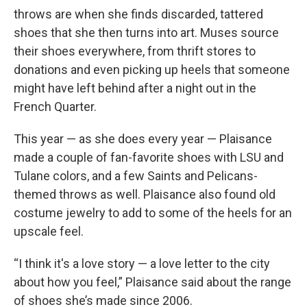
throws are when she finds discarded, tattered
shoes that she then turns into art. Muses source
their shoes everywhere, from thrift stores to
donations and even picking up heels that someone
might have left behind after a night out in the
French Quarter.
This year — as she does every year — Plaisance
made a couple of fan-favorite shoes with LSU and
Tulane colors, and a few Saints and Pelicans-
themed throws as well. Plaisance also found old
costume jewelry to add to some of the heels for an
upscale feel.
“I think it's a love story — a love letter to the city
about how you feel,” Plaisance said about the range
of shoes she’s made since 2006.