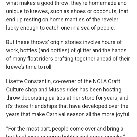
what makes a good throw: they’re homemade and
unique to krewes, such as shoes or coconuts, that
end up resting on home mantles of the reveler
lucky enough to catch one in a sea of people.
But these throws’ origin stories involve hours of
work, bottles (and bottles) of glitter and the hands
of many float riders crafting together ahead of their
krewe’s time to roll.
Lisette Constantin, co-owner of the NOLA Craft
Culture shop and Muses rider, has been hosting
throw decorating parties at her store for years, and
it’s those friendships that have developed over the
years that make Carnival season all the more joyful.
“For the most part, people come over and bring a
bottle of wine or some bubbly and some snacks,”