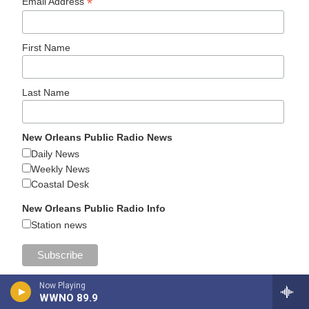
*
Email Address
First Name
Last Name
New Orleans Public Radio News
Daily News
Weekly News
Coastal Desk
New Orleans Public Radio Info
Station news
Now Playing
WWNO 89.9