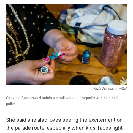
Kezia Setyawan
/
WWNO
Christine Gasiorowski paints a small wooden dragonfly with blue nail
polish.
She said she also loves seeing the excitement on
the parade route, especially when kids’ faces light