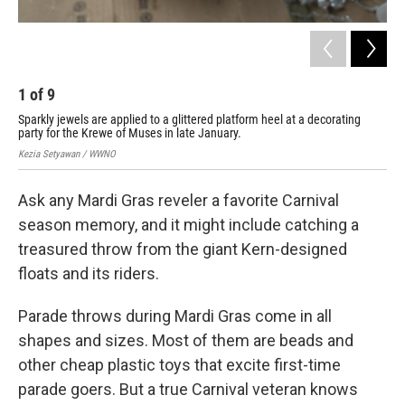
1
of
9
2
Sparkly jewels are applied to a glittered platform heel at a decorating
Mus
party for the Krewe of Muses in late January.
Cul
Kezia Setyawan / WWNO
Kez
Ask any Mardi Gras reveler a favorite Carnival
season memory, and it might include catching a
treasured throw from the giant Kern-designed
floats and its riders.
Parade throws during Mardi Gras come in all
shapes and sizes. Most of them are beads and
other cheap plastic toys that excite first-time
parade goers. But a true Carnival veteran knows