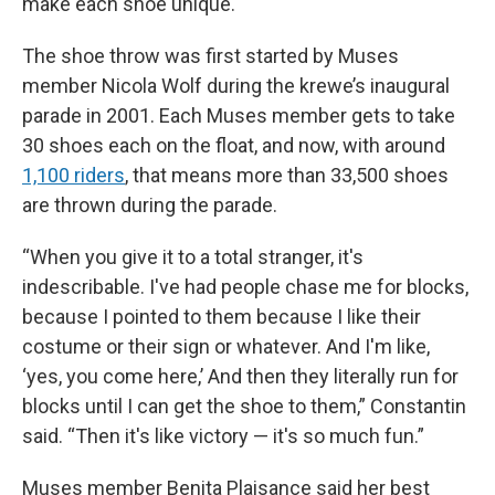
make each shoe unique.
The shoe throw was first started by Muses
member Nicola Wolf during the krewe’s inaugural
parade in 2001. Each Muses member gets to take
30 shoes each on the float, and now, with around
1,100 riders
, that means more than 33,500 shoes
are thrown during the parade.
“When you give it to a total stranger, it's
indescribable. I've had people chase me for blocks,
because I pointed to them because I like their
costume or their sign or whatever. And I'm like,
‘yes, you come here,’ And then they literally run for
blocks until I can get the shoe to them,” Constantin
said. “Then it's like victory — it's so much fun.”
Muses member Benita Plaisance said her best