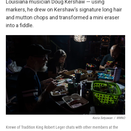
Louisiana musician Doug Kershaw — using
markers, he drew on Kershaw’s signature long hair
and mutton chops and transformed a mini eraser
into a fiddle.
Kezia Setyawan
/
WWNO
Krewe of Tradition King Robert Leger chats with other members at the