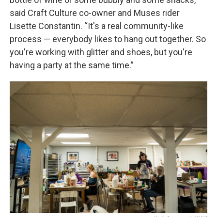
said Craft Culture co-owner and Muses rider
Lisette Constantin. “It's a real community-like
process — everybody likes to hang out together. So
you're working with glitter and shoes, but you're
having a party at the same time.”