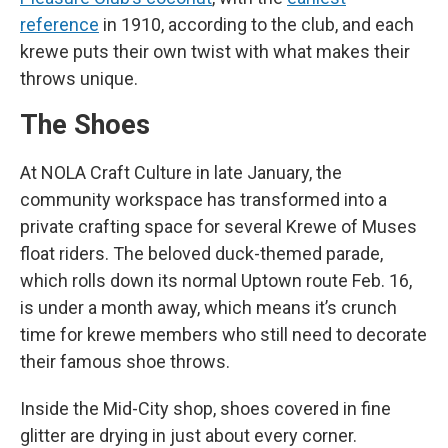
reference
in 1910, according to the club, and each
krewe puts their own twist with what makes their
throws unique.
The Shoes
At NOLA Craft Culture in late January, the
community workspace has transformed into a
private crafting space for several Krewe of Muses
float riders. The beloved duck-themed parade,
which rolls down its normal Uptown route Feb. 16,
is under a month away, which means it’s crunch
time for krewe members who still need to decorate
their famous shoe throws.
Inside the Mid-City shop, shoes covered in fine
glitter are drying in just about every corner.