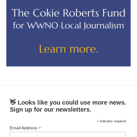
👋 Looks like you could use more news.
Sign up for our newsletters.
*
indicates required
*
Email Address