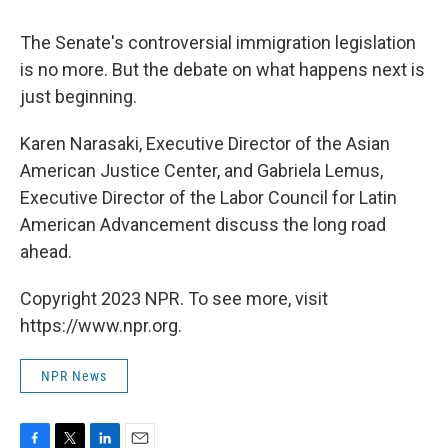
The Senate's controversial immigration legislation
is no more. But the debate on what happens next is
just beginning.
Karen Narasaki, Executive Director of the Asian
American Justice Center, and Gabriela Lemus,
Executive Director of the Labor Council for Latin
American Advancement discuss the long road
ahead.
Copyright 2023 NPR. To see more, visit
https://www.npr.org.
NPR News