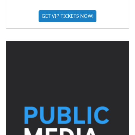
GET VIP TICKETS NOW!