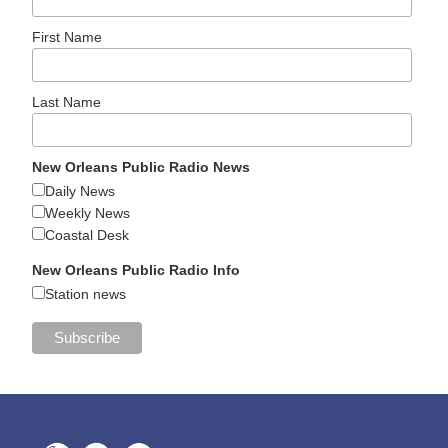
First Name
Last Name
New Orleans Public Radio News
Daily News
Weekly News
Coastal Desk
New Orleans Public Radio Info
Station news