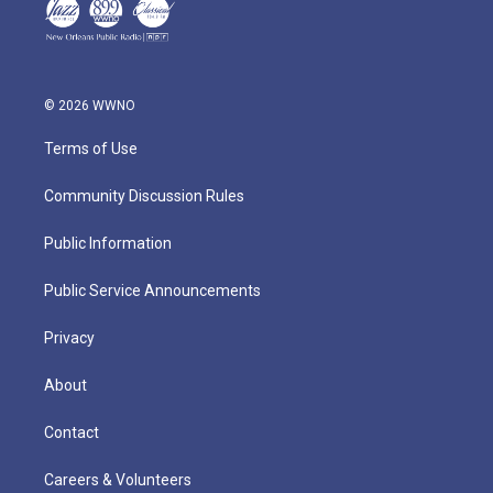
© 2026 WWNO
Terms of Use
Community Discussion Rules
Public Information
Public Service Announcements
Privacy
About
Contact
Careers & Volunteers