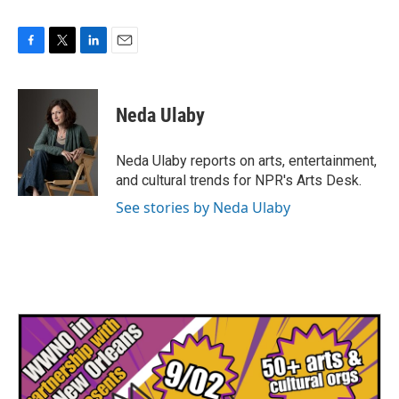
F
T
L
E
a
w
i
m
c
i
n
a
e
t
k
i
Neda Ulaby
b
t
e
l
o
e
d
o
r
I
Neda Ulaby reports on arts, entertainment,
k
n
and cultural trends for NPR's Arts Desk.
See stories by Neda Ulaby