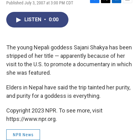
Published July 3, 2007 at 3:00 PM CDT
F
T
L
E
a
w
i
m
c
i
n
a
LISTEN
•
0:00
e
t
k
i
b
t
e
l
o
e
d
o
r
I
k
n
The young Nepali goddess Sajani Shakya has been
stripped of her title — apparently because of her
visit to the U.S. to promote a documentary in which
she was featured.
Elders in Nepal have said the trip tainted her purity,
and purity for a goddess is everything.
Copyright 2023 NPR. To see more, visit
https://www.npr.org.
NPR News