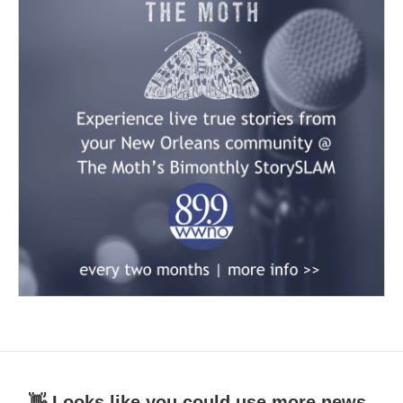
👋 Looks like you could use more news.