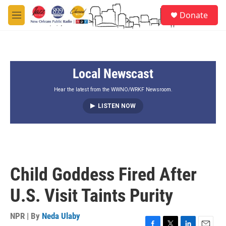
Skip to main content
S
Donate
e
M
a
e
r
n
c
u
h
Local Newscast
u
e
r
Hear the latest from the WWNO/WRKF Newsroom.
y
LISTEN NOW
Child Goddess Fired After
U.S. Visit Taints Purity
NPR | By
Neda Ulaby