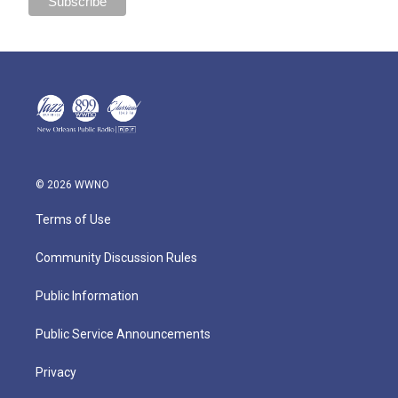
© 2026 WWNO
Terms of Use
Community Discussion Rules
Public Information
Public Service Announcements
Privacy