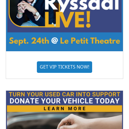
GET VIP TICKETS NOW!