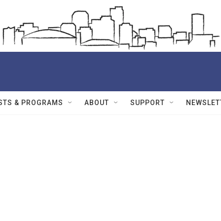
STS & PROGRAMS
ABOUT
SUPPORT
NEWSLET