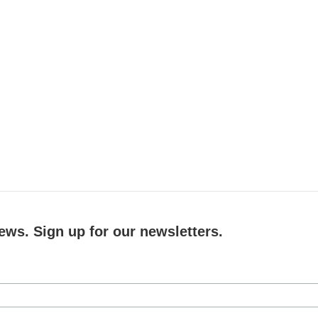
ews. Sign up for our newsletters.