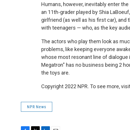
Humans, however, inevitably enter the 
an 11th-grader played by Shia LaBoeuf
girlfriend (as well as his first car), a
with teenagers — who, as the key audi
The actors who play them look as much 
problems, like keeping everyone awake 
whose most resonant line of dialogue i
Megatron" has no business being 2 ho
the toys are.
Copyright 2022 NPR. To see more, visit
NPR News