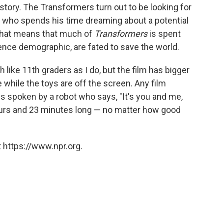
story. The Transformers turn out to be looking for
, who spends his time dreaming about a potential
nd that means that much of
Transformers
is spent
ence demographic, are fated to save the world.
like 11th graders as I do, but the film has bigger
while the toys are off the screen. Any film
s spoken by a robot who says, "It's you and me,
urs and 23 minutes long — no matter how good
 https://www.npr.org.