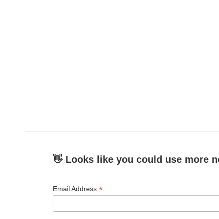
👋 Looks like you could use more n
*
Email Address