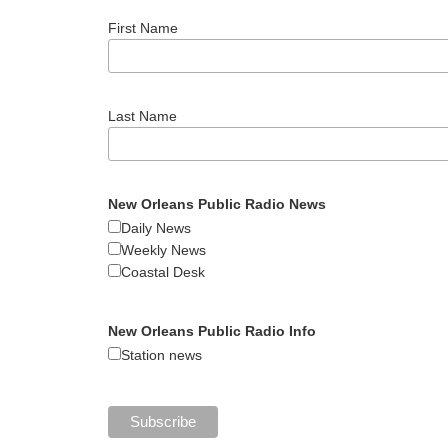
First Name
Last Name
New Orleans Public Radio News
Daily News
Weekly News
Coastal Desk
New Orleans Public Radio Info
Station news