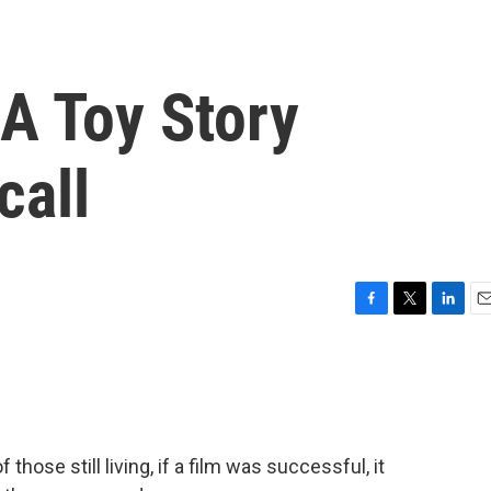
 A Toy Story
call
F
T
L
E
a
w
i
m
c
i
n
a
e
t
k
i
b
t
e
l
o
e
d
o
r
I
hose still living, if a film was successful, it
k
n