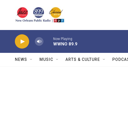
Skip to main content
Now Playing
WWNO 89.9
NEWS
MUSIC
ARTS & CULTURE
PODCA