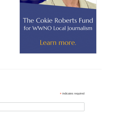
*
indicates required