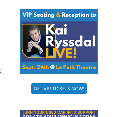
GET VIP TICKETS NOW!