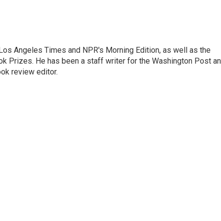
he Los Angeles Times and NPR's Morning Edition, as well as the
k Prizes. He has been a staff writer for the Washington Post a
ok review editor.