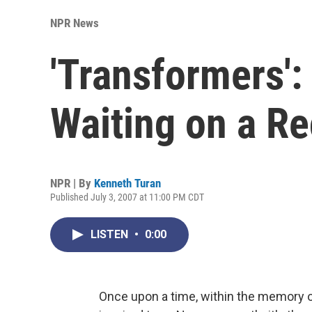
NPR News
'Transformers':
Waiting on a Re
NPR | By
Kenneth Turan
Published July 3, 2007 at 11:00 PM CDT
LISTEN
•
0:00
Once upon a time, within the memory of t