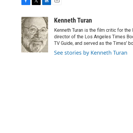
F
T
L
E
a
w
i
m
c
i
n
a
Kenneth Turan
e
t
k
i
Kenneth Turan is the film critic for t
b
t
e
l
o
e
d
director of the Los Angeles Times Boo
o
r
I
TV Guide, and served as the Times' bo
k
n
See stories by Kenneth Turan