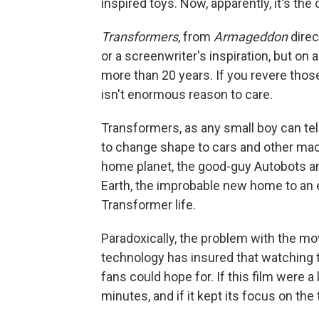
inspired toys. Now, apparently, it's the
Transformers
, from
Armageddon
direc
or a screenwriter's inspiration, but on 
more than 20 years. If you revere those
isn't enormous reason to care.
Transformers, as any small boy can tell
to change shape to cars and other mac
home planet, the good-guy Autobots and
Earth, the improbable new home to an e
Transformer life.
Paradoxically, the problem with the m
technology has insured that watching 
fans could hope for. If this film were a 
minutes, and if it kept its focus on the 