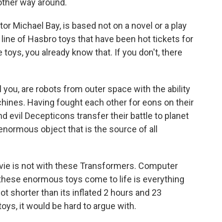
 other way around.
tor Michael Bay, is based not on a novel or a play
a line of Hasbro toys that have been hot tickets for
 toys, you already know that. If you don't, there
 you, are robots from outer space with the ability
hines. Having fought each other for eons on their
 evil Decepticons transfer their battle to planet
normous object that is the source of all
ovie is not with these Transformers. Computer
these enormous toys come to life is everything
lot shorter than its inflated 2 hours and 23
toys, it would be hard to argue with.