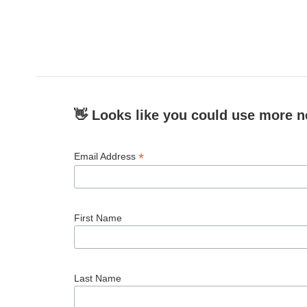
👋 Looks like you could use more n
*
Email Address
First Name
Last Name