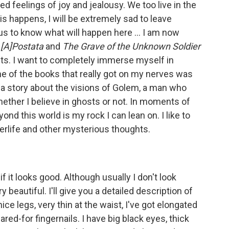
ed feelings of joy and jealousy. We too live in the
this happens, I will be extremely sad to leave
us to know what will happen here ... I am now
 [A]Postata
and
The Grave of the Unknown Soldier
hts. I want to completely immerse myself in
ne of the books that really got on my nerves was
a story about the visions of Golem, a man who
whether I believe in ghosts or not. In moments of
eyond this world is my rock I can lean on. I like to
erlife and other mysterious thoughts.
f it looks good. Although usually I don't look
y beautiful. I'll give you a detailed description of
 nice legs, very thin at the waist, I've got elongated
red-for fingernails. I have big black eyes, thick