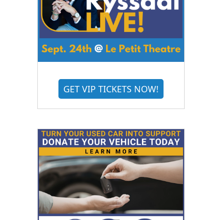
GET VIP TICKETS NOW!