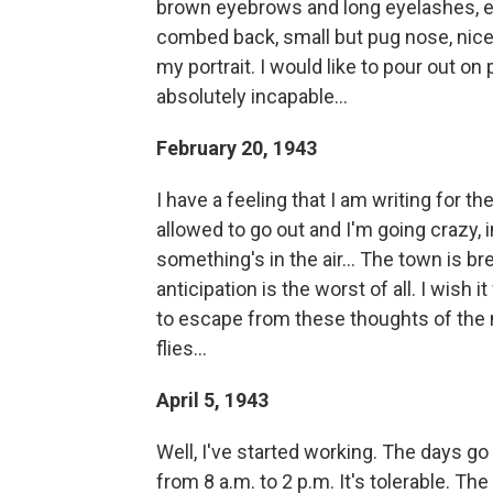
brown eyebrows and long eyelashes, ev
combed back, small but pug nose, nicel
my portrait. I would like to pour out on 
absolutely incapable...
February 20, 1943
I have a feeling that I am writing for th
allowed to go out and I'm going crazy,
something's in the air... The town is bre
anticipation is the worst of all. I wish i
to escape from these thoughts of the 
flies...
April 5, 1943
Well, I've started working. The days go 
from 8 a.m. to 2 p.m. It's tolerable. Th