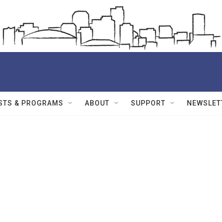
STS & PROGRAMS
ABOUT
SUPPORT
NEWSLET