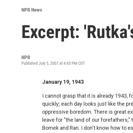
NPR News
Excerpt: 'Rutka
NPR
Published July 5, 2007 at 4:45 PM CDT
January 19, 1943
I cannot grasp that it is already 1943, 
quickly; each day looks just like the p
oppressive boredom. There is great exc
leave for "the land of our forefathers
Bomek and Ran. I don't know how to ex