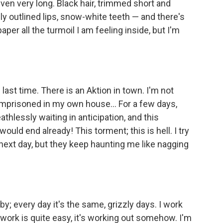
en very long. Black hair, trimmed short and
y outlined lips, snow-white teeth — and there's
paper all the turmoil I am feeling inside, but I'm
e last time. There is an Aktion in town. I'm not
 imprisoned in my own house... For a few days,
athlessly waiting in anticipation, and this
t would end already! This torment; this is hell. I try
next day, but they keep haunting me like nagging
by; every day it's the same, grizzly days. I work
e work is quite easy, it's working out somehow. I'm