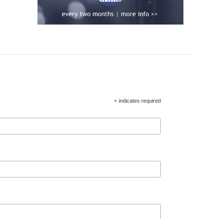
*
indicates required