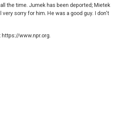
ng all the time. Jumek has been deported; Mietek
 very sorry for him. He was a good guy. I don't
 https://www.npr.org.