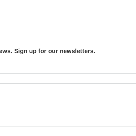
ews. Sign up for our newsletters.