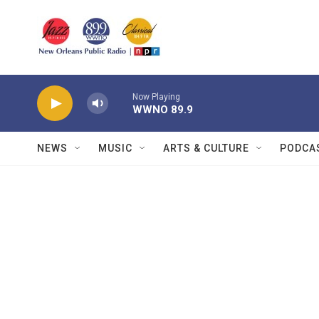
Skip to main content
Now Playing
WWNO 89.9
NEWS
MUSIC
ARTS & CULTURE
PODCA