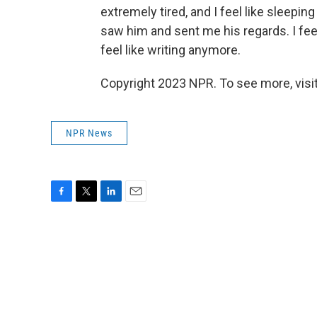
extremely tired, and I feel like sleepi
saw him and sent me his regards. I feel
feel like writing anymore.
Copyright 2023 NPR. To see more, visit
NPR News
F
T
L
E
a
w
i
m
c
i
n
a
e
t
k
i
b
t
e
l
o
e
d
o
r
I
k
n