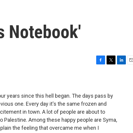
's Notebook'
F
T
L
E
a
w
i
m
c
i
n
a
e
t
k
i
b
t
e
l
four years since this hell began. The days pass by
o
e
d
o
r
I
revious one. Every day it's the same frozen and
k
n
itement in town. A lot of people are about to
," to Palestine. Among these happy people are Syma,
plain the feeling that overcame me when I