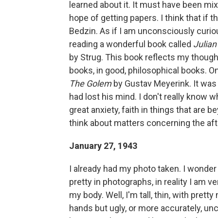
learned about it. It must have been mix
hope of getting papers. I think that if 
Bedzin. As if I am unconsciously curio
reading a wonderful book called
Julian
by Strug. This book reflects my thoug
books, in good, philosophical books. O
The Golem
by Gustav Meyerink. It was 
had lost his mind. I don't really know 
great anxiety, faith in things that are b
think about matters concerning the aft
January 27, 1943
I already had my photo taken. I wonder i
pretty in photographs, in reality I am ver
my body. Well, I'm tall, thin, with pretty
hands but ugly, or more accurately, unca