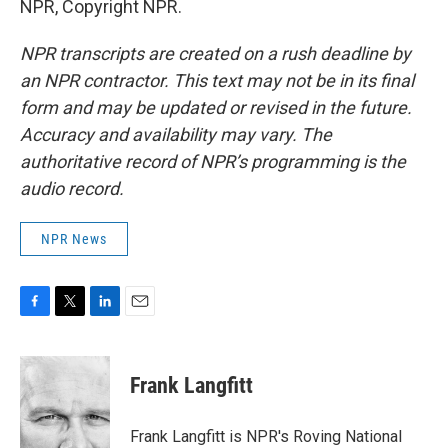
NPR, Copyright NPR.
NPR transcripts are created on a rush deadline by
an NPR contractor. This text may not be in its final
form and may be updated or revised in the future.
Accuracy and availability may vary. The
authoritative record of NPR’s programming is the
audio record.
NPR News
F
T
L
E
a
w
i
m
c
i
n
a
e
t
k
i
Frank Langfitt
b
t
e
l
o
e
d
o
r
I
Frank Langfitt is NPR's Roving National