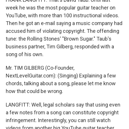
week he was the most popular guitar teacher on
YouTube, with more than 100 instructional videos.
Then he got an e-mail saying a music company had
accused him of violating copyright. The offending
tune: the Rolling Stones' "Brown Sugar." Taub's
business partner, Tim Gilberg, responded with a
song of his own.
Mr. TIM GILBERG (Co-Founder,
NextLevelGuitar.com): (Singing) Explaining a few
chords, talking about a song, please let me know
how that could be wrong.
LANGFITT: Well, legal scholars say that using even
a few notes from a song can constitute copyright
infringement. Interestingly, you can still watch
videos from another big YouTube guitar teacher,