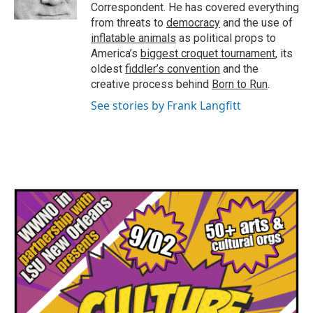
k
n
Correspondent. He has covered everything
from threats to
democracy
and the use of
inflatable animals
as political props to
America’s
biggest croquet tournament
, its
oldest
fiddler’s convention
and the
creative process behind
Born to Run
.
See stories by Frank Langfitt