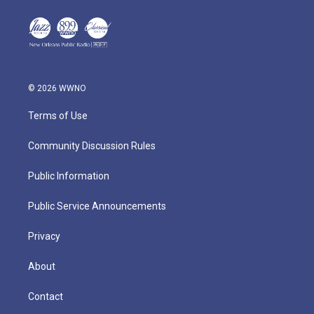
© 2026 WWNO
Terms of Use
Community Discussion Rules
Public Information
Public Service Announcements
Privacy
About
Contact