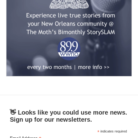
👋 Looks like you could use more news.
Sign up for our newsletters.
*
indicates required
Email Address