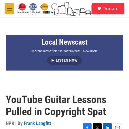
Skip to main content
S
Donate
e
M
a
e
r
n
c
u
h
Local Newscast
u
e
r
Hear the latest from the WWNO/WRKF Newsroom.
y
LISTEN NOW
YouTube Guitar Lessons
Pulled in Copyright Spat
NPR | By
Frank Langfitt