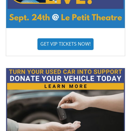
GET VIP TICKETS NOW!