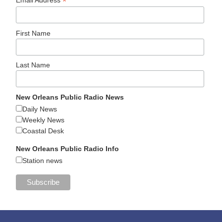
*
First Name
Last Name
New Orleans Public Radio News
Daily News
Weekly News
Coastal Desk
New Orleans Public Radio Info
Station news