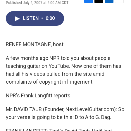
Published July 6, 2007 at 5:00 AM CDT
F
T
L
E
a
w
i
m
c
i
n
a
LISTEN
•
0:00
e
t
k
i
b
t
e
l
o
e
d
o
r
I
k
n
RENEE MONTAGNE, host:
A few months ago NPR told you about people
teaching guitar on YouTube. Now one of them has
had all his videos pulled from the site amid
complaints of copyright infringement.
NPR's Frank Langfitt reports.
Mr. DAVID TAUB (Founder, NextLevelGuitar.com): So
your verse is going to be this: D to A to G. Dag.
FRANK LANGFITT: That's David Taub. Until last