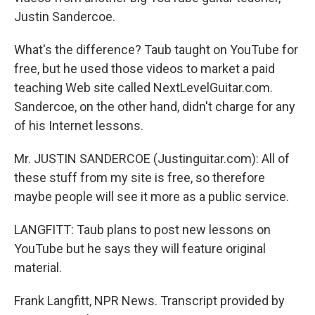
Justin Sandercoe.
What's the difference? Taub taught on YouTube for
free, but he used those videos to market a paid
teaching Web site called NextLevelGuitar.com.
Sandercoe, on the other hand, didn't charge for any
of his Internet lessons.
Mr. JUSTIN SANDERCOE (Justinguitar.com): All of
these stuff from my site is free, so therefore
maybe people will see it more as a public service.
LANGFITT: Taub plans to post new lessons on
YouTube but he says they will feature original
material.
Frank Langfitt, NPR News. Transcript provided by