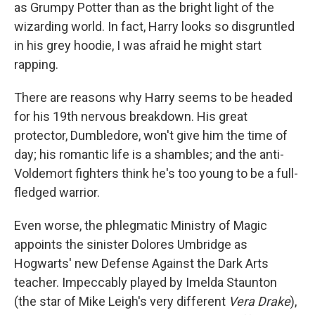
as Grumpy Potter than as the bright light of the
wizarding world. In fact, Harry looks so disgruntled
in his grey hoodie, I was afraid he might start
rapping.
There are reasons why Harry seems to be headed
for his 19th nervous breakdown. His great
protector, Dumbledore, won't give him the time of
day; his romantic life is a shambles; and the anti-
Voldemort fighters think he's too young to be a full-
fledged warrior.
Even worse, the phlegmatic Ministry of Magic
appoints the sinister Dolores Umbridge as
Hogwarts' new Defense Against the Dark Arts
teacher. Impeccably played by Imelda Staunton
(the star of Mike Leigh's very different
Vera Drake
),