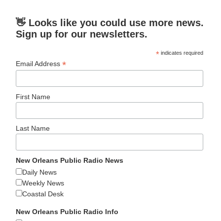
👋 Looks like you could use more news.
Sign up for our newsletters.
*
indicates required
*
Email Address
First Name
Last Name
New Orleans Public Radio News
Daily News
Weekly News
Coastal Desk
New Orleans Public Radio Info