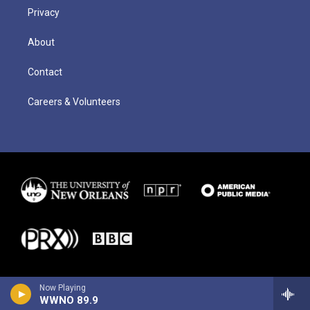
Privacy
About
Contact
Careers & Volunteers
Now Playing
WWNO 89.9