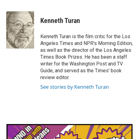
F
T
L
E
a
w
i
m
c
i
n
a
e
t
k
i
Kenneth Turan
b
t
e
l
o
e
d
o
r
I
Kenneth Turan is the film critic for the Los
k
n
Angeles Times and NPR's Morning Edition,
as well as the director of the Los Angeles
Times Book Prizes. He has been a staff
writer for the Washington Post and TV
Guide, and served as the Times' book
review editor.
See stories by Kenneth Turan