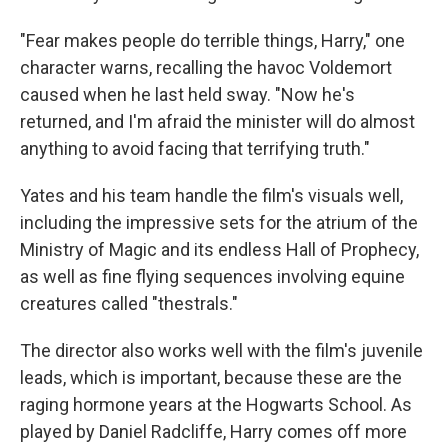
"Fear makes people do terrible things, Harry," one
character warns, recalling the havoc Voldemort
caused when he last held sway. "Now he's
returned, and I'm afraid the minister will do almost
anything to avoid facing that terrifying truth."
Yates and his team handle the film's visuals well,
including the impressive sets for the atrium of the
Ministry of Magic and its endless Hall of Prophecy,
as well as fine flying sequences involving equine
creatures called "thestrals."
The director also works well with the film's juvenile
leads, which is important, because these are the
raging hormone years at the Hogwarts School. As
played by Daniel Radcliffe, Harry comes off more