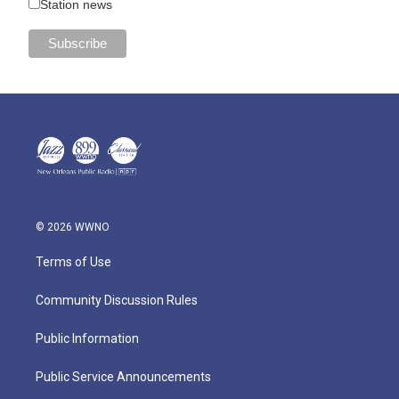
Station news
© 2026 WWNO
Terms of Use
Community Discussion Rules
Public Information
Public Service Announcements