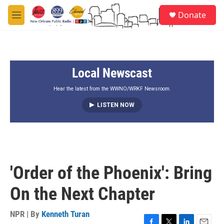
Skip to main content
S
Donate
e
M
a
e
r
n
c
u
h
Local Newscast
u
e
r
Hear the latest from the WWNO/WRKF Newsroom.
y
LISTEN NOW
'Order of the Phoenix': Bring
On the Next Chapter
NPR | By
Kenneth Turan