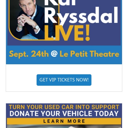
GET VIP TICKETS NOW!