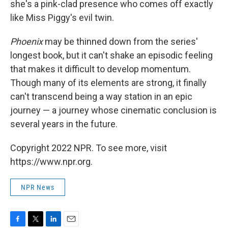
she's a pink-clad presence who comes off exactly
like Miss Piggy's evil twin.
Phoenix
may be thinned down from the series'
longest book, but it can't shake an episodic feeling
that makes it difficult to develop momentum.
Though many of its elements are strong, it finally
can't transcend being a way station in an epic
journey — a journey whose cinematic conclusion is
several years in the future.
Copyright 2022 NPR. To see more, visit
https://www.npr.org.
NPR News