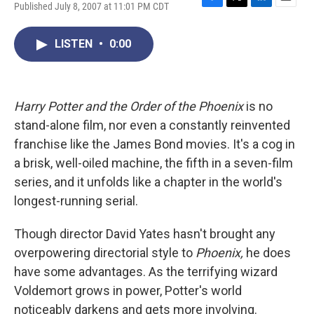
Published July 8, 2007 at 11:01 PM CDT
F
T
L
E
a
w
i
m
c
i
n
a
LISTEN
•
0:00
e
t
k
i
b
t
e
l
o
e
d
o
r
I
k
n
Harry Potter and the Order of the Phoenix
is no
stand-alone film, nor even a constantly reinvented
franchise like the James Bond movies. It's a cog in
a brisk, well-oiled machine, the fifth in a seven-film
series, and it unfolds like a chapter in the world's
longest-running serial.
Though director David Yates hasn't brought any
overpowering directorial style to
Phoenix,
he does
have some advantages. As the terrifying wizard
Voldemort grows in power, Potter's world
noticeably darkens and gets more involving.