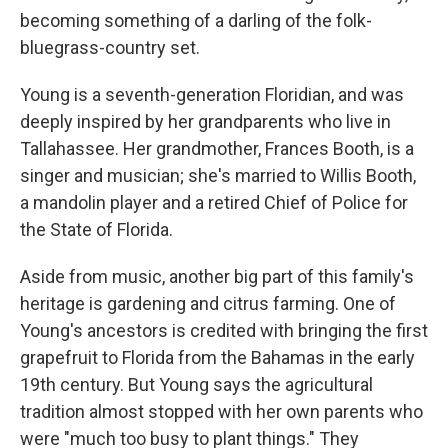
becoming something of a darling of the folk-
bluegrass-country set.
Young is a seventh-generation Floridian, and was
deeply inspired by her grandparents who live in
Tallahassee. Her grandmother, Frances Booth, is a
singer and musician; she's married to Willis Booth,
a mandolin player and a retired Chief of Police for
the State of Florida.
Aside from music, another big part of this family's
heritage is gardening and citrus farming. One of
Young's ancestors is credited with bringing the first
grapefruit to Florida from the Bahamas in the early
19th century. But Young says the agricultural
tradition almost stopped with her own parents who
were "much too busy to plant things." They