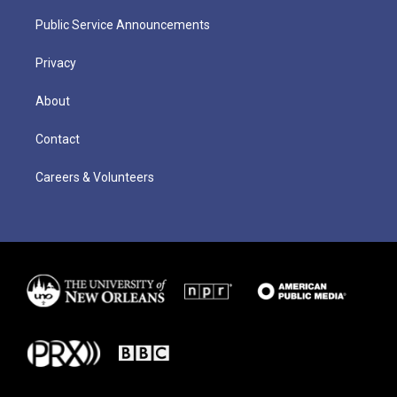
Public Service Announcements
Privacy
About
Contact
Careers & Volunteers