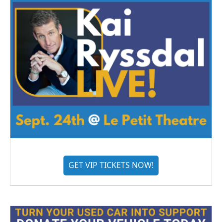
GET VIP TICKETS NOW!