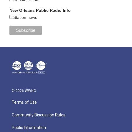
New Orleans Public Radio Info
Station news
© 2026 WWNO
Terms of Use
Community Discussion Rules
Public Information