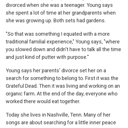
divorced when she was a teenager. Young says
she spent a lot of time at her grandparents when
she was growing up. Both sets had gardens.
"So that was something I equated with a more
traditional familial experience," Young says, "where
you slowed down and didn't have to talk all the time
and just kind of putter with purpose."
Young says her parents' divorce set her on a
search for something to belong to. First it was the
Grateful Dead. Then it was living and working on an
organic farm. At the end of the day, everyone who
worked there would eat together.
Today she lives in Nashville, Tenn. Many of her
songs are about searching for a little inner peace