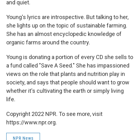
and quiet.
Young's lyrics are introspective. But talking to her,
she lights up on the topic of sustainable farming.
She has an almost encyclopedic knowledge of
organic farms around the country.
Young is donating a portion of every CD she sells to
a fund called "Save A Seed." She has impassioned
views on the role that plants and nutrition play in
society, and says that people should want to grow
whether it's cultivating the earth or simply living
life.
Copyright 2022 NPR. To see more, visit
https://www.npr.org.
NPR News