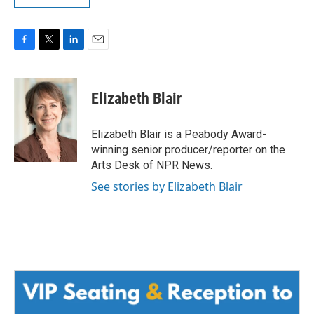
F
T
L
E
a
w
i
m
c
i
n
a
e
t
k
i
Elizabeth Blair
b
t
e
l
o
e
d
o
r
I
Elizabeth Blair is a Peabody Award-
k
n
winning senior producer/reporter on the
Arts Desk of NPR News.
See stories by Elizabeth Blair