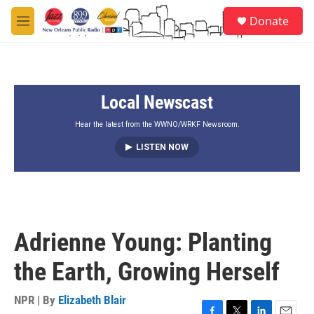
Skip to main content
S
Donate
e
M
a
e
r
n
c
u
h
Local Newscast
u
e
r
Hear the latest from the WWNO/WRKF Newsroom.
y
LISTEN NOW
Adrienne Young: Planting
the Earth, Growing Herself
NPR | By
Elizabeth Blair