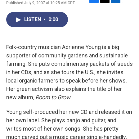
Published July 9, 2007 at 10:25 AM CDT
F
T
L
E
a
w
i
m
c
i
n
a
LISTEN
•
0:00
e
t
k
i
b
t
e
l
o
e
d
o
r
I
k
n
Folk-country musician Adrienne Young is a big
supporter of community gardens and sustainable
farming. She puts complimentary packets of seeds
in her CDs, and as she tours the U.S., she invites
local organic farmers to speak before her shows.
Her green activism also explains the title of her
new album,
Room to Grow
.
Young self-produced her new CD and released it on
her own label. She plays banjo and guitar, and
writes most of her own songs. She has pretty
much carved out a music career single-handedly,