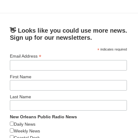
👋 Looks like you could use more news.
Sign up for our newsletters.
*
indicates required
*
Email Address
First Name
Last Name
New Orleans Public Radio News
Daily News
Weekly News
Coastal Desk