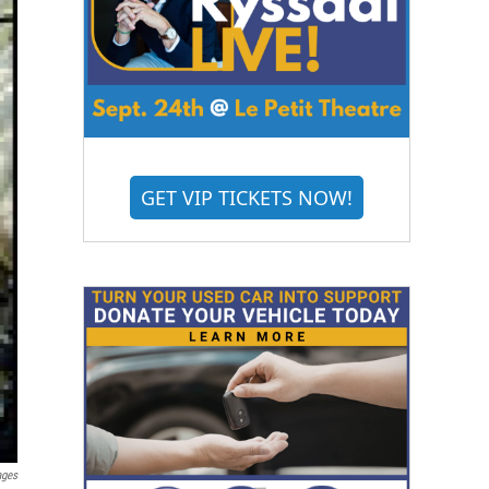
GET VIP TICKETS NOW!
ages