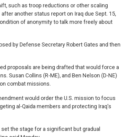
ft, such as troop reductions or other scaling
 after another status report on Iraq due Sept. 15,
condition of anonymity to talk more freely about
oposed by Defense Secretary Robert Gates and then
ed proposals are being drafted that would force a
ens. Susan Collins (R-ME), and Ben Nelson (D-NE)
ndon combat missions.
amendment would order the U.S. mission to focus
targeting al-Qaida members and protecting Iraq's
set the stage for a significant but gradual