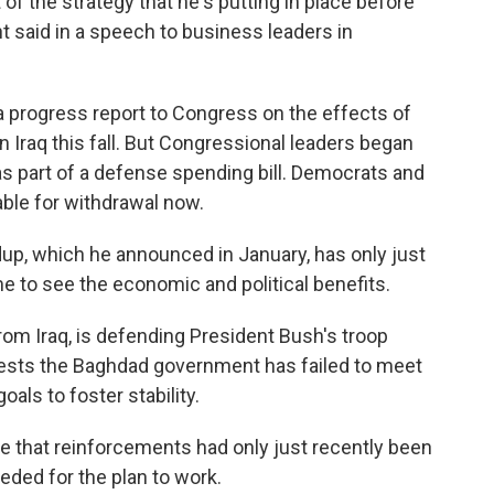
 the strategy that he's putting in place before
t said in a speech to business leaders in
a progress report to Congress on the effects of
n Iraq this fall. But Congressional leaders began
s part of a defense spending bill. Democrats and
ble for withdrawal now.
dup, which he announced in January, has only just
me to see the economic and political benefits.
om Iraq, is defending President Bush's troop
gests the Baghdad government has failed to meet
oals to foster stability.
e that reinforcements had only just recently been
eded for the plan to work.