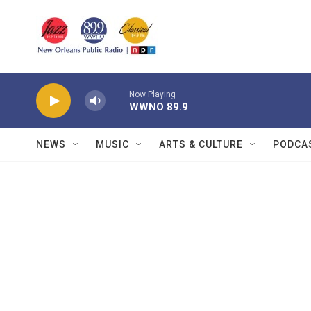
Skip to main content
Now Playing
WWNO 89.9
NEWS
MUSIC
ARTS & CULTURE
PODCA