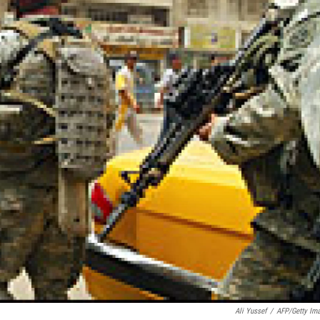
Ali Yussef
/
AFP/Getty Im