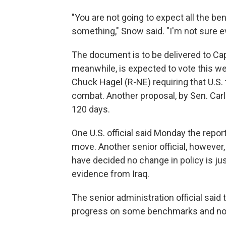
"You are not going to expect all the b
something," Snow said. "I'm not sure eve
The document is to be delivered to Capi
meanwhile, is expected to vote this w
Chuck Hagel (R-NE) requiring that U.S
combat. Another proposal, by Sen. Carl
120 days.
One U.S. official said Monday the report
move. Another senior official, however
have decided no change in policy is ju
evidence from Iraq.
The senior administration official said 
progress on some benchmarks and not