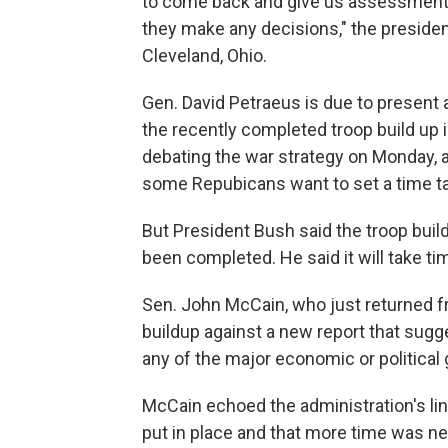
to come back and give us assessment of
they make any decisions," the presiden
Cleveland, Ohio.
Gen. David Petraeus is due to present 
the recently completed troop build up i
debating the war strategy on Monday, a
some Repubicans want to set a time ta
But President Bush said the troop buil
been completed. He said it will take ti
Sen. John McCain, who just returned fr
buildup against a new report that sug
any of the major economic or political g
McCain echoed the administration's lin
put in place and that more time was ne