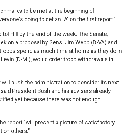
enchmarks to be met at the beginning of
ryone's going to get an `A' on the first report."
tol Hill by the end of the week. The Senate,
eek on a proposal by Sens. Jim Webb (D-VA) and
. troops spend as much time at home as they do in
 Levin (D-MI), would order troop withdrawals in
 will push the administration to consider its next
, said President Bush and his advisers already
stified yet because there was not enough
the report "will present a picture of satisfactory
 on others."