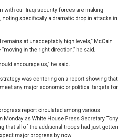
ion with our Iraqi security forces are making
 noting specifically a dramatic drop in attacks in
 remains at unacceptably high levels," McCain
"moving in the right direction," he said.
ould encourage us," he said.
 strategy was centering on a report showing that
meet any major economic or political targets for
s progress report circulated among various
n Monday as White House Press Secretary Tony
 that all of the additional troops had just gotten
 expect major progress by now.