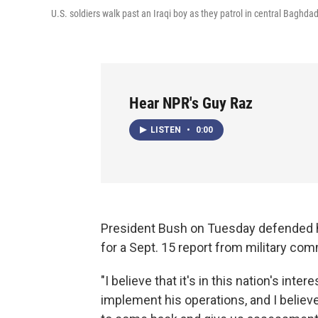
U.S. soldiers walk past an Iraqi boy as they patrol in central Baghdad
Hear NPR's Guy Raz
LISTEN
•
0:00
President Bush on Tuesday defended his
for a Sept. 15 report from military c
"I believe that it's in this nation's int
implement his operations, and I believ