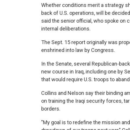
Whether conditions merit a strategy shi
back of U.S. operations, will be decided
said the senior official, who spoke on 
internal deliberations.
The Sept. 15 report originally was pr
enshrined into law by Congress.
In the Senate, several Republican-back
new course in Iraq, including one by S
that would require U.S. troops to aba
Collins and Nelson say their binding 
on training the Iraqi security forces, 
borders.
"My goal is to redefine the mission and 