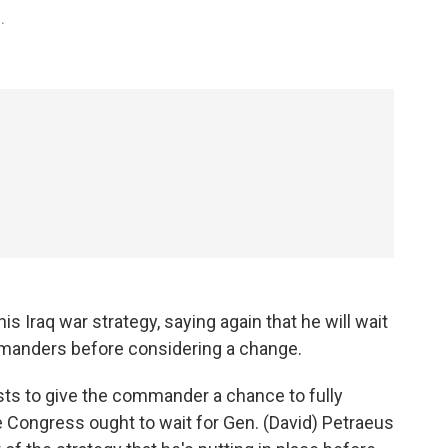
.
 Iraq war strategy, saying again that he will wait
ommanders before considering a change.
erests to give the commander a chance to fully
e Congress ought to wait for Gen. (David) Petraeus