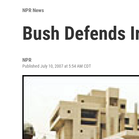
NPR News
Bush Defends I
NPR
Published July 10, 2007 at 5:54 AM CDT