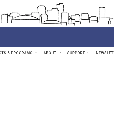
STS & PROGRAMS
ABOUT
SUPPORT
NEWSLET