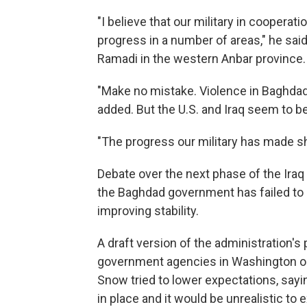
"I believe that our military in cooperat
progress in a number of areas," he said,
Ramadi in the western Anbar province.
"Make no mistake. Violence in Baghdad
added. But the U.S. and Iraq seem to be 
"The progress our military has made sh
Debate over the next phase of the Iraq
the Baghdad government has failed to 
improving stability.
A draft version of the administration'
government agencies in Washington o
Snow tried to lower expectations, saying
in place and it would be unrealistic to