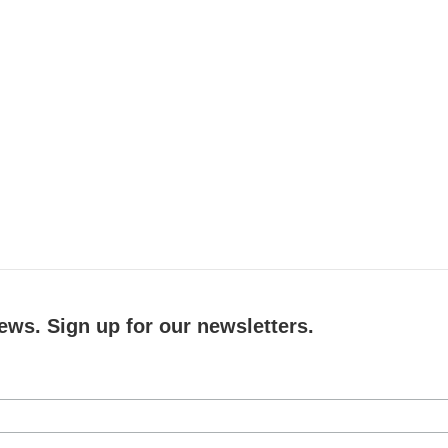
ews. Sign up for our newsletters.