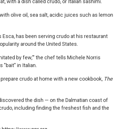
t, with a dish called crudo, or Italian sashimi.
ith olive oil, sea salt, acidic juices such as lemon
s Esca, has been serving crudo at his restaurant
popularity around the United States.
itated by few,'" the chef tells Michele Norris
bait" in Italian.
 prepare crudo at home with a new cookbook,
The
iscovered the dish — on the Dalmatian coast of
crudo, including finding the freshest fish and the