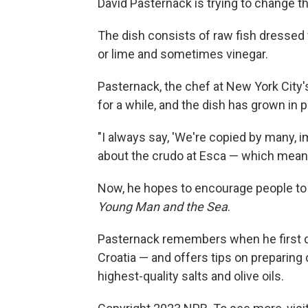
David Pasternack is trying to change tha
The dish consists of raw fish dressed w
or lime and sometimes vinegar.
Pasternack, the chef at New York City'
for a while, and the dish has grown in 
"I always say, 'We're copied by many, im
about the crudo at Esca — which means "
Now, he hopes to encourage people to
Young Man and the Sea
.
Pasternack remembers when he first d
Croatia — and offers tips on preparing 
highest-quality salts and olive oils.