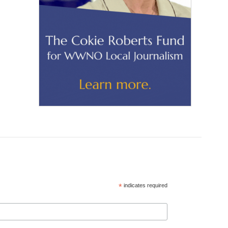
*
indicates required