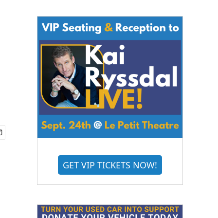
GET VIP TICKETS NOW!