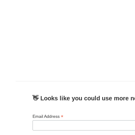
👋 Looks like you could use more n
*
Email Address