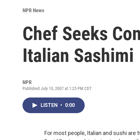
NPR News
Chef Seeks Con
Italian Sashimi
NPR
Published July 10, 2007 at 1:25 PM CDT
LISTEN
•
0:00
For most people, Italian and sushi are 