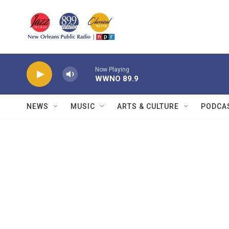
Skip to main content
Now Playing
WWNO 89.9
NEWS
MUSIC
ARTS & CULTURE
PODCA