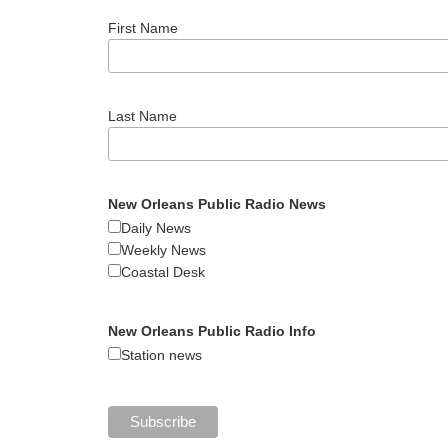
First Name
Last Name
New Orleans Public Radio News
Daily News
Weekly News
Coastal Desk
New Orleans Public Radio Info
Station news