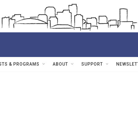
STS & PROGRAMS
ABOUT
SUPPORT
NEWSLET