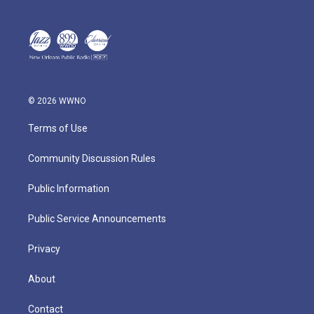
© 2026 WWNO
Terms of Use
Community Discussion Rules
Public Information
Public Service Announcements
Privacy
About
Contact