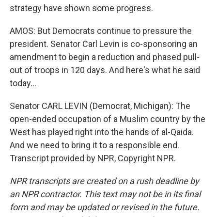
strategy have shown some progress.
AMOS: But Democrats continue to pressure the
president. Senator Carl Levin is co-sponsoring an
amendment to begin a reduction and phased pull-
out of troops in 120 days. And here's what he said
today...
Senator CARL LEVIN (Democrat, Michigan): The
open-ended occupation of a Muslim country by the
West has played right into the hands of al-Qaida.
And we need to bring it to a responsible end.
Transcript provided by NPR, Copyright NPR.
NPR transcripts are created on a rush deadline by
an NPR contractor. This text may not be in its final
form and may be updated or revised in the future.