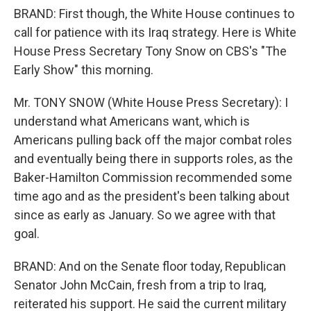
BRAND: First though, the White House continues to
call for patience with its Iraq strategy. Here is White
House Press Secretary Tony Snow on CBS's "The
Early Show" this morning.
Mr. TONY SNOW (White House Press Secretary): I
understand what Americans want, which is
Americans pulling back off the major combat roles
and eventually being there in supports roles, as the
Baker-Hamilton Commission recommended some
time ago and as the president's been talking about
since as early as January. So we agree with that
goal.
BRAND: And on the Senate floor today, Republican
Senator John McCain, fresh from a trip to Iraq,
reiterated his support. He said the current military