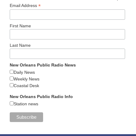
*
Email Address
First Name
Last Name
New Orleans Public Radio News
Daily News
Weekly News
Coastal Desk
New Orleans Public Radio Info
Station news