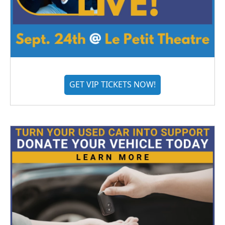
GET VIP TICKETS NOW!