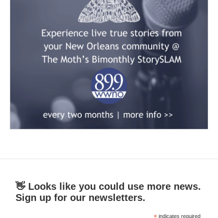
👋 Looks like you could use more news.
Sign up for our newsletters.
*
indicates required