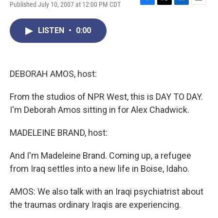
Published July 10, 2007 at 12:00 PM CDT
F
T
L
E
a
w
i
m
c
i
n
a
LISTEN
•
0:00
e
t
k
i
b
t
e
l
o
e
d
o
r
I
k
n
DEBORAH AMOS, host:
From the studios of NPR West, this is DAY TO DAY.
I'm Deborah Amos sitting in for Alex Chadwick.
MADELEINE BRAND, host:
And I'm Madeleine Brand. Coming up, a refugee
from Iraq settles into a new life in Boise, Idaho.
AMOS: We also talk with an Iraqi psychiatrist about
the traumas ordinary Iraqis are experiencing.