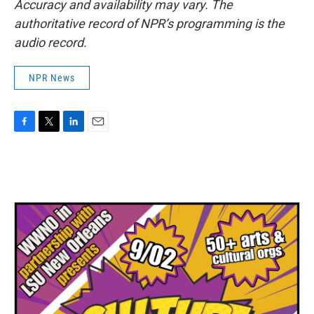
Accuracy and availability may vary. The
authoritative record of NPR’s programming is the
audio record.
NPR News
F
T
L
E
a
w
i
m
c
i
n
a
e
t
k
i
b
t
e
l
o
e
d
o
r
I
k
n