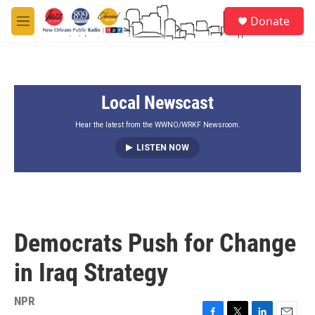
Skip to main content
S
Donate
e
M
a
e
r
n
c
u
h
Local Newscast
u
e
r
Hear the latest from the WWNO/WRKF Newsroom.
y
LISTEN NOW
Democrats Push for Change
in Iraq Strategy
NPR