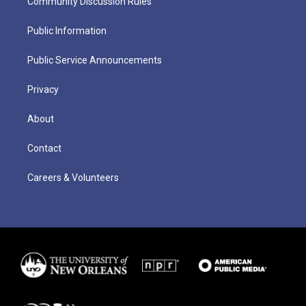
Community Discussion Rules
Public Information
Public Service Announcements
Privacy
About
Contact
Careers & Volunteers