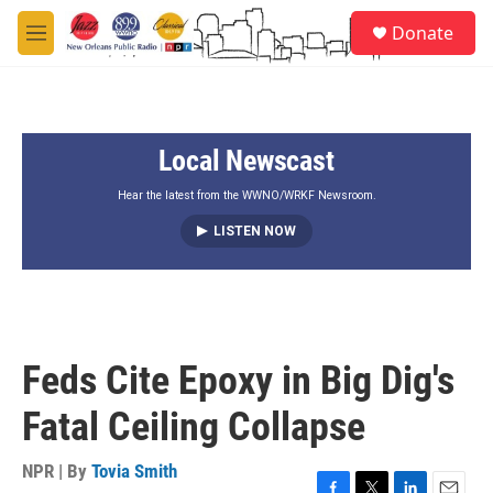
Skip to main content
S
Donate
e
M
a
e
r
n
c
u
h
Local Newscast
u
e
r
Hear the latest from the WWNO/WRKF Newsroom.
y
LISTEN NOW
Feds Cite Epoxy in Big Dig's
Fatal Ceiling Collapse
NPR | By
Tovia Smith