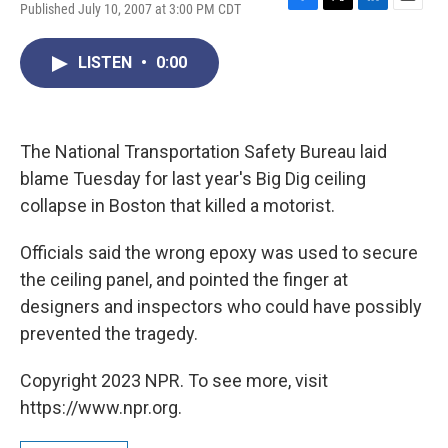
Published July 10, 2007 at 3:00 PM CDT
F
T
L
E
a
w
i
m
c
i
n
a
LISTEN
•
0:00
e
t
k
i
b
t
e
l
o
e
d
o
r
I
k
n
The National Transportation Safety Bureau laid
blame Tuesday for last year's Big Dig ceiling
collapse in Boston that killed a motorist.
Officials said the wrong epoxy was used to secure
the ceiling panel, and pointed the finger at
designers and inspectors who could have possibly
prevented the tragedy.
Copyright 2023 NPR. To see more, visit
https://www.npr.org.