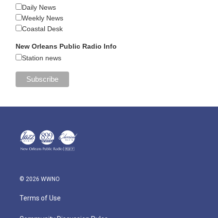
Daily News
Weekly News
Coastal Desk
New Orleans Public Radio Info
Station news
© 2026 WWNO
Terms of Use