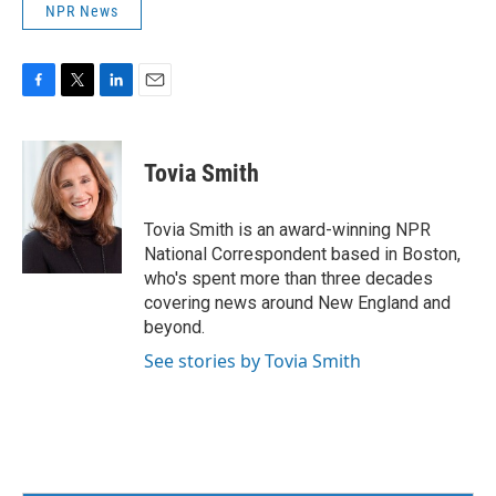
NPR News
F
T
L
E
a
w
i
m
c
i
n
a
e
t
k
i
Tovia Smith
b
t
e
l
o
e
d
o
r
I
Tovia Smith is an award-winning NPR
k
n
National Correspondent based in Boston,
who's spent more than three decades
covering news around New England and
beyond.
See stories by Tovia Smith