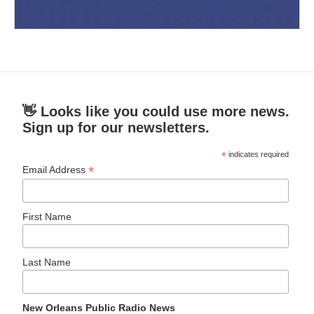
👋 Looks like you could use more news.
Sign up for our newsletters.
*
indicates required
*
Email Address
First Name
Last Name
New Orleans Public Radio News