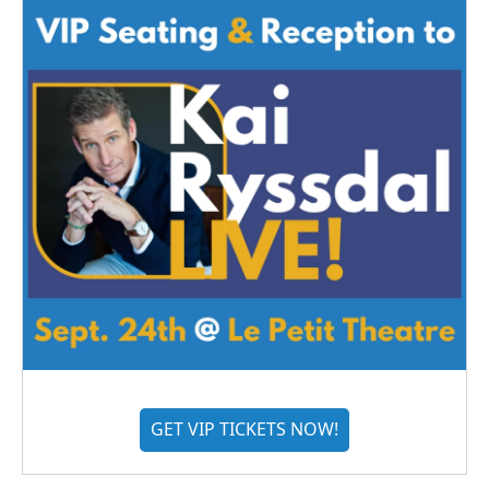
GET VIP TICKETS NOW!