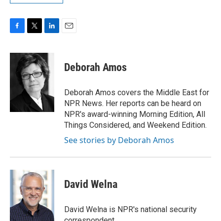
F
T
L
E
a
w
i
m
c
i
n
a
e
t
k
i
Deborah Amos
b
t
e
l
o
e
d
o
r
I
Deborah Amos covers the Middle East for
k
n
NPR News. Her reports can be heard on
NPR's award-winning Morning Edition, All
Things Considered, and Weekend Edition.
See stories by Deborah Amos
David Welna
David Welna is NPR's national security
correspondent.