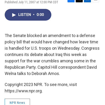
Published July 11, 2007 at 12:00 PM CDT
F
T
L
E
a
w
i
m
c
i
n
a
LISTEN
•
0:00
e
t
k
i
b
t
e
l
o
e
d
o
r
I
k
n
The Senate blocked an amendment to a defense
policy bill that would have changed how leave time
is handled for U.S. troops on Wednesday. Congress
continues its debate about Iraq this week as
support for the war crumbles among some in the
Republican Party. Capitol Hill correspondent David
Welna talks to Deborah Amos.
Copyright 2023 NPR. To see more, visit
https://www.npr.org.
NPR News