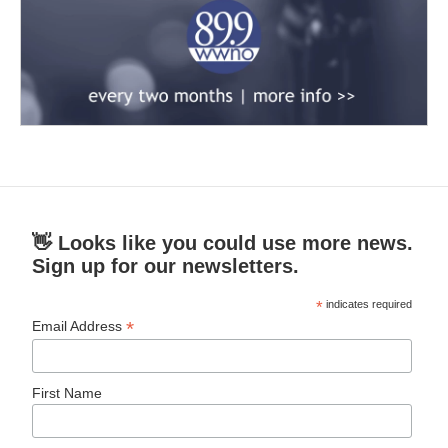
👋 Looks like you could use more news.
Sign up for our newsletters.
*
indicates required
*
Email Address
First Name