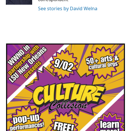
See stories by David Welna