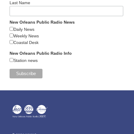
Last Name
New Orleans Public Radio News
Daily News
Weekly News
Coastal Desk
New Orleans Public Radio Info
Station news