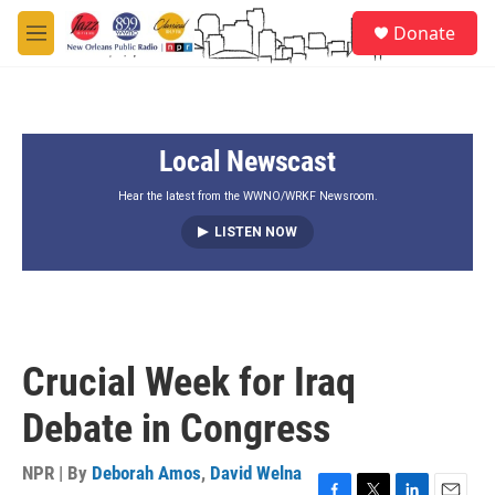
Skip to main content
S
Donate
e
M
a
e
r
n
c
u
h
Local Newscast
u
e
r
Hear the latest from the WWNO/WRKF Newsroom.
y
LISTEN NOW
Crucial Week for Iraq
Debate in Congress
NPR | By
Deborah Amos
,
David Welna