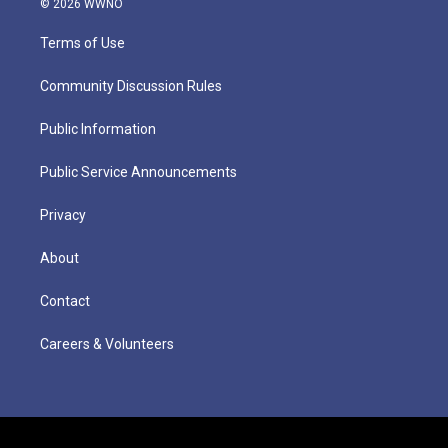
© 2026 WWNO
Terms of Use
Community Discussion Rules
Public Information
Public Service Announcements
Privacy
About
Contact
Careers & Volunteers