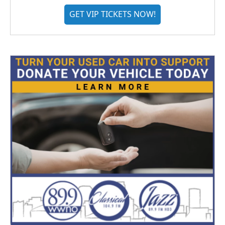
GET VIP TICKETS NOW!