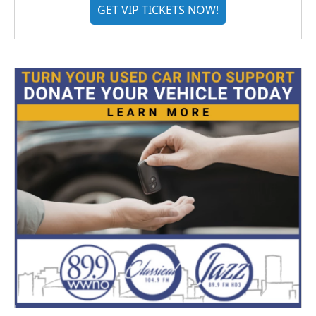
GET VIP TICKETS NOW!