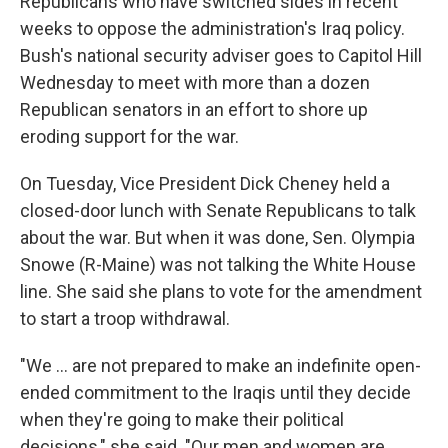
Republicans who have switched sides in recent
weeks to oppose the administration's Iraq policy.
Bush's national security adviser goes to Capitol Hill
Wednesday to meet with more than a dozen
Republican senators in an effort to shore up
eroding support for the war.
On Tuesday, Vice President Dick Cheney held a
closed-door lunch with Senate Republicans to talk
about the war. But when it was done, Sen. Olympia
Snowe (R-Maine) was not talking the White House
line. She said she plans to vote for the amendment
to start a troop withdrawal.
"We ... are not prepared to make an indefinite open-
ended commitment to the Iraqis until they decide
when they're going to make their political
decisions," she said. "Our men and women are