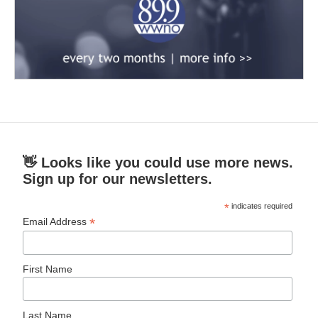
👋 Looks like you could use more news.
Sign up for our newsletters.
*
indicates required
*
Email Address
First Name
Last Name