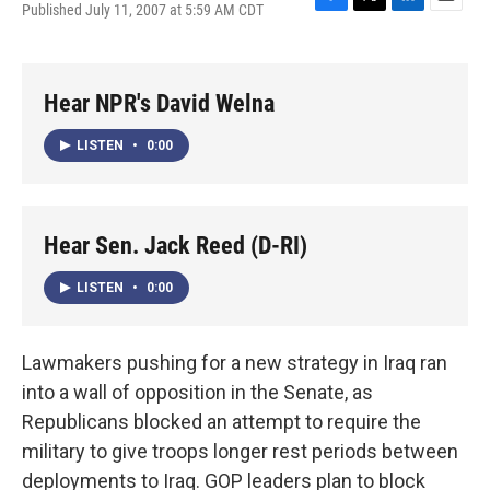
Published July 11, 2007 at 5:59 AM CDT
F
T
L
E
a
w
i
m
c
i
n
a
e
t
k
i
b
t
e
l
Hear NPR's David Welna
o
e
d
o
r
I
LISTEN
•
0:00
k
n
Hear Sen. Jack Reed (D-RI)
LISTEN
•
0:00
Lawmakers pushing for a new strategy in Iraq ran
into a wall of opposition in the Senate, as
Republicans blocked an attempt to require the
military to give troops longer rest periods between
deployments to Iraq. GOP leaders plan to block