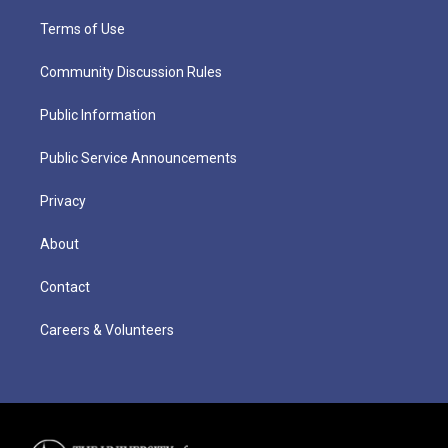
Terms of Use
Community Discussion Rules
Public Information
Public Service Announcements
Privacy
About
Contact
Careers & Volunteers