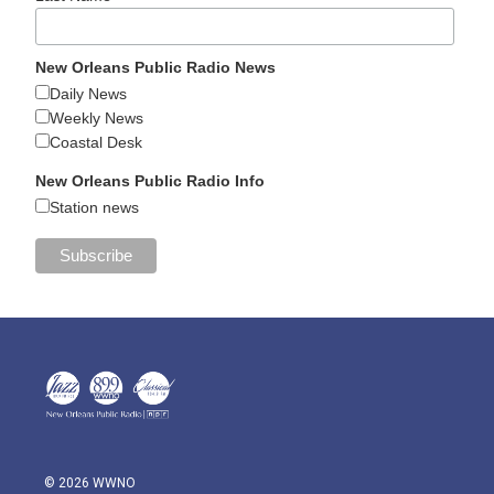
New Orleans Public Radio News
Daily News
Weekly News
Coastal Desk
New Orleans Public Radio Info
Station news
© 2026 WWNO