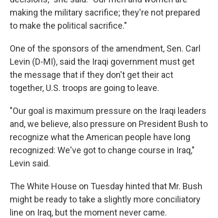
making the military sacrifice; they're not prepared
to make the political sacrifice."
One of the sponsors of the amendment, Sen. Carl
Levin (D-MI), said the Iraqi government must get
the message that if they don't get their act
together, U.S. troops are going to leave.
"Our goal is maximum pressure on the Iraqi leaders
and, we believe, also pressure on President Bush to
recognize what the American people have long
recognized: We've got to change course in Iraq,"
Levin said.
The White House on Tuesday hinted that Mr. Bush
might be ready to take a slightly more conciliatory
line on Iraq, but the moment never came.