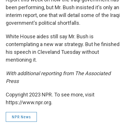
been performing, but Mr. Bush insisted it's only an
interim report, one that will detail some of the Iraqi
government's political shortfalls.
White House aides still say Mr. Bush is
contemplating a new war strategy. But he finished
his speech in Cleveland Tuesday without
mentioning it.
With additional reporting from The Associated
Press
Copyright 2023 NPR. To see more, visit
https://www.npr.org.
NPR News