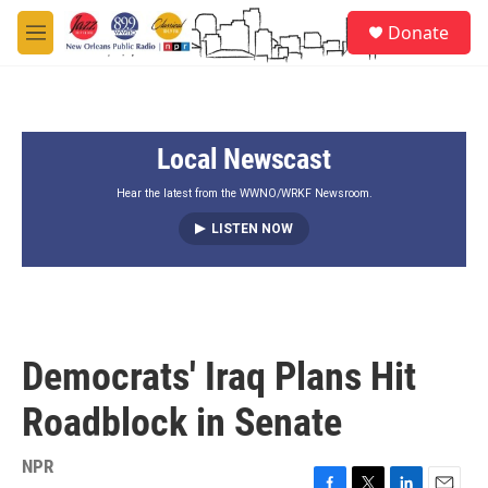
Skip to main content
S
Donate
e
M
a
e
r
n
c
u
h
Local Newscast
u
e
r
Hear the latest from the WWNO/WRKF Newsroom.
y
LISTEN NOW
Democrats' Iraq Plans Hit
Roadblock in Senate
NPR