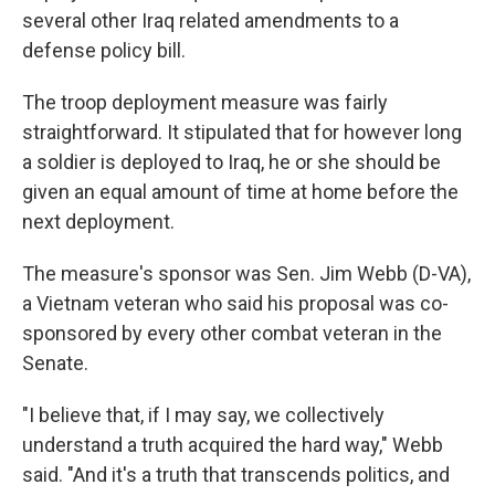
several other Iraq related amendments to a
defense policy bill.
The troop deployment measure was fairly
straightforward. It stipulated that for however long
a soldier is deployed to Iraq, he or she should be
given an equal amount of time at home before the
next deployment.
The measure's sponsor was Sen. Jim Webb (D-VA),
a Vietnam veteran who said his proposal was co-
sponsored by every other combat veteran in the
Senate.
"I believe that, if I may say, we collectively
understand a truth acquired the hard way," Webb
said. "And it's a truth that transcends politics, and