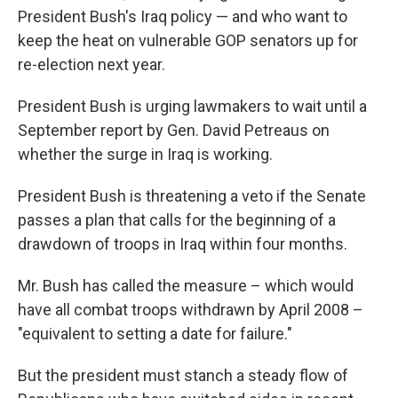
President Bush's Iraq policy — and who want to
keep the heat on vulnerable GOP senators up for
re-election next year.
President Bush is urging lawmakers to wait until a
September report by Gen. David Petreaus on
whether the surge in Iraq is working.
President Bush is threatening a veto if the Senate
passes a plan that calls for the beginning of a
drawdown of troops in Iraq within four months.
Mr. Bush has called the measure – which would
have all combat troops withdrawn by April 2008 –
"equivalent to setting a date for failure."
But the president must stanch a steady flow of