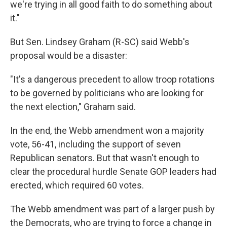
we're trying in all good faith to do something about
it."
But Sen. Lindsey Graham (R-SC) said Webb's
proposal would be a disaster:
"It's a dangerous precedent to allow troop rotations
to be governed by politicians who are looking for
the next election," Graham said.
In the end, the Webb amendment won a majority
vote, 56-41, including the support of seven
Republican senators. But that wasn't enough to
clear the procedural hurdle Senate GOP leaders had
erected, which required 60 votes.
The Webb amendment was part of a larger push by
the Democrats, who are trying to force a change in