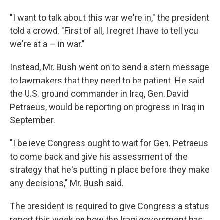
"I want to talk about this war we're in," the president
told a crowd. "First of all, I regret I have to tell you
we're at a — in war."
Instead, Mr. Bush went on to send a stern message
to lawmakers that they need to be patient. He said
the U.S. ground commander in Iraq, Gen. David
Petraeus, would be reporting on progress in Iraq in
September.
"I believe Congress ought to wait for Gen. Petraeus
to come back and give his assessment of the
strategy that he's putting in place before they make
any decisions," Mr. Bush said.
The president is required to give Congress a status
report this week on how the Iraqi government has