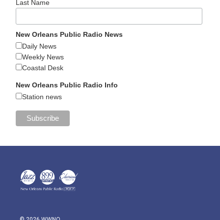
Last Name
New Orleans Public Radio News
Daily News
Weekly News
Coastal Desk
New Orleans Public Radio Info
Station news
© 2026 WWNO