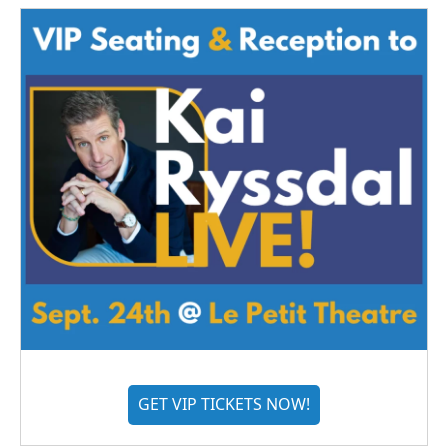
GET VIP TICKETS NOW!