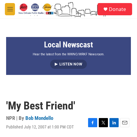
Skip to main content
S
Donate
e
M
a
e
r
n
c
u
h
Local Newscast
u
e
r
Hear the latest from the WWNO/WRKF Newsroom.
y
LISTEN NOW
'My Best Friend'
NPR | By
Bob Mondello
Published July 12, 2007 at 1:00 PM CDT
F
T
L
E
a
w
i
m