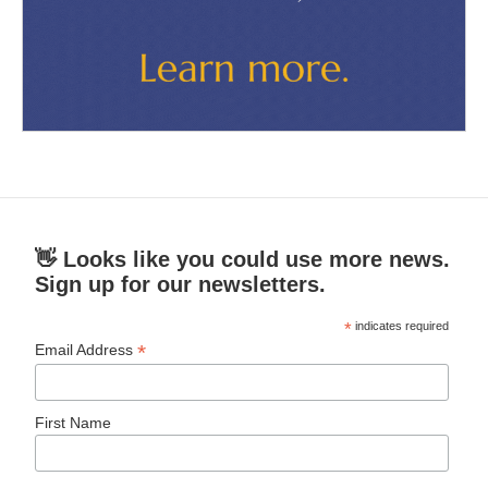
👋 Looks like you could use more news.
Sign up for our newsletters.
*
indicates required
*
Email Address
First Name