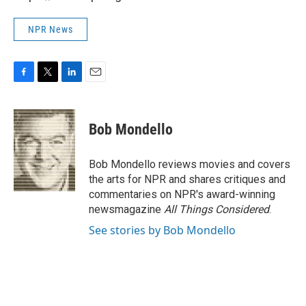
NPR News
F
T
L
E
a
w
i
m
c
i
n
a
e
t
k
i
Bob Mondello
b
t
e
l
o
e
d
o
r
I
Bob Mondello reviews movies and covers
k
n
the arts for NPR and shares critiques and
commentaries on NPR's award-winning
newsmagazine
All Things Considered
.
See stories by Bob Mondello