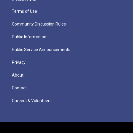
Terms of Use
Community Discussion Rules
Public Information
Public Service Announcements
Privacy
About
Contact
Careers & Volunteers