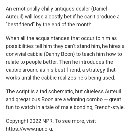
c
i
n
a
e
t
k
i
An emotionally chilly antiques dealer (Daniel
b
t
e
l
Auteuil) will lose a costly bet if he can't produce a
o
e
d
o
r
I
"best friend" by the end of the month.
k
n
When all the acquaintances that occur to him as
possibilities tell him they can't stand him, he hires a
convivial cabbie (Danny Boon) to teach him how to
relate to people better. Then he introduces the
cabbie around as his best friend, a strategy that
works until the cabbie realizes he's being used.
The script is a tad schematic, but clueless Auteuil
and gregarious Boon are a winning combo — great
fun to watch in a tale of male bonding, French-style.
Copyright 2022 NPR. To see more, visit
https://www.npr.org.