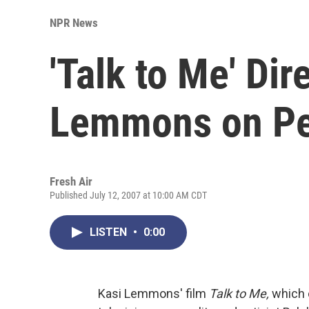
NPR News
'Talk to Me' Dir
Lemmons on Pe
Fresh Air
Published July 12, 2007 at 10:00 AM CDT
LISTEN
•
0:00
Kasi Lemmons' film
Talk to Me,
which o