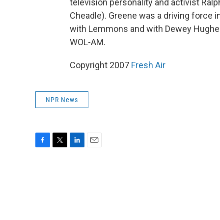
television personality and activist Ral
Cheadle). Greene was a driving force i
with Lemmons and with Dewey Hughes, w
WOL-AM.
Copyright 2007
Fresh Air
NPR News
F
T
L
E
a
w
i
m
c
i
n
a
e
t
k
i
b
t
e
l
o
e
d
o
r
I