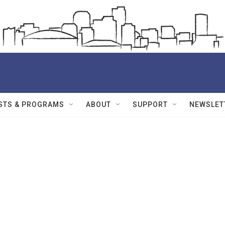
STS & PROGRAMS
ABOUT
SUPPORT
NEWSLET