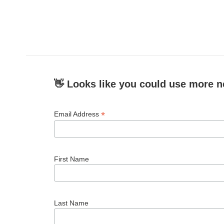
👋 Looks like you could use more n
*
Email Address
First Name
Last Name