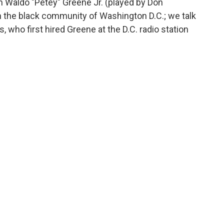
ph Waldo "Petey" Greene Jr. (played by Don
n the black community of Washington D.C.; we talk
ho first hired Greene at the D.C. radio station