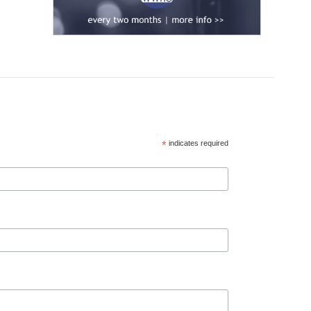
*
indicates required