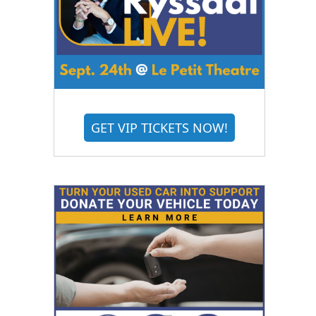
GET VIP TICKETS NOW!