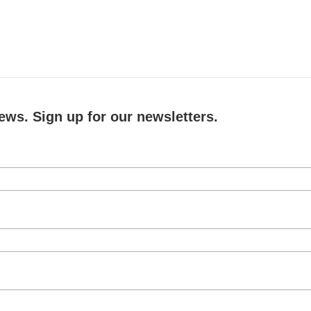
ews. Sign up for our newsletters.