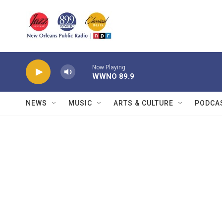
Skip to main content
Now Playing
WWNO 89.9
NEWS
MUSIC
ARTS & CULTURE
PODCA