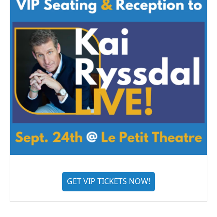
GET VIP TICKETS NOW!