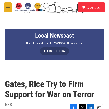
Skip to main content
S
Donate
e
M
a
e
r
n
c
u
h
Local Newscast
u
e
r
Hear the latest from the WWNO/WRKF Newsroom.
y
LISTEN NOW
Gates, Rice Try to Firm
Support for War on Terror
NPR