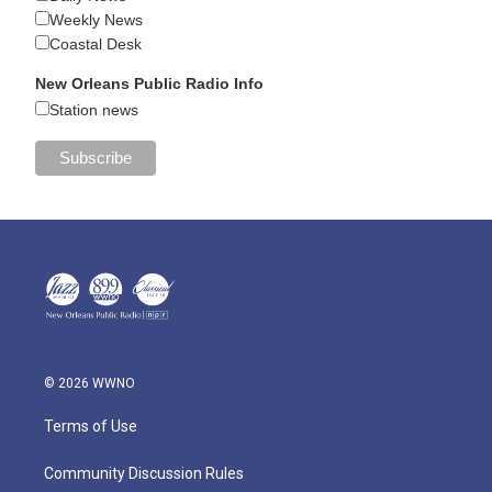
Weekly News
Coastal Desk
New Orleans Public Radio Info
Station news
© 2026 WWNO
Terms of Use
Community Discussion Rules