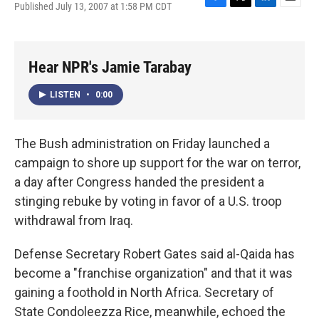
Published July 13, 2007 at 1:58 PM CDT
F
T
L
E
a
w
i
m
c
i
n
a
e
t
k
i
b
t
e
l
Hear NPR's Jamie Tarabay
o
e
d
o
r
I
LISTEN
•
0:00
k
n
The Bush administration on Friday launched a
campaign to shore up support for the war on terror,
a day after Congress handed the president a
stinging rebuke by voting in favor of a U.S. troop
withdrawal from Iraq.
Defense Secretary Robert Gates said al-Qaida has
become a "franchise organization" and that it was
gaining a foothold in North Africa. Secretary of
State Condoleezza Rice, meanwhile, echoed the