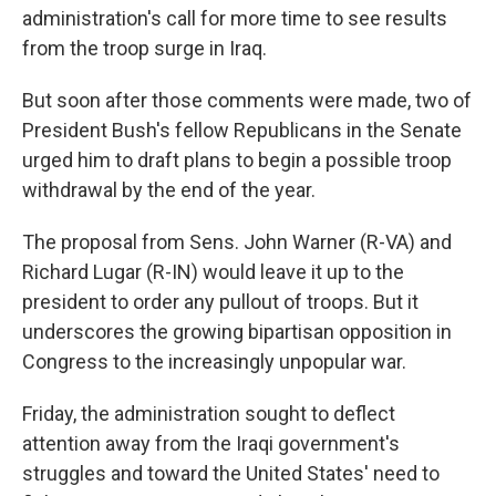
administration's call for more time to see results
from the troop surge in Iraq.
But soon after those comments were made, two of
President Bush's fellow Republicans in the Senate
urged him to draft plans to begin a possible troop
withdrawal by the end of the year.
The proposal from Sens. John Warner (R-VA) and
Richard Lugar (R-IN) would leave it up to the
president to order any pullout of troops. But it
underscores the growing bipartisan opposition in
Congress to the increasingly unpopular war.
Friday, the administration sought to deflect
attention away from the Iraqi government's
struggles and toward the United States' need to