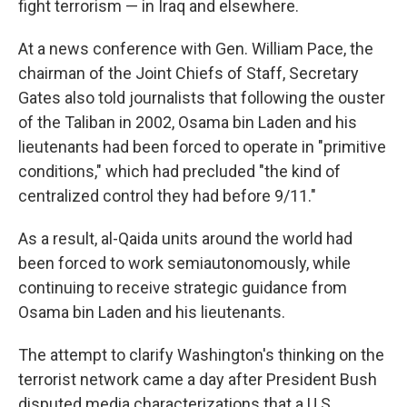
fight terrorism — in Iraq and elsewhere.
At a news conference with Gen. William Pace, the
chairman of the Joint Chiefs of Staff, Secretary
Gates also told journalists that following the ouster
of the Taliban in 2002, Osama bin Laden and his
lieutenants had been forced to operate in "primitive
conditions," which had precluded "the kind of
centralized control they had before 9/11."
As a result, al-Qaida units around the world had
been forced to work semiautonomously, while
continuing to receive strategic guidance from
Osama bin Laden and his lieutenants.
The attempt to clarify Washington's thinking on the
terrorist network came a day after President Bush
disputed media characterizations that a U.S.