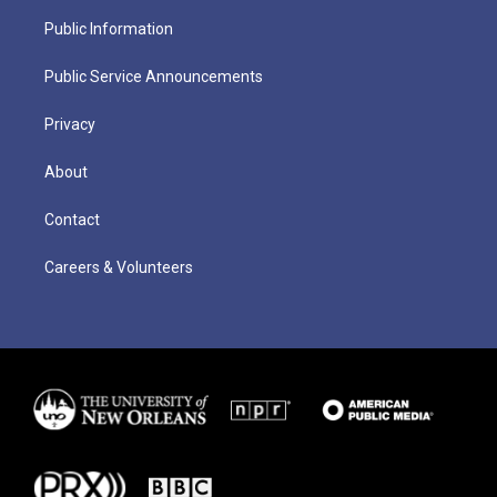
Public Information
Public Service Announcements
Privacy
About
Contact
Careers & Volunteers