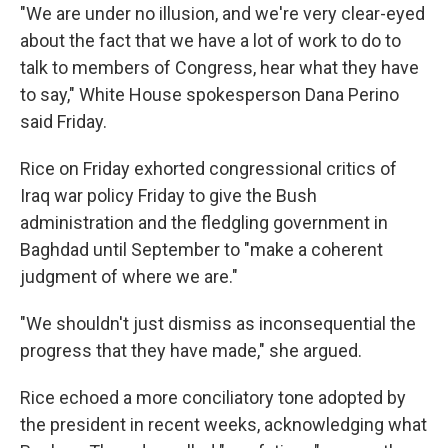
"We are under no illusion, and we're very clear-eyed
about the fact that we have a lot of work to do to
talk to members of Congress, hear what they have
to say," White House spokesperson Dana Perino
said Friday.
Rice on Friday exhorted congressional critics of
Iraq war policy Friday to give the Bush
administration and the fledgling government in
Baghdad until September to "make a coherent
judgment of where we are."
"We shouldn't just dismiss as inconsequential the
progress that they have made," she argued.
Rice echoed a more conciliatory tone adopted by
the president in recent weeks, acknowledging what