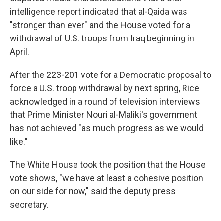
intelligence report indicated that al-Qaida was
"stronger than ever" and the House voted for a
withdrawal of U.S. troops from Iraq beginning in
April.
After the 223-201 vote for a Democratic proposal to
force a U.S. troop withdrawal by next spring, Rice
acknowledged in a round of television interviews
that Prime Minister Nouri al-Maliki's government
has not achieved "as much progress as we would
like."
The White House took the position that the House
vote shows, "we have at least a cohesive position
on our side for now," said the deputy press
secretary.