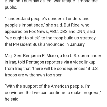
Bush on Thursday called "war fatigue" among the
public.
"I understand people's concern. I understand
people's impatience," she said. But Rice, who
appeared on Fox News, ABC, CBS and CNN, said
"we ought to stick" to the troop build up strategy
that President Bush announced in January.
Maj. Gen. Benjamin R. Mixon, a top U.S. commander
in Iraq, told Pentagon reporters via a video linkup
from Iraq that "there will be consequences" if U.S.
troops are withdrawn too soon.
"With the support of the American people, I'm
convinced that we can continue to make progress,"
he said.