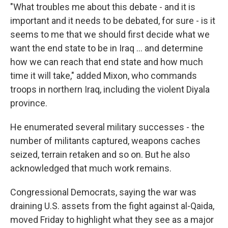
"What troubles me about this debate - and it is
important and it needs to be debated, for sure - is it
seems to me that we should first decide what we
want the end state to be in Iraq ... and determine
how we can reach that end state and how much
time it will take," added Mixon, who commands
troops in northern Iraq, including the violent Diyala
province.
He enumerated several military successes - the
number of militants captured, weapons caches
seized, terrain retaken and so on. But he also
acknowledged that much work remains.
Congressional Democrats, saying the war was
draining U.S. assets from the fight against al-Qaida,
moved Friday to highlight what they see as a major