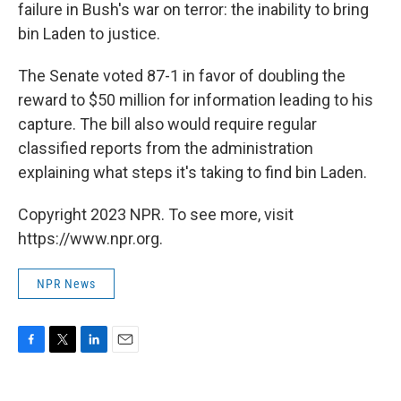
failure in Bush's war on terror: the inability to bring
bin Laden to justice.
The Senate voted 87-1 in favor of doubling the
reward to $50 million for information leading to his
capture. The bill also would require regular
classified reports from the administration
explaining what steps it's taking to find bin Laden.
Copyright 2023 NPR. To see more, visit
https://www.npr.org.
NPR News
F
T
L
E
a
w
i
m
c
i
n
a