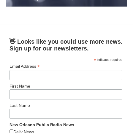
👋 Looks like you could use more news.
Sign up for our newsletters.
*
indicates required
*
Email Address
First Name
Last Name
New Orleans Public Radio News
Daily News