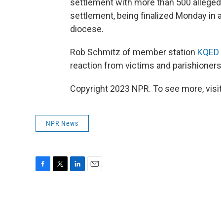
settlement with more than 500 allege
settlement, being finalized Monday in a
diocese.
Rob Schmitz of member station
KQED
reaction from victims and parishioners
Copyright 2023 NPR. To see more, visit
NPR News
F
T
L
E
a
w
i
m
c
i
n
a
e
t
k
i
b
t
e
l