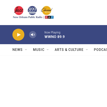
Skip to main content
Now Playing
WWNO 89.9
NEWS
MUSIC
ARTS & CULTURE
PODCA