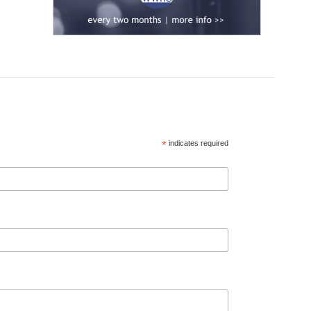
*
indicates required