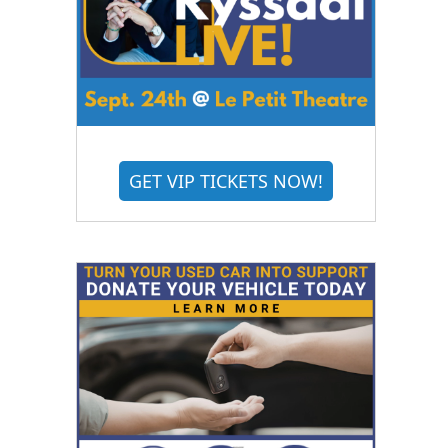
GET VIP TICKETS NOW!