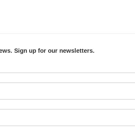
ews. Sign up for our newsletters.