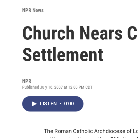
NPR News
Church Nears 
Settlement
NPR
Published July 16, 2007 at 12:00 PM CDT
LISTEN
•
0:00
The Roman Catholic Archdiocese of Lo