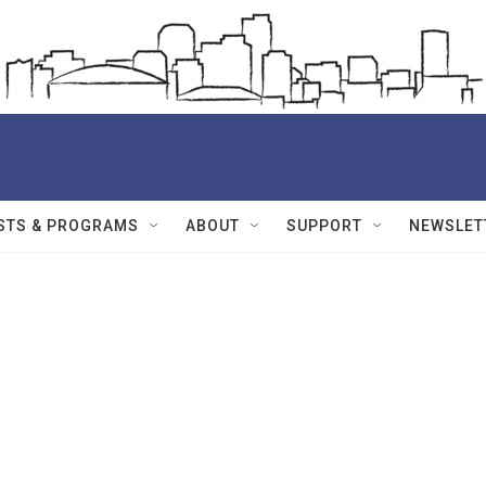
STS & PROGRAMS
ABOUT
SUPPORT
NEWSLET