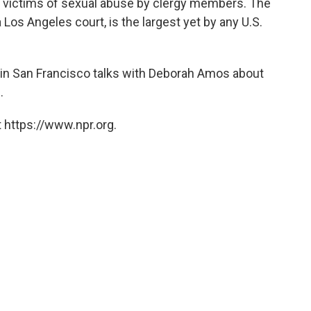
d victims of sexual abuse by clergy members. The
 Los Angeles court, is the largest yet by any U.S.
in San Francisco talks with Deborah Amos about
.
 https://www.npr.org.