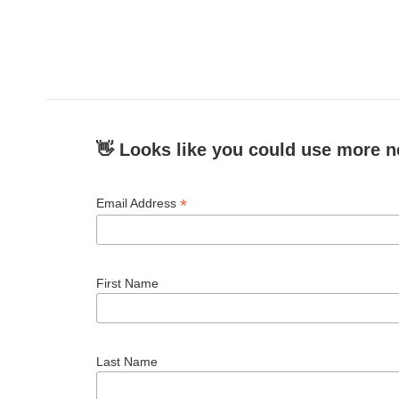
👋 Looks like you could use more n
*
Email Address
First Name
Last Name