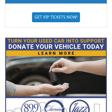
GET VIP TICKETS NOW!