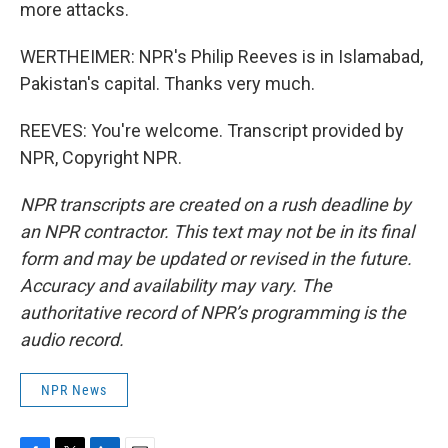
more attacks.
WERTHEIMER: NPR's Philip Reeves is in Islamabad,
Pakistan's capital. Thanks very much.
REEVES: You're welcome. Transcript provided by
NPR, Copyright NPR.
NPR transcripts are created on a rush deadline by
an NPR contractor. This text may not be in its final
form and may be updated or revised in the future.
Accuracy and availability may vary. The
authoritative record of NPR’s programming is the
audio record.
NPR News