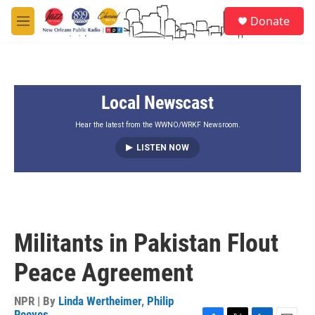
Skip to main content
S
Donate
e
M
a
e
r
n
c
u
h
Local Newscast
u
e
r
Hear the latest from the WWNO/WRKF Newsroom.
y
LISTEN NOW
Militants in Pakistan Flout
Peace Agreement
NPR | By
Linda Wertheimer
,
Philip
Reeves