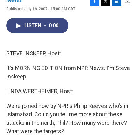
F
T
L
E
Published July 16, 2007 at 5:00 AM CDT
a
w
i
m
c
i
n
a
e
t
k
i
LISTEN
•
0:00
b
t
e
l
o
e
d
o
r
I
k
n
STEVE INSKEEP, Host:
It's MORNING EDITION from NPR News. I'm Steve
Inskeep.
LINDA WERTHEIMER, Host:
We're joined now by NPR's Philip Reeves who's in
Islamabad. Could you tell me more about these
attacks in the north, Phil? How many were there?
What were the targets?