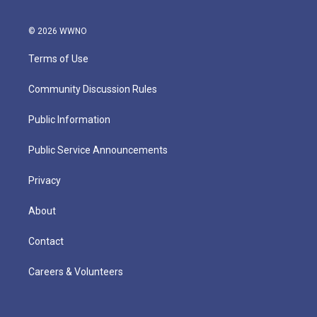
© 2026 WWNO
Terms of Use
Community Discussion Rules
Public Information
Public Service Announcements
Privacy
About
Contact
Careers & Volunteers