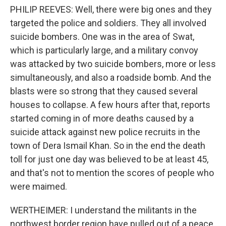
PHILIP REEVES: Well, there were big ones and they
targeted the police and soldiers. They all involved
suicide bombers. One was in the area of Swat,
which is particularly large, and a military convoy
was attacked by two suicide bombers, more or less
simultaneously, and also a roadside bomb. And the
blasts were so strong that they caused several
houses to collapse. A few hours after that, reports
started coming in of more deaths caused by a
suicide attack against new police recruits in the
town of Dera Ismail Khan. So in the end the death
toll for just one day was believed to be at least 45,
and that's not to mention the scores of people who
were maimed.
WERTHEIMER: I understand the militants in the
northwest border region have pulled out of a peace