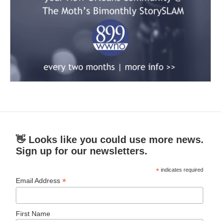
👋 Looks like you could use more news.
Sign up for our newsletters.
*
indicates required
*
Email Address
First Name