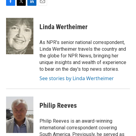
F
T
L
E
a
w
i
m
c
i
n
a
e
t
k
i
Linda Wertheimer
b
t
e
l
o
e
d
o
r
I
As NPR's senior national correspondent,
k
n
Linda Wertheimer travels the country and
the globe for NPR News, bringing her
unique insights and wealth of experience
to bear on the day's top news stories.
See stories by Linda Wertheimer
Philip Reeves
Philip Reeves is an award-winning
international correspondent covering
South America. Previously, he served as