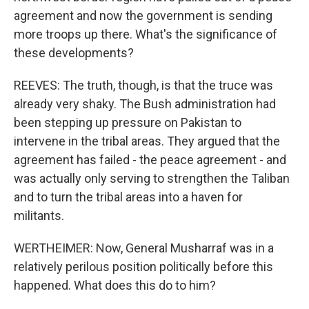
agreement and now the government is sending
more troops up there. What's the significance of
these developments?
REEVES: The truth, though, is that the truce was
already very shaky. The Bush administration had
been stepping up pressure on Pakistan to
intervene in the tribal areas. They argued that the
agreement has failed - the peace agreement - and
was actually only serving to strengthen the Taliban
and to turn the tribal areas into a haven for
militants.
WERTHEIMER: Now, General Musharraf was in a
relatively perilous position politically before this
happened. What does this do to him?