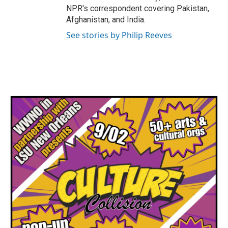
NPR's correspondent covering Pakistan,
Afghanistan, and India.
See stories by Philip Reeves