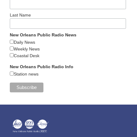
Last Name
New Orleans Public Radio News
Daily News
Weekly News
Coastal Desk
New Orleans Public Radio Info
Station news