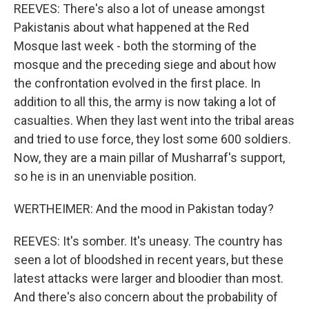
REEVES: There's also a lot of unease amongst
Pakistanis about what happened at the Red
Mosque last week - both the storming of the
mosque and the preceding siege and about how
the confrontation evolved in the first place. In
addition to all this, the army is now taking a lot of
casualties. When they last went into the tribal areas
and tried to use force, they lost some 600 soldiers.
Now, they are a main pillar of Musharraf's support,
so he is in an unenviable position.
WERTHEIMER: And the mood in Pakistan today?
REEVES: It's somber. It's uneasy. The country has
seen a lot of bloodshed in recent years, but these
latest attacks were larger and bloodier than most.
And there's also concern about the probability of