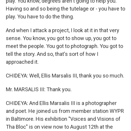
play. You know, degrees aren't going to help you.
Having so and so being the tutelage or - you have to
play. You have to do the thing.
And when I attack a project, I look at it in that very
sense. You know, you got to show up, you got to
meet the people. You got to photograph. You got to
tell the story. And so, that's sort of how I
approached it.
CHIDEYA: Well, Ellis Marsalis III, thank you so much.
Mr. MARSALIS III: Thank you.
CHIDEYA: And Ellis Marsalis III is a photographer
and poet. He joined us from member station WYPR
in Baltimore. His exhibition "Voices and Visions of
Tha Bloc" is on view now to August 12th at the