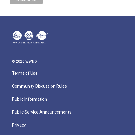
© 2026 WWNO
Terms of Use
Community Discussion Rules
Public Information
Public Service Announcements
Privacy