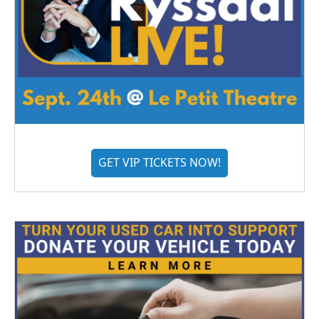
GET VIP TICKETS NOW!