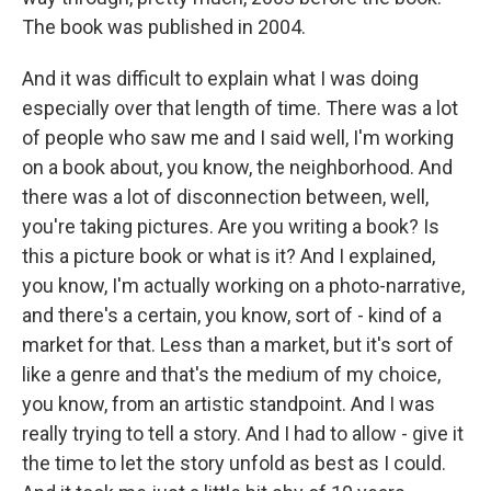
The book was published in 2004.
And it was difficult to explain what I was doing
especially over that length of time. There was a lot
of people who saw me and I said well, I'm working
on a book about, you know, the neighborhood. And
there was a lot of disconnection between, well,
you're taking pictures. Are you writing a book? Is
this a picture book or what is it? And I explained,
you know, I'm actually working on a photo-narrative,
and there's a certain, you know, sort of - kind of a
market for that. Less than a market, but it's sort of
like a genre and that's the medium of my choice,
you know, from an artistic standpoint. And I was
really trying to tell a story. And I had to allow - give it
the time to let the story unfold as best as I could.