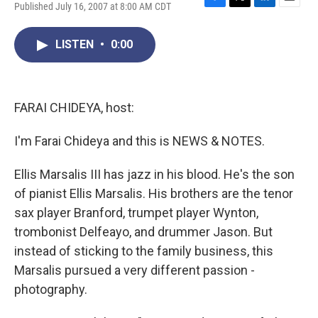
Published July 16, 2007 at 8:00 AM CDT
F
T
L
E
a
w
i
m
c
i
n
a
LISTEN
•
0:00
e
t
k
i
b
t
e
l
o
e
d
o
r
I
k
n
FARAI CHIDEYA, host:
I'm Farai Chideya and this is NEWS & NOTES.
Ellis Marsalis III has jazz in his blood. He's the son
of pianist Ellis Marsalis. His brothers are the tenor
sax player Branford, trumpet player Wynton,
trombonist Delfeayo, and drummer Jason. But
instead of sticking to the family business, this
Marsalis pursued a very different passion -
photography.