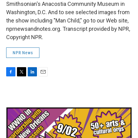
Smithsonian's Anacostia Community Museum in
Washington, D.C. And to see selected images from
the show including "Man Child," go to our Web site,
nprnewsandnotes.org. Transcript provided by NPR,
Copyright NPR.
NPR News
F
T
L
E
a
w
i
m
c
i
n
a
e
t
k
i
b
t
e
l
o
e
d
o
r
I
k
n