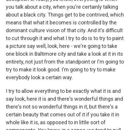
you talk about a city, when you're certainly talking
about a black city. Things get to be contrived, which
means that what it becomes is controlled by the
dominant culture vision of that city. And it's difficult
to cut through it and what I try to do is to try to paint
a picture say well, look, here - we're going to take
one block in Baltimore city and take a look at it in its
entirety, not just from the standpoint or I'm going to
try to make it look good. I'm going to try to make
everybody look a certain way.
I try to allow everything to be exactly what it is and
say look, here it is and there's wonderful things and
there's not so wonderful things in it, but there's a
certain beauty that comes out of it if you take it in
whole like it is, as opposed to in little sort of