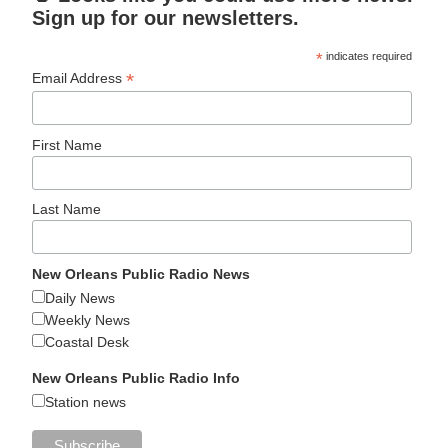
Sign up for our newsletters.
*
indicates required
*
Email Address
First Name
Last Name
New Orleans Public Radio News
Daily News
Weekly News
Coastal Desk
New Orleans Public Radio Info
Station news