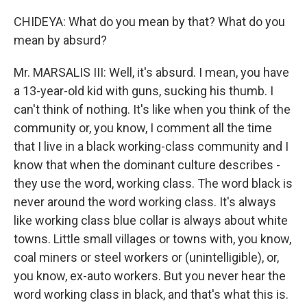
CHIDEYA: What do you mean by that? What do you
mean by absurd?
Mr. MARSALIS III: Well, it's absurd. I mean, you have
a 13-year-old kid with guns, sucking his thumb. I
can't think of nothing. It's like when you think of the
community or, you know, I comment all the time
that I live in a black working-class community and I
know that when the dominant culture describes -
they use the word, working class. The word black is
never around the word working class. It's always
like working class blue collar is always about white
towns. Little small villages or towns with, you know,
coal miners or steel workers or (unintelligible), or,
you know, ex-auto workers. But you never hear the
word working class in black, and that's what this is.