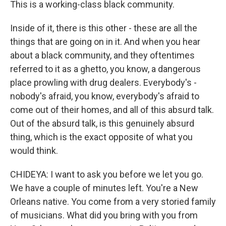
This is a working-class black community.
Inside of it, there is this other - these are all the
things that are going on in it. And when you hear
about a black community, and they oftentimes
referred to it as a ghetto, you know, a dangerous
place prowling with drug dealers. Everybody's -
nobody's afraid, you know, everybody's afraid to
come out of their homes, and all of this absurd talk.
Out of the absurd talk, is this genuinely absurd
thing, which is the exact opposite of what you
would think.
CHIDEYA: I want to ask you before we let you go.
We have a couple of minutes left. You're a New
Orleans native. You come from a very storied family
of musicians. What did you bring with you from