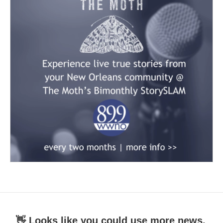
👋 Looks like you could use more news.