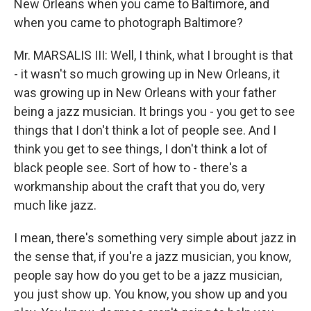
New Orleans when you came to Baltimore, and
when you came to photograph Baltimore?
Mr. MARSALIS III: Well, I think, what I brought is that
- it wasn't so much growing up in New Orleans, it
was growing up in New Orleans with your father
being a jazz musician. It brings you - you get to see
things that I don't think a lot of people see. And I
think you get to see things, I don't think a lot of
black people see. Sort of how to - there's a
workmanship about the craft that you do, very
much like jazz.
I mean, there's something very simple about jazz in
the sense that, if you're a jazz musician, you know,
people say how do you get to be a jazz musician,
you just show up. You know, you show up and you