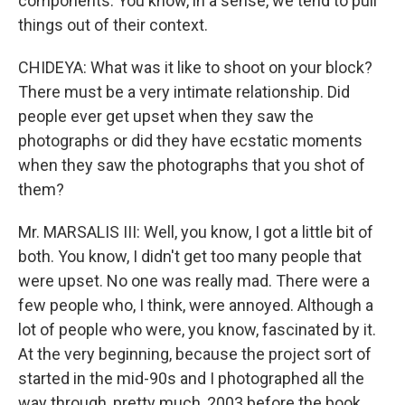
components. You know, in a sense, we tend to pull
things out of their context.
CHIDEYA: What was it like to shoot on your block?
There must be a very intimate relationship. Did
people ever get upset when they saw the
photographs or did they have ecstatic moments
when they saw the photographs that you shot of
them?
Mr. MARSALIS III: Well, you know, I got a little bit of
both. You know, I didn't get too many people that
were upset. No one was really mad. There were a
few people who, I think, were annoyed. Although a
lot of people who were, you know, fascinated by it.
At the very beginning, because the project sort of
started in the mid-90s and I photographed all the
way through, pretty much, 2003 before the book.