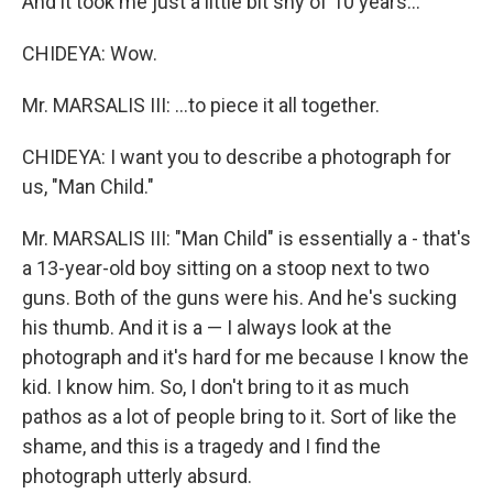
And it took me just a little bit shy of 10 years…
CHIDEYA: Wow.
Mr. MARSALIS III: …to piece it all together.
CHIDEYA: I want you to describe a photograph for
us, "Man Child."
Mr. MARSALIS III: "Man Child" is essentially a - that's
a 13-year-old boy sitting on a stoop next to two
guns. Both of the guns were his. And he's sucking
his thumb. And it is a — I always look at the
photograph and it's hard for me because I know the
kid. I know him. So, I don't bring to it as much
pathos as a lot of people bring to it. Sort of like the
shame, and this is a tragedy and I find the
photograph utterly absurd.