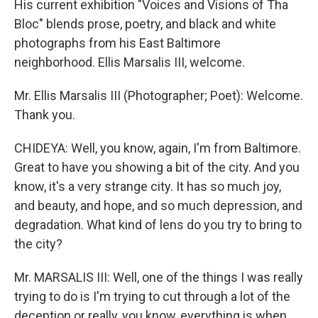
His current exhibition "Voices and Visions of Tha
Bloc" blends prose, poetry, and black and white
photographs from his East Baltimore
neighborhood. Ellis Marsalis III, welcome.
Mr. Ellis Marsalis III (Photographer; Poet): Welcome.
Thank you.
CHIDEYA: Well, you know, again, I'm from Baltimore.
Great to have you showing a bit of the city. And you
know, it's a very strange city. It has so much joy,
and beauty, and hope, and so much depression, and
degradation. What kind of lens do you try to bring to
the city?
Mr. MARSALIS III: Well, one of the things I was really
trying to do is I'm trying to cut through a lot of the
deception or really, you know, everything is when