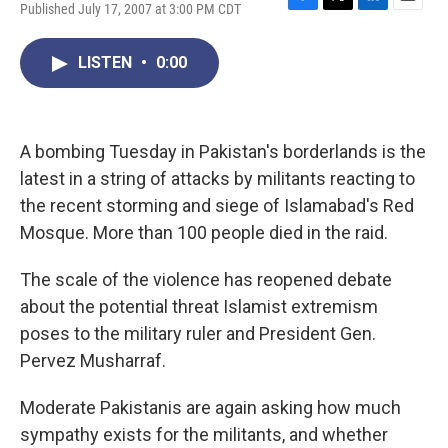
Published July 17, 2007 at 3:00 PM CDT
F
T
L
E
a
w
i
m
c
i
n
a
LISTEN
•
0:00
e
t
k
i
b
t
e
l
o
e
d
o
r
I
k
n
A bombing Tuesday in Pakistan's borderlands is the
latest in a string of attacks by militants reacting to
the recent storming and siege of Islamabad's Red
Mosque. More than 100 people died in the raid.
The scale of the violence has reopened debate
about the potential threat Islamist extremism
poses to the military ruler and President Gen.
Pervez Musharraf.
Moderate Pakistanis are again asking how much
sympathy exists for the militants, and whether