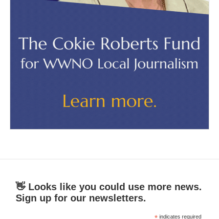
👋 Looks like you could use more news.
Sign up for our newsletters.
*
indicates required