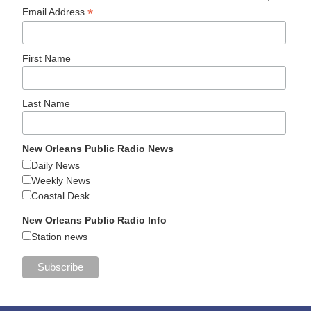
*
Email Address
First Name
Last Name
New Orleans Public Radio News
Daily News
Weekly News
Coastal Desk
New Orleans Public Radio Info
Station news