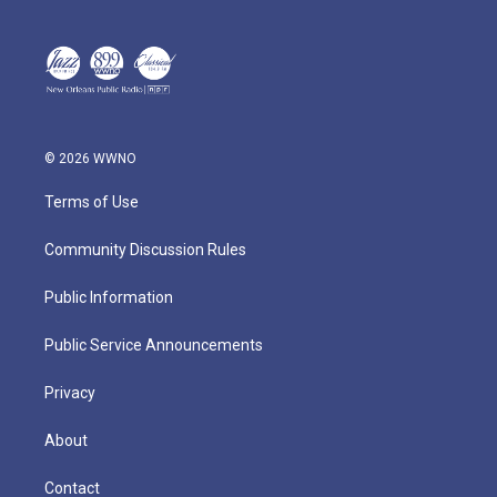
© 2026 WWNO
Terms of Use
Community Discussion Rules
Public Information
Public Service Announcements
Privacy
About
Contact