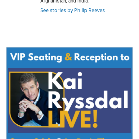
Afghanistan, and India.
See stories by Philip Reeves