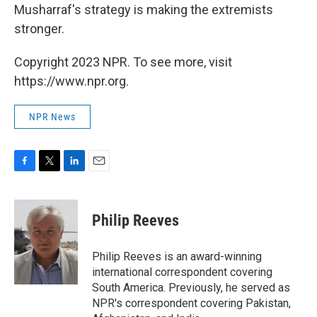
Musharraf's strategy is making the extremists
stronger.
Copyright 2023 NPR. To see more, visit
https://www.npr.org.
NPR News
F
T
L
E
a
w
i
m
c
i
n
a
e
t
k
i
Philip Reeves
b
t
e
l
o
e
d
o
r
I
Philip Reeves is an award-winning
k
n
international correspondent covering
South America. Previously, he served as
NPR's correspondent covering Pakistan,