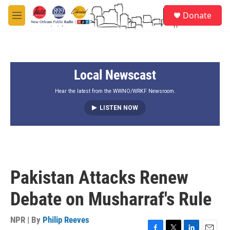
Skip to main content
S
Donate
e
M
a
e
r
n
c
u
h
Local Newscast
u
e
r
Hear the latest from the WWNO/WRKF Newsroom.
y
LISTEN NOW
Pakistan Attacks Renew
Debate on Musharraf's Rule
NPR | By
Philip Reeves