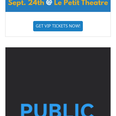
GET VIP TICKETS NOW!