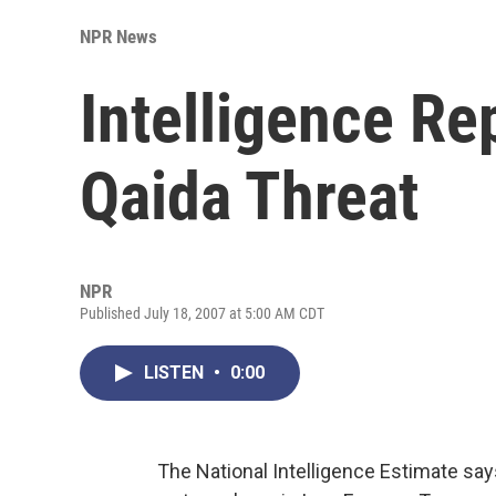
NPR News
Intelligence Re
Qaida Threat
NPR
Published July 18, 2007 at 5:00 AM CDT
LISTEN
•
0:00
The National Intelligence Estimate say