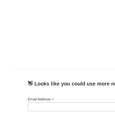
👋 Looks like you could use more n
*
Email Address