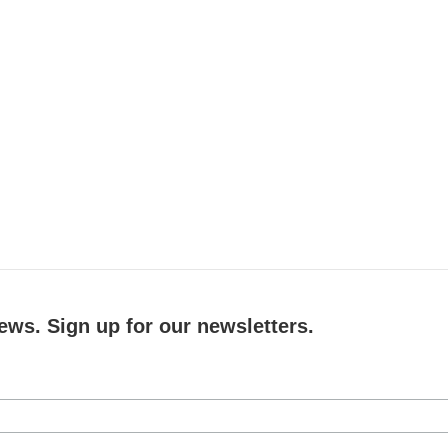
ews. Sign up for our newsletters.