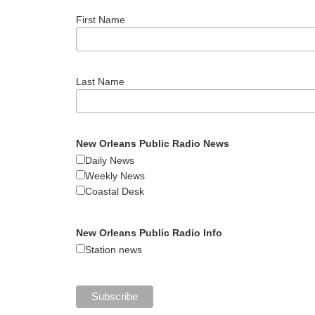
First Name
Last Name
New Orleans Public Radio News
Daily News
Weekly News
Coastal Desk
New Orleans Public Radio Info
Station news