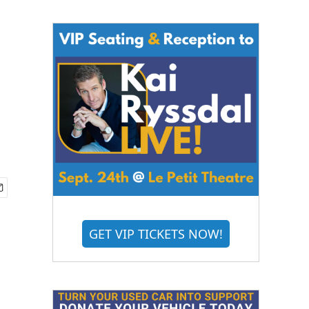
GET VIP TICKETS NOW!