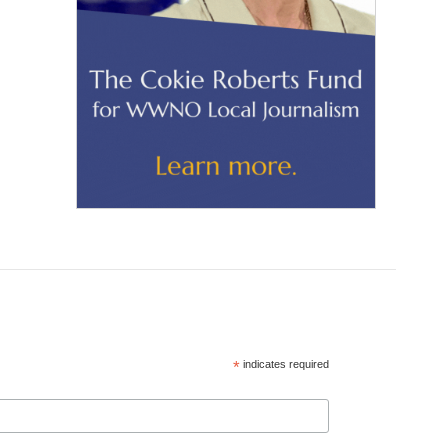
*
indicates required