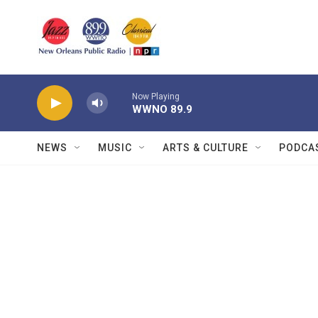
Skip to main content
Now Playing
WWNO 89.9
NEWS
MUSIC
ARTS & CULTURE
PODCA