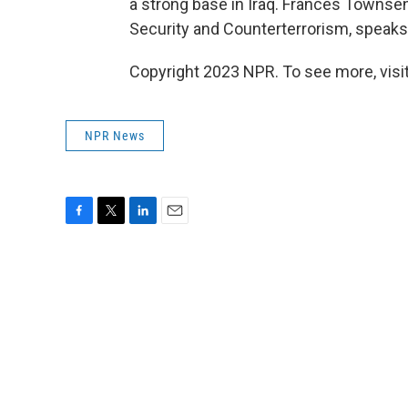
a strong base in Iraq. Frances Townse
Security and Counterterrorism, speaks
Copyright 2023 NPR. To see more, visit
NPR News
F
T
L
E
a
w
i
m
c
i
n
a
e
t
k
i
b
t
e
l
o
e
d
o
r
I
k
n