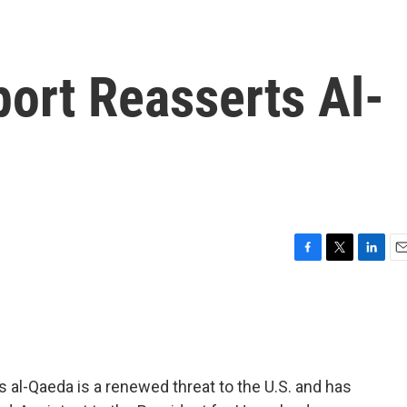
port Reasserts Al-
F
T
L
E
a
w
i
m
c
i
n
a
e
t
k
i
b
t
e
l
o
e
d
o
r
I
s al-Qaeda is a renewed threat to the U.S. and has
k
n