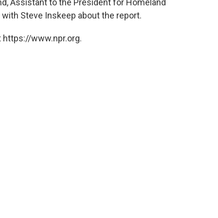
nd, Assistant to the President for Homeland
 with Steve Inskeep about the report.
 https://www.npr.org.