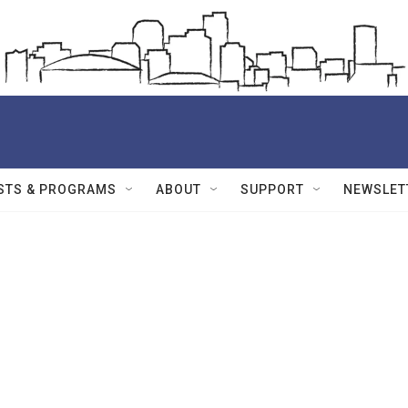
STS & PROGRAMS
ABOUT
SUPPORT
NEWSLET