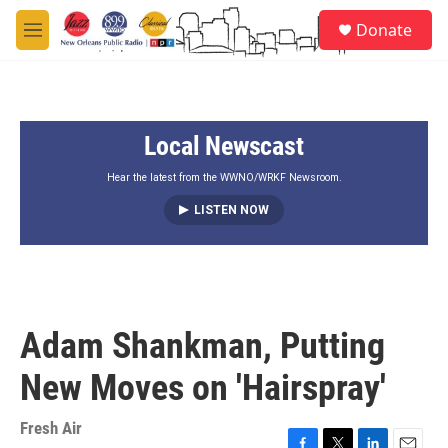
Skip to main content
S
Donate
e
M
a
e
r
n
c
u
h
Local Newscast
u
e
r
Hear the latest from the WWNO/WRKF Newsroom.
y
LISTEN NOW
Adam Shankman, Putting
New Moves on 'Hairspray'
Fresh Air