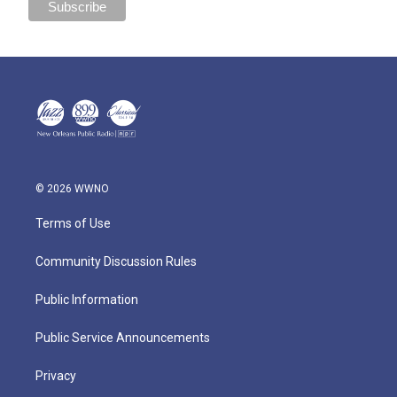
© 2026 WWNO
Terms of Use
Community Discussion Rules
Public Information
Public Service Announcements
Privacy