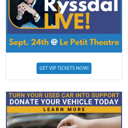
GET VIP TICKETS NOW!