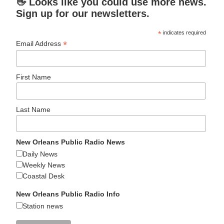
👋 Looks like you could use more news.
Sign up for our newsletters.
*
indicates required
*
Email Address
First Name
Last Name
New Orleans Public Radio News
Daily News
Weekly News
Coastal Desk
New Orleans Public Radio Info
Station news