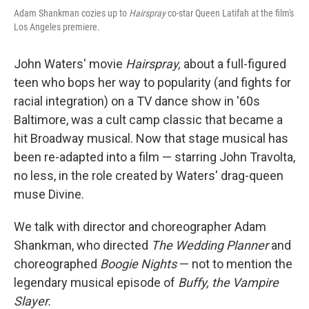
Adam Shankman cozies up to
Hairspray
co-star Queen Latifah at the film's
Los Angeles premiere.
John Waters' movie
Hairspray,
about a full-figured
teen who bops her way to popularity (and fights for
racial integration) on a TV dance show in '60s
Baltimore, was a cult camp classic that became a
hit Broadway musical. Now that stage musical has
been re-adapted into a film — starring John Travolta,
no less, in the role created by Waters' drag-queen
muse Divine.
We talk with director and choreographer Adam
Shankman, who directed
The Wedding Planner
and
choreographed
Boogie Nights
— not to mention the
legendary musical episode of
Buffy, the Vampire
Slayer.