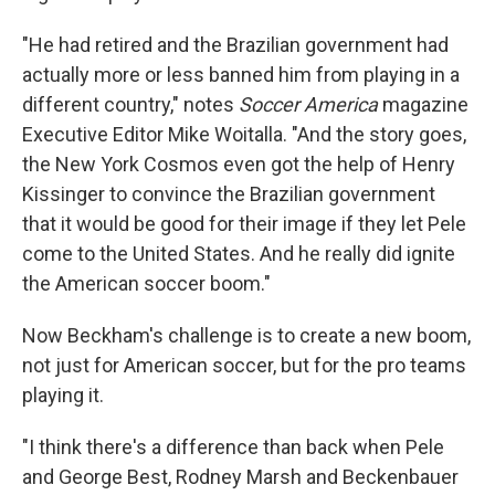
"He had retired and the Brazilian government had
actually more or less banned him from playing in a
different country," notes
Soccer America
magazine
Executive Editor Mike Woitalla. "And the story goes,
the New York Cosmos even got the help of Henry
Kissinger to convince the Brazilian government
that it would be good for their image if they let Pele
come to the United States. And he really did ignite
the American soccer boom."
Now Beckham's challenge is to create a new boom,
not just for American soccer, but for the pro teams
playing it.
"I think there's a difference than back when Pele
and George Best, Rodney Marsh and Beckenbauer