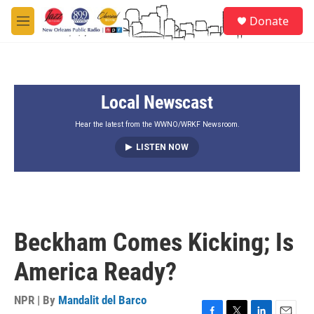
Skip to main content
S
Donate
e
M
a
e
r
n
c
u
h
Local Newscast
u
e
r
Hear the latest from the WWNO/WRKF Newsroom.
y
LISTEN NOW
Beckham Comes Kicking; Is
America Ready?
NPR | By
Mandalit del Barco