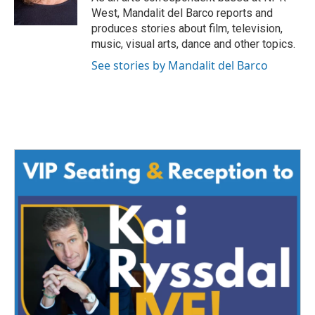
k
n
West, Mandalit del Barco reports and
produces stories about film, television,
music, visual arts, dance and other topics.
See stories by Mandalit del Barco