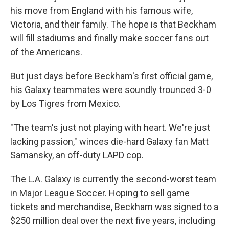
his move from England with his famous wife,
Victoria, and their family. The hope is that Beckham
will fill stadiums and finally make soccer fans out
of the Americans.
But just days before Beckham's first official game,
his Galaxy teammates were soundly trounced 3-0
by Los Tigres from Mexico.
"The team's just not playing with heart. We're just
lacking passion," winces die-hard Galaxy fan Matt
Samansky, an off-duty LAPD cop.
The L.A. Galaxy is currently the second-worst team
in Major League Soccer. Hoping to sell game
tickets and merchandise, Beckham was signed to a
$250 million deal over the next five years, including