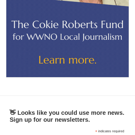
👋 Looks like you could use more news.
Sign up for our newsletters.
*
indicates required