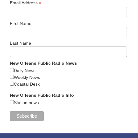
*
Email Address
First Name
Last Name
New Orleans Public Radio News
Daily News
Weekly News
Coastal Desk
New Orleans Public Radio Info
Station news