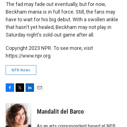
The fad may fade out eventually, but for now,
Beckham mania is in full force. Still, the fans may
have to wait for his big debut. With a swollen ankle
that hasn't yet healed, Beckham may not play in
Saturday night's sold-out game after all.
Copyright 2023 NPR. To see more, visit
https://www.npr.org.
NPR News
F
T
L
E
a
w
i
m
c
i
n
a
e
t
k
i
Mandalit del Barco
b
t
e
l
o
e
d
o
r
I
As an arts correspondent based at NPR