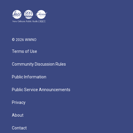
© 2026 WWNO
Terms of Use
Community Discussion Rules
Public Information
Public Service Announcements
Privacy
About
Contact