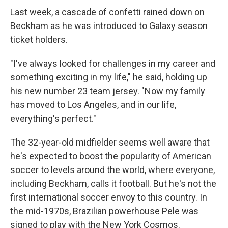
Last week, a cascade of confetti rained down on
Beckham as he was introduced to Galaxy season
ticket holders.
"I've always looked for challenges in my career and
something exciting in my life," he said, holding up
his new number 23 team jersey. "Now my family
has moved to Los Angeles, and in our life,
everything's perfect."
The 32-year-old midfielder seems well aware that
he's expected to boost the popularity of American
soccer to levels around the world, where everyone,
including Beckham, calls it football. But he's not the
first international soccer envoy to this country. In
the mid-1970s, Brazilian powerhouse Pele was
signed to play with the New York Cosmos.