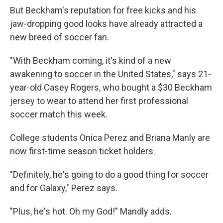
But Beckham's reputation for free kicks and his
jaw-dropping good looks have already attracted a
new breed of soccer fan.
"With Beckham coming, it's kind of a new
awakening to soccer in the United States," says 21-
year-old Casey Rogers, who bought a $30 Beckham
jersey to wear to attend her first professional
soccer match this week.
College students Onica Perez and Briana Manly are
now first-time season ticket holders.
"Definitely, he's going to do a good thing for soccer
and for Galaxy," Perez says.
"Plus, he's hot. Oh my God!" Mandly adds.