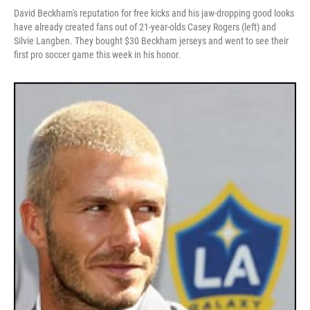
David Beckham's reputation for free kicks and his jaw-dropping good looks
have already created fans out of 21-year-olds Casey Rogers (left) and
Silvie Langben. They bought $30 Beckham jerseys and went to see their
first pro soccer game this week in his honor.