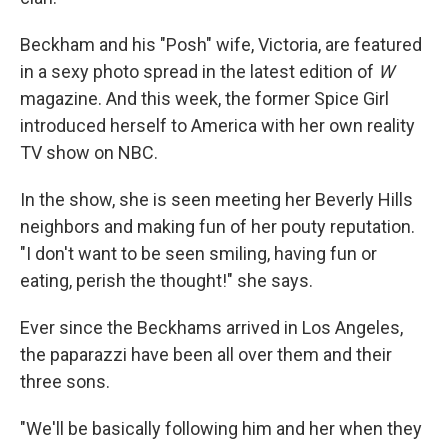
Beckham and his "Posh" wife, Victoria, are featured
in a sexy photo spread in the latest edition of
W
magazine. And this week, the former Spice Girl
introduced herself to America with her own reality
TV show on NBC.
In the show, she is seen meeting her Beverly Hills
neighbors and making fun of her pouty reputation.
"I don't want to be seen smiling, having fun or
eating, perish the thought!" she says.
Ever since the Beckhams arrived in Los Angeles,
the paparazzi have been all over them and their
three sons.
"We'll be basically following him and her when they