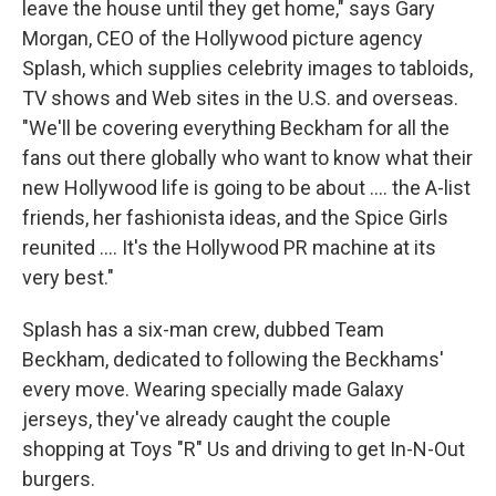
leave the house until they get home," says Gary
Morgan, CEO of the Hollywood picture agency
Splash, which supplies celebrity images to tabloids,
TV shows and Web sites in the U.S. and overseas.
"We'll be covering everything Beckham for all the
fans out there globally who want to know what their
new Hollywood life is going to be about .... the A-list
friends, her fashionista ideas, and the Spice Girls
reunited .... It's the Hollywood PR machine at its
very best."
Splash has a six-man crew, dubbed Team
Beckham, dedicated to following the Beckhams'
every move. Wearing specially made Galaxy
jerseys, they've already caught the couple
shopping at Toys "R" Us and driving to get In-N-Out
burgers.