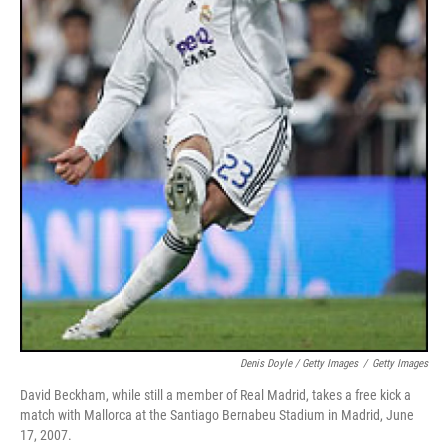
Denis Doyle / Getty Images
/
Getty Images
David Beckham, while still a member of Real Madrid, takes a free kick a
match with Mallorca at the Santiago Bernabeu Stadium in Madrid, June
17, 2007.