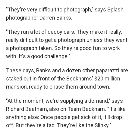
"They're very difficult to photograph," says Splash
photographer Darren Banks.
"They run a lot of decoy cars. They make it really,
really difficult to get a photograph unless they want
a photograph taken. So they're good fun to work
with. It's a good challenge."
These days, Banks and a dozen other paparazzi are
staked out in front of the Beckhams' $20 million
mansion, ready to chase them around town.
"At the moment, we're supplying a demand," says
Richard Beetham, also on Team Beckham. "It's like
anything else: Once people get sick of it, it'll drop
off. But they're a fad. They're like the Slinky."