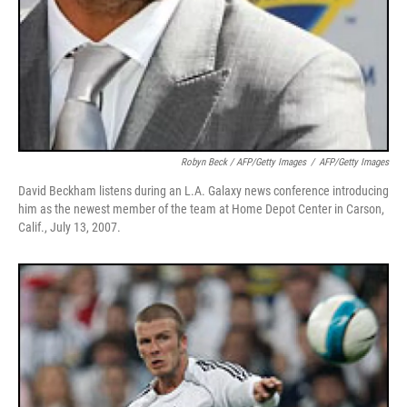
Robyn Beck / AFP/Getty Images
/
AFP/Getty Images
David Beckham listens during an L.A. Galaxy news conference introducing
him as the newest member of the team at Home Depot Center in Carson,
Calif., July 13, 2007.