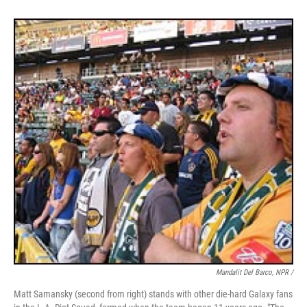
Mandalit Del Barco, NPR /
Matt Samansky (second from right) stands with other die-hard Galaxy fans