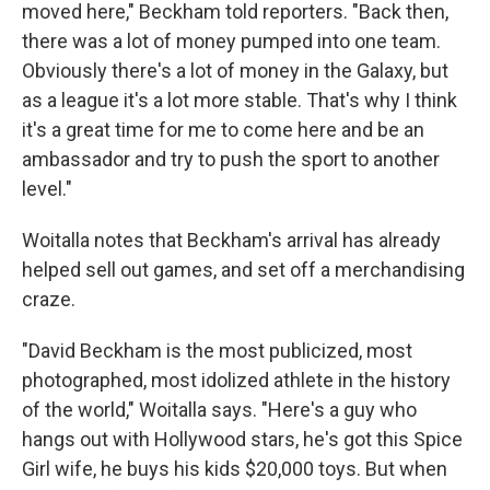
moved here," Beckham told reporters. "Back then,
there was a lot of money pumped into one team.
Obviously there's a lot of money in the Galaxy, but
as a league it's a lot more stable. That's why I think
it's a great time for me to come here and be an
ambassador and try to push the sport to another
level."
Woitalla notes that Beckham's arrival has already
helped sell out games, and set off a merchandising
craze.
"David Beckham is the most publicized, most
photographed, most idolized athlete in the history
of the world," Woitalla says. "Here's a guy who
hangs out with Hollywood stars, he's got this Spice
Girl wife, he buys his kids $20,000 toys. But when