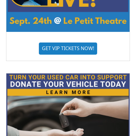
GET VIP TICKETS NOW!