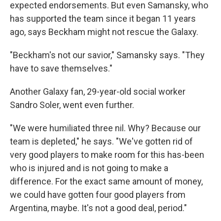
expected endorsements. But even Samansky, who
has supported the team since it began 11 years
ago, says Beckham might not rescue the Galaxy.
"Beckham's not our savior," Samansky says. "They
have to save themselves."
Another Galaxy fan, 29-year-old social worker
Sandro Soler, went even further.
"We were humiliated three nil. Why? Because our
team is depleted," he says. "We've gotten rid of
very good players to make room for this has-been
who is injured and is not going to make a
difference. For the exact same amount of money,
we could have gotten four good players from
Argentina, maybe. It's not a good deal, period."