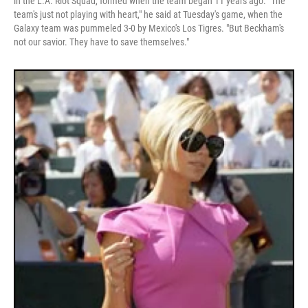
in the L.A. Riot Squad, formed when the team began 11 years ago. "The
team's just not playing with heart," he said at Tuesday's game, when the
Galaxy team was pummeled 3-0 by Mexico's Los Tigres. "But Beckham's
not our savior. They have to save themselves."