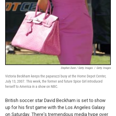
Stephen Dunn / Getty Images
/
Getty Images
Victoria Beckham keeps the paparazzi busy at the Home Depot Center,
July 13, 2007. This week, the former and future Spice Girl introduced
herself to America in a show on NBC.
British soccer star David Beckham is set to show
up for his first game with the Los Angeles Galaxy
on Saturday. There's tremendous media hype over