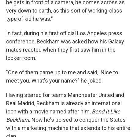
he gets in front of a camera, he comes across as
very down to earth, as this sort of working-class
type of kid he was."
In fact, during his first official Los Angeles press
conference, Beckham was asked how his Galaxy
mates reacted when they first saw him in the
locker room.
"One of them came up to me and said, 'Nice to
meet you. What's your name?" he joked.
Having starred for teams Manchester United and
Real Madrid, Beckham is already an international
icon with a movie named after him,
Bend It Like
Beckham
. Now he's poised to conquer the States
with a marketing machine that extends to his entire
clan.