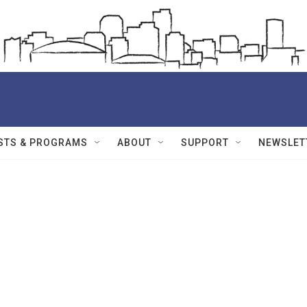
STS & PROGRAMS
ABOUT
SUPPORT
NEWSLET