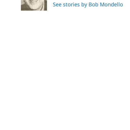
o
r
I
See stories by Bob Mondello
k
n