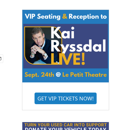
GET VIP TICKETS NOW!