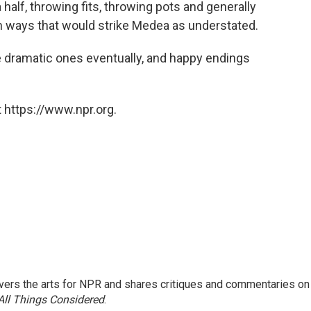
 half, throwing fits, throwing pots and generally
n ways that would strike Medea as understated.
 dramatic ones eventually, and happy endings
 https://www.npr.org.
ers the arts for NPR and shares critiques and commentaries on
All Things Considered
.