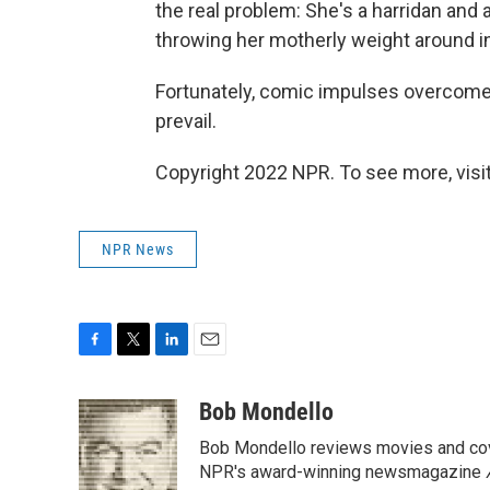
the real problem: She's a harridan and a
throwing her motherly weight around i
Fortunately, comic impulses overcome
prevail.
Copyright 2022 NPR. To see more, visit
NPR News
F
T
L
E
a
w
i
m
c
i
n
a
Bob Mondello
e
t
k
i
Bob Mondello reviews movies and cov
b
t
e
l
o
e
d
NPR's award-winning newsmagazine