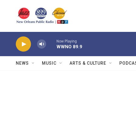
Skip to main content
Now Playing
WWNO 89.9
NEWS
MUSIC
ARTS & CULTURE
PODCA