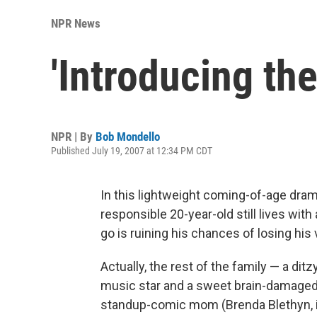
NPR News
'Introducing th
NPR | By
Bob Mondello
Published July 19, 2007 at 12:34 PM CDT
In this lightweight coming-of-age dra
responsible 20-year-old still lives wi
go is ruining his chances of losing his v
Actually, the rest of the family — a di
music star and a sweet brain-damaged b
standup-comic mom (Brenda Blethyn, in 