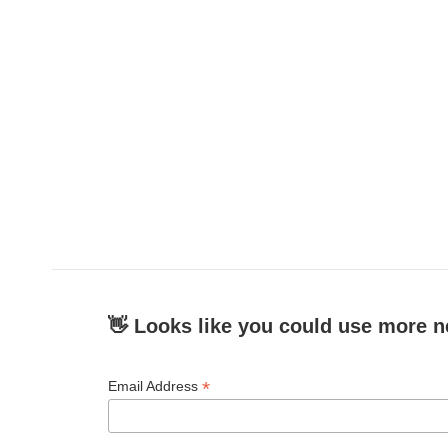
👋 Looks like you could use more n
*
Email Address