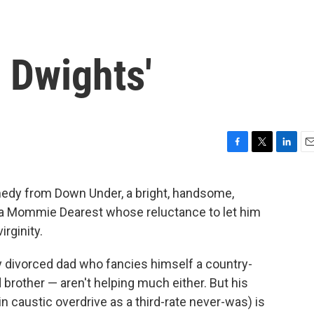
e Dwights'
F
T
L
E
a
w
i
m
c
i
n
a
medy from Down Under, a bright, handsome,
e
t
k
i
th a Mommie Dearest whose reluctance to let him
b
t
e
l
o
e
d
irginity.
o
r
I
k
n
tzy divorced dad who fancies himself a country-
rother — aren't helping much either. But his
caustic overdrive as a third-rate never-was) is