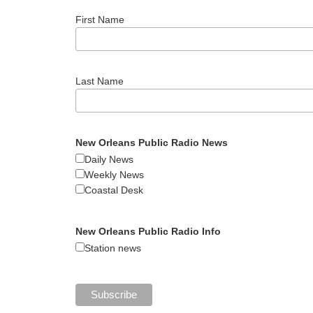
First Name
Last Name
New Orleans Public Radio News
Daily News
Weekly News
Coastal Desk
New Orleans Public Radio Info
Station news