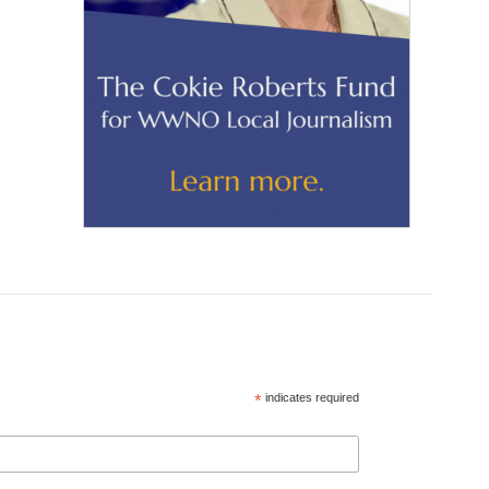
*
indicates required