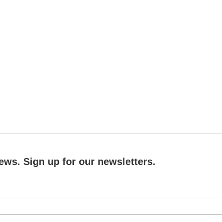
ews. Sign up for our newsletters.