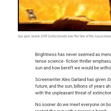
Sun spot: Searle (Cliff Curtis) broods over the fate of the
Icarus
missi
Brightness has never seemed as menac
tense science- fiction thriller emphas
sun and how bereft we would be withou
Screenwriter Alex Garland has given
S
future, and the sun, billions of years 
with the unpleasant threat of extinctio
No sooner do we meet everyone on bo