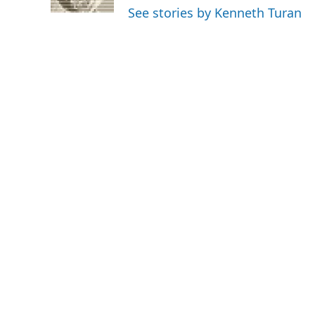
k
n
See stories by Kenneth Turan