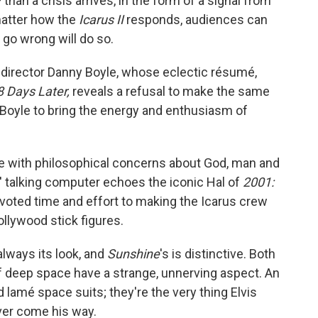
han a crisis arrives, in the form of a signal from
matter how the
Icarus II
responds, audiences can
 go wrong will do so.
sh director Danny Boyle, whose eclectic résumé,
8 Days Later,
reveals a refusal to make the same
s Boyle to bring the energy and enthusiasm of
one with philosophical concerns about God, man and
us' talking computer echoes the iconic Hal of
2001:
voted time and effort to making the Icarus crew
ollywood stick figures.
always its look, and
Sunshine
's is distinctive. Both
f deep space have a strange, unnerving aspect. An
 lamé space suits; they're the very thing Elvis
ver come his way.