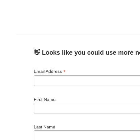
👋 Looks like you could use more n
*
Email Address
First Name
Last Name