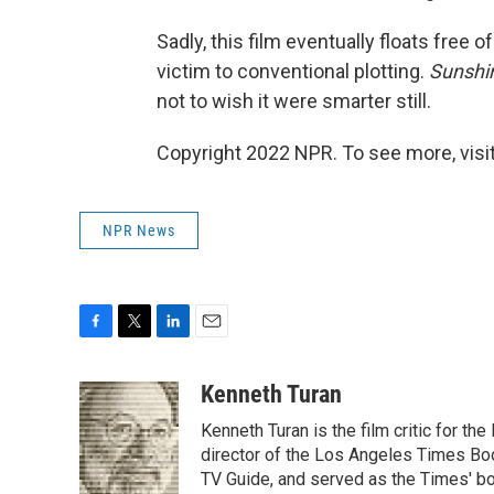
Sadly, this film eventually floats free o
victim to conventional plotting.
Sunshi
not to wish it were smarter still.
Copyright 2022 NPR. To see more, visit
NPR News
F
T
L
E
a
w
i
m
c
i
n
a
Kenneth Turan
e
t
k
i
Kenneth Turan is the film critic for t
b
t
e
l
o
e
d
director of the Los Angeles Times Boo
o
r
I
TV Guide, and served as the Times' bo