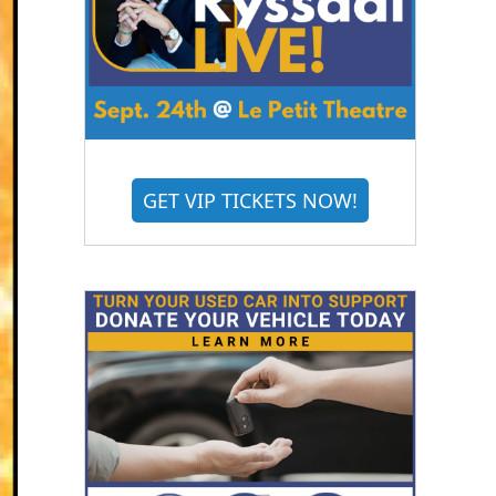
GET VIP TICKETS NOW!