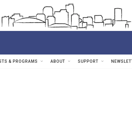
STS & PROGRAMS
ABOUT
SUPPORT
NEWSLET