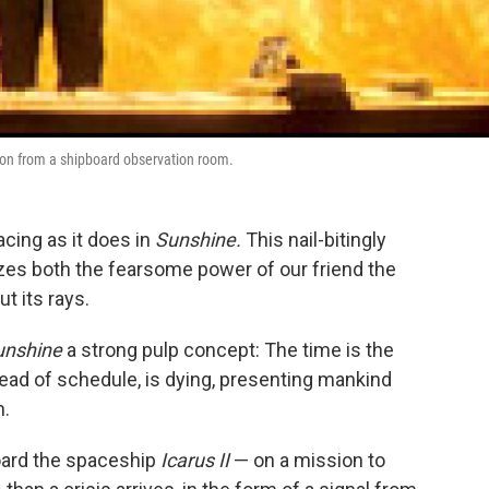
on from a shipboard observation room.
ing as it does in
Sunshine.
This nail-bitingly
izes both the fearsome power of our friend the
t its rays.
unshine
a strong pulp concept: The time is the
ahead of schedule, is dying, presenting mankind
n.
ard the spaceship
Icarus II
— on a mission to