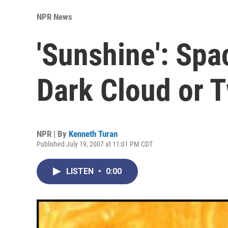
NPR News
'Sunshine': Spa
Dark Cloud or 
NPR | By
Kenneth Turan
Published July 19, 2007 at 11:01 PM CDT
LISTEN
•
0:00