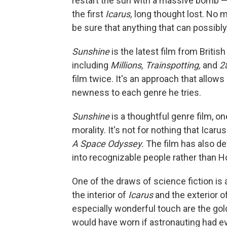
restart the sun with a massive bomb — t
the first
Icarus,
long thought lost. No 
be sure that anything that can possibly
Sunshine
is the latest film from Briti
including
Millions, Trainspotting,
and
2
film twice. It's an approach that allow
newness to each genre he tries.
Sunshine
is a thoughtful genre film, 
morality. It's not for nothing that Icar
A Space Odyssey.
The film has also de
into recognizable people rather than H
One of the draws of science fiction is 
the interior of
Icarus
and the exterior o
especially wonderful touch are the gold
would have worn if astronauting had e