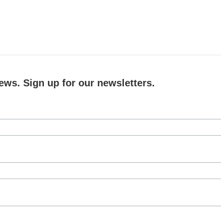
ews. Sign up for our newsletters.