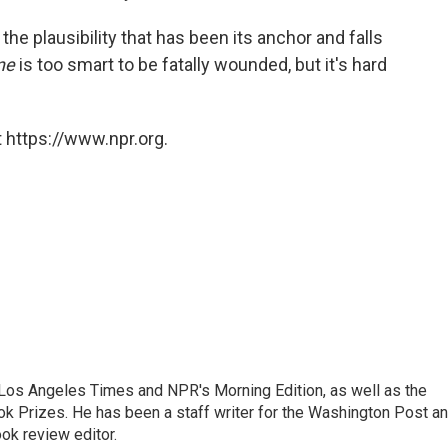
f the plausibility that has been its anchor and falls
ne
is too smart to be fatally wounded, but it's hard
 https://www.npr.org.
he Los Angeles Times and NPR's Morning Edition, as well as the
k Prizes. He has been a staff writer for the Washington Post a
ok review editor.