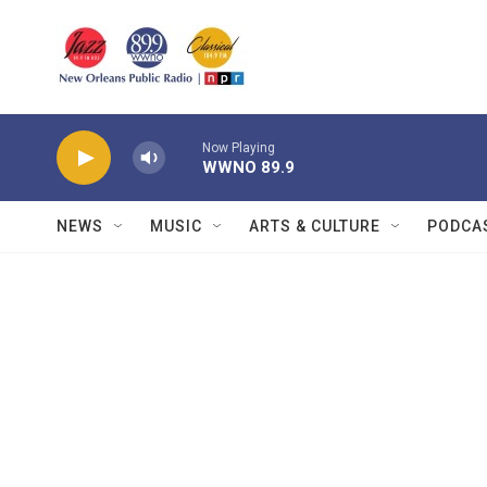
Skip to main content
Now Playing
WWNO 89.9
NEWS
MUSIC
ARTS & CULTURE
PODCA