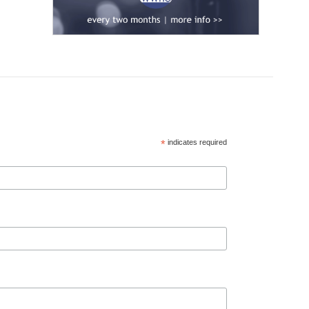
*
indicates required