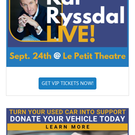
GET VIP TICKETS NOW!