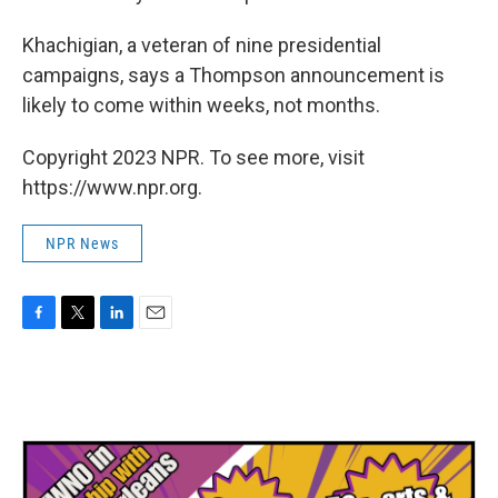
Khachigian, a veteran of nine presidential
campaigns, says a Thompson announcement is
likely to come within weeks, not months.
Copyright 2023 NPR. To see more, visit
https://www.npr.org.
NPR News
F
T
L
E
a
w
i
m
c
i
n
a
e
t
k
i
b
t
e
l
o
e
d
o
r
I
k
n