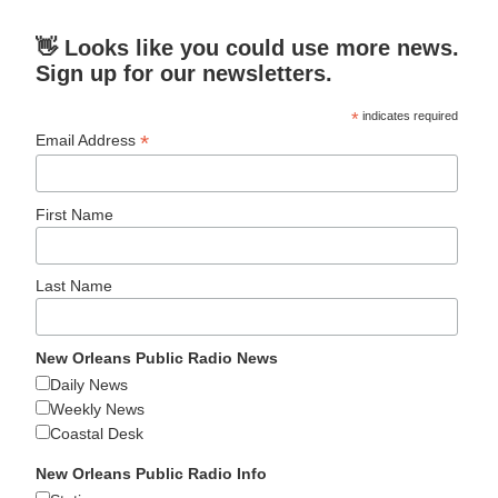
👋 Looks like you could use more news.
Sign up for our newsletters.
*
indicates required
*
Email Address
First Name
Last Name
New Orleans Public Radio News
Daily News
Weekly News
Coastal Desk
New Orleans Public Radio Info