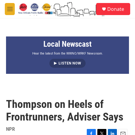
Skip to main content
S
Donate
e
M
a
e
r
n
c
u
h
Local Newscast
u
e
r
Hear the latest from the WWNO/WRKF Newsroom.
y
LISTEN NOW
Thompson on Heels of
Frontrunners, Adviser Says
NPR