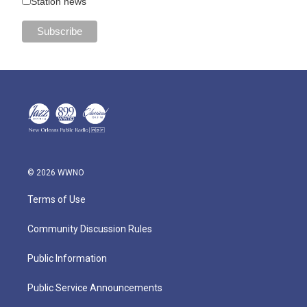
Station news
© 2026 WWNO
Terms of Use
Community Discussion Rules
Public Information
Public Service Announcements