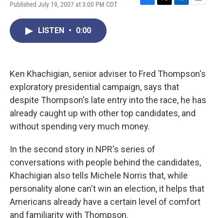
Published July 19, 2007 at 3:00 PM CDT
F
T
L
E
a
w
i
m
c
i
n
a
LISTEN
•
0:00
e
t
k
i
b
t
e
l
o
e
d
o
r
I
k
n
Ken Khachigian, senior adviser to Fred Thompson's
exploratory presidential campaign, says that
despite Thompson's late entry into the race, he has
already caught up with other top candidates, and
without spending very much money.
In the second story in NPR's series of
conversations with people behind the candidates,
Khachigian also tells Michele Norris that, while
personality alone can't win an election, it helps that
Americans already have a certain level of comfort
and familiarity with Thompson.