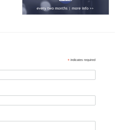
*
indicates required