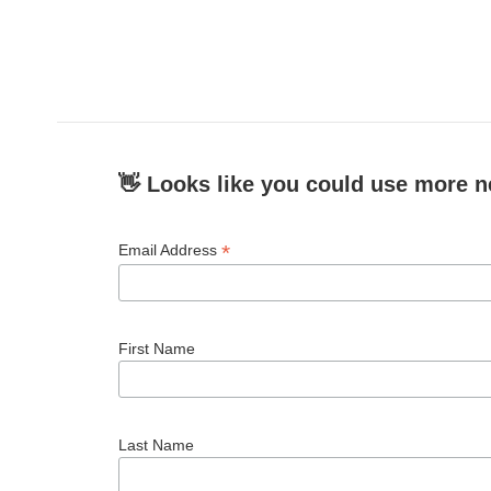
👋 Looks like you could use more n
*
Email Address
First Name
Last Name