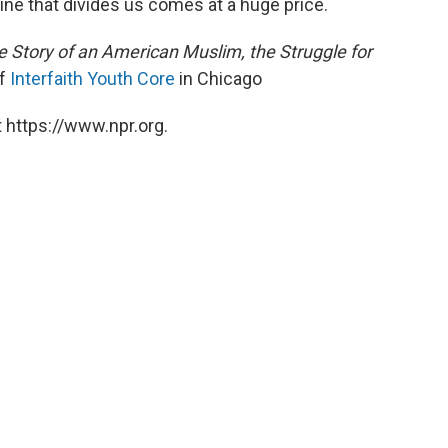
line that divides us comes at a huge price.
he Story of an American Muslim, the Struggle for
of
Interfaith Youth Core
in Chicago
 https://www.npr.org.