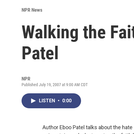
NPR News
Walking the Fai
Patel
NPR
Published July 19, 2007 at 9:00 AM CDT
LISTEN
•
0:00
Author Eboo Patel talks about the hate