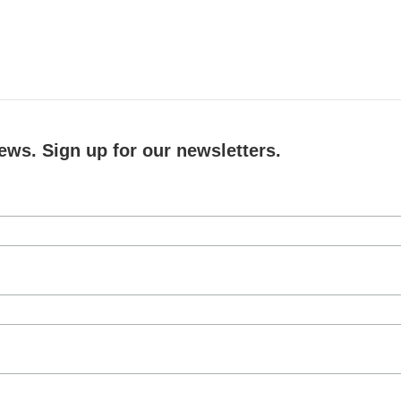
ews. Sign up for our newsletters.