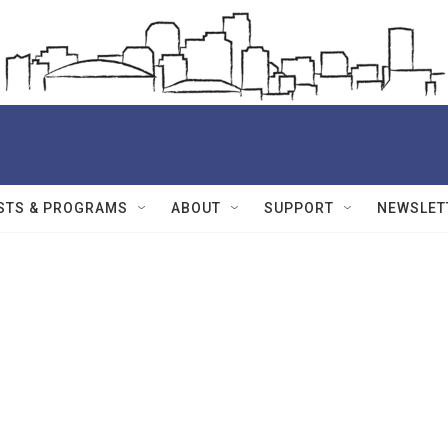
STS & PROGRAMS
ABOUT
SUPPORT
NEWSLET