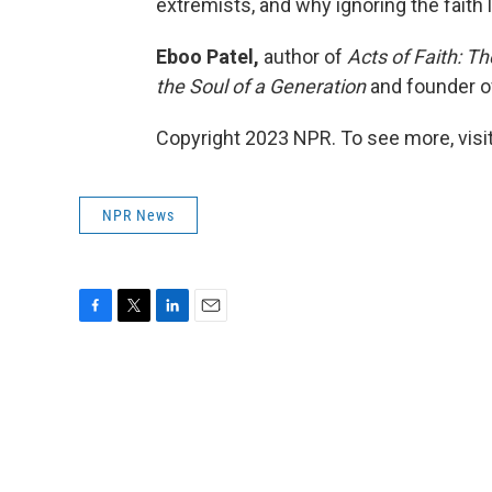
extremists, and why ignoring the faith 
Eboo Patel,
author of
Acts of Faith: T
the Soul of a Generation
and founder 
Copyright 2023 NPR. To see more, visit
NPR News
F
T
L
E
a
w
i
m
c
i
n
a
e
t
k
i
b
t
e
l
o
e
d
o
r
I
k
n