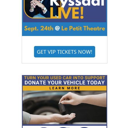
GET VIP TICKETS NOW!