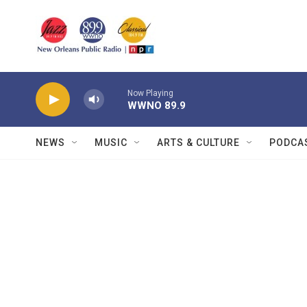
Skip to main content
Now Playing
WWNO 89.9
NEWS
MUSIC
ARTS & CULTURE
PODCA