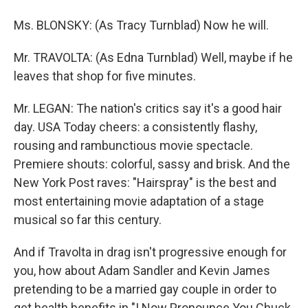
Ms. BLONSKY: (As Tracy Turnblad) Now he will.
Mr. TRAVOLTA: (As Edna Turnblad) Well, maybe if he
leaves that shop for five minutes.
Mr. LEGAN: The nation's critics say it's a good hair
day. USA Today cheers: a consistently flashy,
rousing and rambunctious movie spectacle.
Premiere shouts: colorful, sassy and brisk. And the
New York Post raves: "Hairspray" is the best and
most entertaining movie adaptation of a stage
musical so far this century.
And if Travolta in drag isn't progressive enough for
you, how about Adam Sandler and Kevin James
pretending to be a married gay couple in order to
get health benefits in "I Now Pronounce You Chuck