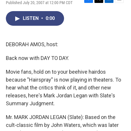
Published July 20, 2007 at 12:00 PM CDT
F
T
L
E
a
w
i
m
c
i
n
a
LISTEN
•
0:00
e
t
k
i
b
t
e
l
o
e
d
o
r
I
k
n
DEBORAH AMOS, host:
Back now with DAY TO DAY.
Movie fans, hold on to your beehive hairdos
because "Hairspray" is now playing in theaters. To
hear what the critics think of it, and other new
releases, here's Mark Jordan Legan with Slate's
Summary Judgment.
Mr. MARK JORDAN LEGAN (Slate): Based on the
cult-classic film by John Waters, which was later