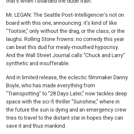
that's when I boarded the dude train.
Mr. LEGAN: The Seattle Post-Intelligencer's not on
board with this one, announcing: it's kind of like
"Tootsie," only without the drag, or the class, or the
laughs. Rolling Stone frowns: no comedy this year
can beat this dud for mealy-mouthed hypocrisy.
And the Wall Street Journal calls "Chuck and Larry"
synthetic and insufferable.
And in limited release, the eclectic filmmaker Danny
Boyle, who has made everything from
"Trainspotting" to "28 Days Later," now tackles deep
space with the sci-fi thriller "Sunshine," where in
the future the sun is dying and an emergency crew
tries to travel to the distant star in hopes they can
save it and thus mankind.