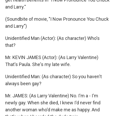
and Larry."
(Soundbite of movie, "I Now Pronounce You Chuck
and Larry")
Unidentified Man (Actor): (As character) Who's
that?
Mr. KEVIN JAMES (Actor): (As Larry Valentine)
That's Paula. She's my late wife.
Unidentified Man: (As character) So you haven't
always been gay?
Mr. JAMES: (As Larry Valentine) No. I'm a - I'm
newly gay. When she died, I knew I'd never find
another woman who'd make me as happy. And