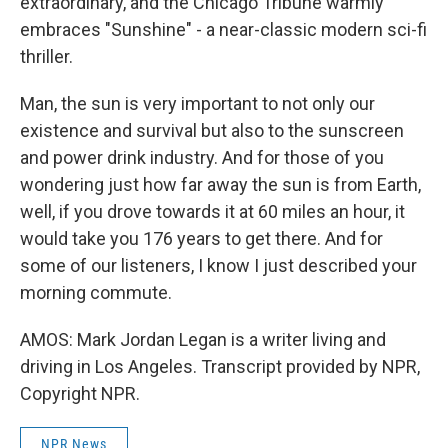
extraordinary, and the Chicago Tribune warmly
embraces "Sunshine" - a near-classic modern sci-fi
thriller.
Man, the sun is very important to not only our
existence and survival but also to the sunscreen
and power drink industry. And for those of you
wondering just how far away the sun is from Earth,
well, if you drove towards it at 60 miles an hour, it
would take you 176 years to get there. And for
some of our listeners, I know I just described your
morning commute.
AMOS: Mark Jordan Legan is a writer living and
driving in Los Angeles. Transcript provided by NPR,
Copyright NPR.
NPR News