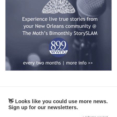
👋 Looks like you could use more news.
Sign up for our newsletters.