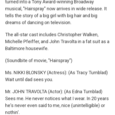
turned into a Tony Award-winning Broadway
musical, "Hairspray" now arrives in wide release. It
tells the story of a big girl with big hair and big
dreams of dancing on television.
The all-star cast includes Christopher Walken,
Michelle Pfeiffer, and John Travolta in a fat suit as a
Baltimore housewife.
(Soundbite of movie, "Hairspray")
Ms. NIKKI BLONSKY (Actress): (As Tracy Turnblad)
Wait until dad sees you.
Mr. JOHN TRAVOLTA (Actor): (As Edna Turnblad)
Sees me. He never notices what I wear. In 20 years
he's never even said to me, nice (unintelligible) or
nothin'.