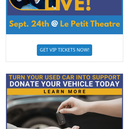
GET VIP TICKETS NOW!