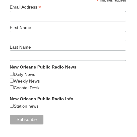
*
indicates required
*
Email Address
First Name
Last Name
New Orleans Public Radio News
Daily News
Weekly News
Coastal Desk
New Orleans Public Radio Info
Station news