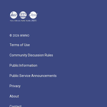
© 2026 WWNO
Terms of Use
Community Discussion Rules
Public Information
Public Service Announcements
Privacy
About
Contact