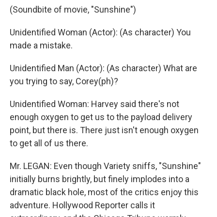
(Soundbite of movie, "Sunshine")
Unidentified Woman (Actor): (As character) You
made a mistake.
Unidentified Man (Actor): (As character) What are
you trying to say, Corey(ph)?
Unidentified Woman: Harvey said there's not
enough oxygen to get us to the payload delivery
point, but there is. There just isn't enough oxygen
to get all of us there.
Mr. LEGAN: Even though Variety sniffs, "Sunshine"
initially burns brightly, but finely implodes into a
dramatic black hole, most of the critics enjoy this
adventure. Hollywood Reporter calls it