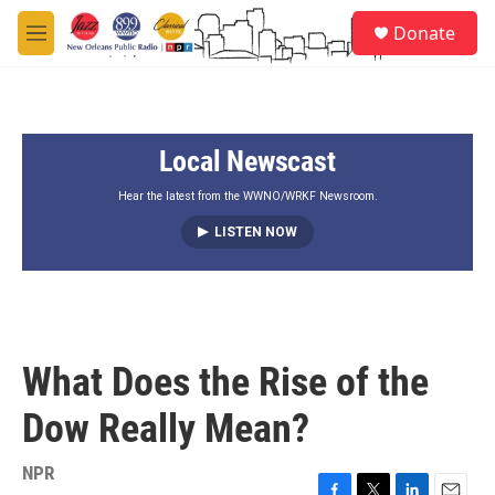
Skip to main content
S
Donate
e
M
a
e
r
n
c
u
h
Local Newscast
u
e
r
Hear the latest from the WWNO/WRKF Newsroom.
y
LISTEN NOW
What Does the Rise of the
Dow Really Mean?
NPR