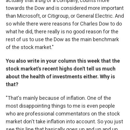
actually that a big of a company, counts more
towards the Dow and is considered more important
than Microsoft, or Citigroup, or General Electric. And
so while there were reasons for Charles Dow to do
what he did, there really is no good reason for the
rest of us to use the Dow as the main benchmark
of the stock market."
You also write in your column this week that the
stock market's recent highs don't tell us much
about the health of investments either. Why is
that?
"That's mainly because of inflation. One of the
most disappointing things to me is even people
who are professional commentators on the stock
market don't take inflation into account. So you just
see this line that basically goes up and up and up