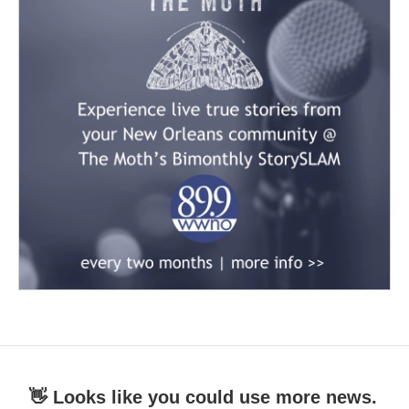
👋 Looks like you could use more news.