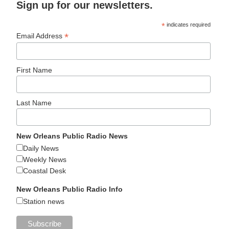
Sign up for our newsletters.
*
indicates required
*
Email Address
First Name
Last Name
New Orleans Public Radio News
Daily News
Weekly News
Coastal Desk
New Orleans Public Radio Info
Station news