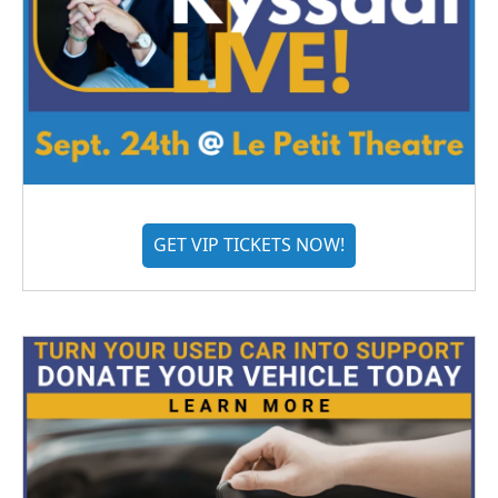
GET VIP TICKETS NOW!