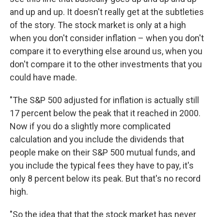
and up and up. It doesn't really get at the subtleties
of the story. The stock market is only at a high
when you don't consider inflation – when you don't
compare it to everything else around us, when you
don't compare it to the other investments that you
could have made.
"The S&P 500 adjusted for inflation is actually still
17 percent below the peak that it reached in 2000.
Now if you do a slightly more complicated
calculation and you include the dividends that
people make on their S&P 500 mutual funds, and
you include the typical fees they have to pay, it's
only 8 percent below its peak. But that's no record
high.
"So the idea that that the stock market has never