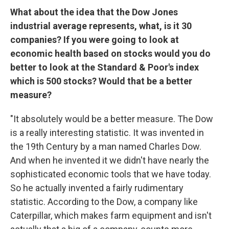
What about the idea that the Dow Jones
industrial average represents, what, is it 30
companies? If you were going to look at
economic health based on stocks would you do
better to look at the Standard & Poor's index
which is 500 stocks? Would that be a better
measure?
"It absolutely would be a better measure. The Dow
is a really interesting statistic. It was invented in
the 19th Century by a man named Charles Dow.
And when he invented it we didn't have nearly the
sophisticated economic tools that we have today.
So he actually invented a fairly rudimentary
statistic. According to the Dow, a company like
Caterpillar, which makes farm equipment and isn't