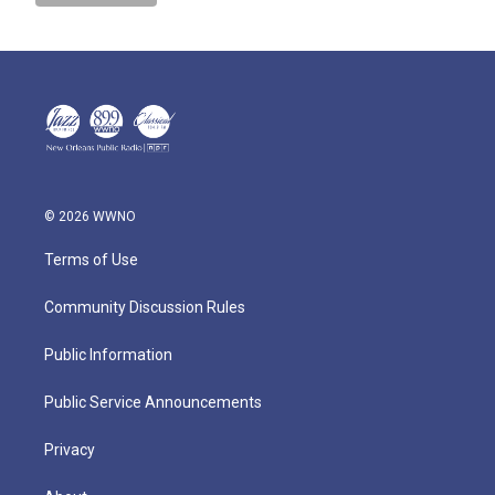
© 2026 WWNO
Terms of Use
Community Discussion Rules
Public Information
Public Service Announcements
Privacy