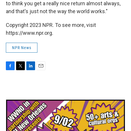
to think you get a really nice return almost always,
and that's just not the way the world works."
Copyright 2023 NPR. To see more, visit
https://www.npr.org.
NPR News
F
T
L
E
a
w
i
m
c
i
n
a
e
t
k
i
b
t
e
l
o
e
d
o
r
I
k
n