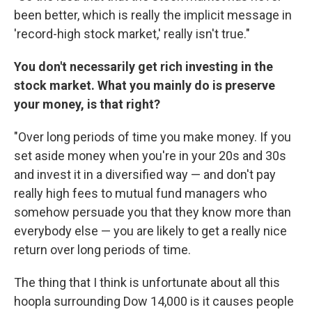
been better, which is really the implicit message in
'record-high stock market,' really isn't true."
You don't necessarily get rich investing in the
stock market. What you mainly do is preserve
your money, is that right?
"Over long periods of time you make money. If you
set aside money when you're in your 20s and 30s
and invest it in a diversified way — and don't pay
really high fees to mutual fund managers who
somehow persuade you that they know more than
everybody else — you are likely to get a really nice
return over long periods of time.
The thing that I think is unfortunate about all this
hoopla surrounding Dow 14,000 is it causes people