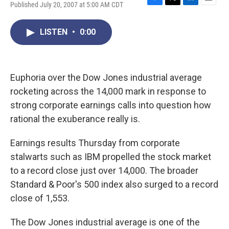
Published July 20, 2007 at 5:00 AM CDT
F
T
L
E
a
w
i
m
c
i
n
a
LISTEN
•
0:00
e
t
k
i
b
t
e
l
o
e
d
o
r
I
k
n
Euphoria over the Dow Jones industrial average
rocketing across the 14,000 mark in response to
strong corporate earnings calls into question how
rational the exuberance really is.
Earnings results Thursday from corporate
stalwarts such as IBM propelled the stock market
to a record close just over 14,000. The broader
Standard & Poor's 500 index also surged to a record
close of 1,553.
The Dow Jones industrial average is one of the