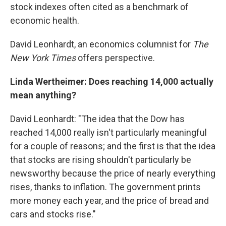
stock indexes often cited as a benchmark of
economic health.
David Leonhardt, an economics columnist for
The
New York Times
offers perspective.
Linda Wertheimer: Does reaching 14,000 actually
mean anything?
David Leonhardt: "The idea that the Dow has
reached 14,000 really isn't particularly meaningful
for a couple of reasons; and the first is that the idea
that stocks are rising shouldn't particularly be
newsworthy because the price of nearly everything
rises, thanks to inflation. The government prints
more money each year, and the price of bread and
cars and stocks rise."