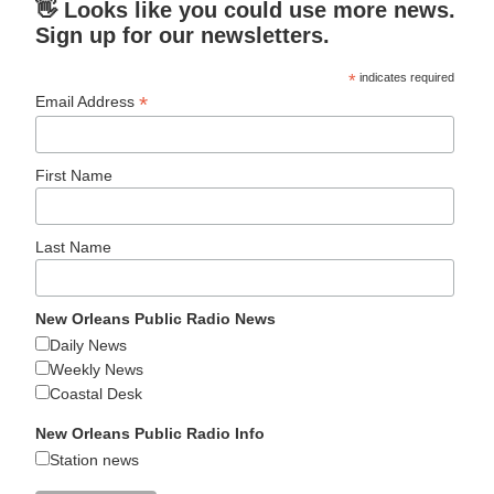
👋 Looks like you could use more news.
Sign up for our newsletters.
*
indicates required
*
Email Address
First Name
Last Name
New Orleans Public Radio News
Daily News
Weekly News
Coastal Desk
New Orleans Public Radio Info
Station news