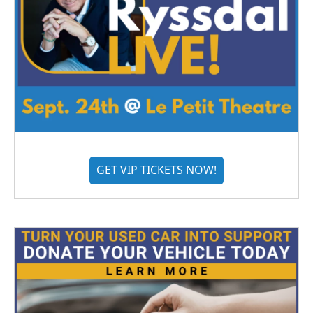
GET VIP TICKETS NOW!