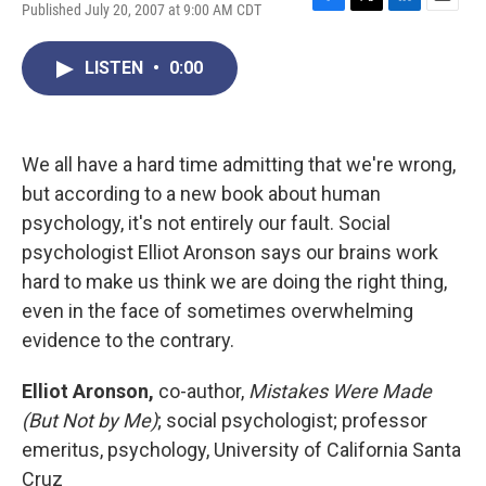
Published July 20, 2007 at 9:00 AM CDT
F
T
L
E
a
w
i
m
c
i
n
a
LISTEN
•
0:00
e
t
k
i
b
t
e
l
o
e
d
o
r
I
k
n
We all have a hard time admitting that we're wrong,
but according to a new book about human
psychology, it's not entirely our fault. Social
psychologist Elliot Aronson says our brains work
hard to make us think we are doing the right thing,
even in the face of sometimes overwhelming
evidence to the contrary.
Elliot Aronson,
co-author,
Mistakes Were Made
(But Not by Me)
; social psychologist; professor
emeritus, psychology, University of California Santa
Cruz