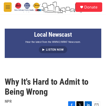
Skip to main content
S
Donate
e
M
a
e
r
n
c
u
h
Local Newscast
u
e
r
Hear the latest from the WWNO/WRKF Newsroom.
y
LISTEN NOW
Why It's Hard to Admit to
Being Wrong
NPR