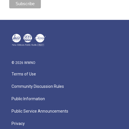
© 2026 WWNO
Terms of Use
Community Discussion Rules
Public Information
Public Service Announcements
Privacy