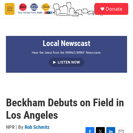
Skip to main content
S
Donate
e
M
a
e
r
n
c
u
h
Local Newscast
u
e
r
Hear the latest from the WWNO/WRKF Newsroom.
y
LISTEN NOW
Beckham Debuts on Field in
Los Angeles
NPR | By
Rob Schmitz