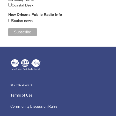
Coastal Desk
New Orleans Public Radio Info
Station news
© 2026 WWNO
Terms of Use
Community Discussion Rules