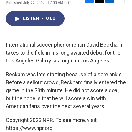
Published July 22, 2007 at 7:00 AM CDT
F
T
L
E
a
w
i
m
c
i
n
a
LISTEN
•
0:00
e
t
k
i
b
t
e
l
o
e
d
o
r
I
k
n
International soccer phenomenon David Beckham
takes to the field in his long awaited debut for the
Los Angeles Galaxy last night in Los Angeles.
Beckam was late starting because of a sore ankle.
Before a sellout crowd, Beckham finally entered the
game in the 78th minute. He did not score a goal,
but the hope is that he will score a win with
American fans over the next several years.
Copyright 2023 NPR. To see more, visit
https://www.npr.org.