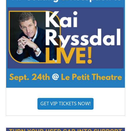
GET VIP TICKETS NOW!