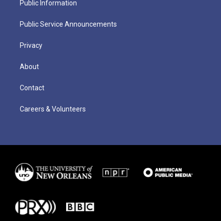
Public Information
Public Service Announcements
Privacy
About
Contact
Careers & Volunteers