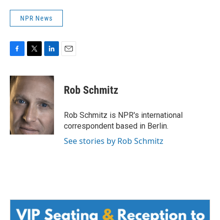
NPR News
F
T
L
E
a
w
i
m
c
i
n
a
e
t
k
i
Rob Schmitz
b
t
e
l
o
e
d
o
r
I
Rob Schmitz is NPR's international
k
n
correspondent based in Berlin.
See stories by Rob Schmitz