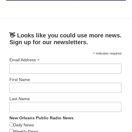
👋 Looks like you could use more news.
Sign up for our newsletters.
*
indicates required
*
Email Address
First Name
Last Name
New Orleans Public Radio News
Daily News
Weekly News