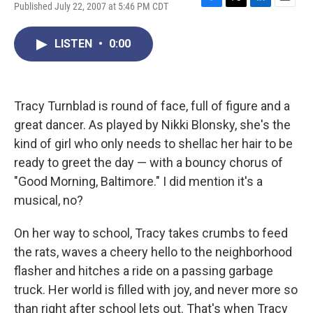
Published July 22, 2007 at 5:46 PM CDT
F
T
L
E
a
w
i
m
c
i
n
a
LISTEN
•
0:00
e
t
k
i
b
t
e
l
o
e
d
o
r
I
k
n
Tracy Turnblad is round of face, full of figure and a
great dancer. As played by Nikki Blonsky, she's the
kind of girl who only needs to shellac her hair to be
ready to greet the day — with a bouncy chorus of
"Good Morning, Baltimore." I did mention it's a
musical, no?
On her way to school, Tracy takes crumbs to feed
the rats, waves a cheery hello to the neighborhood
flasher and hitches a ride on a passing garbage
truck. Her world is filled with joy, and never more so
than right after school lets out. That's when Tracy