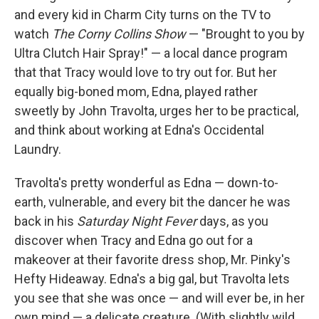
and every kid in Charm City turns on the TV to
watch
The Corny Collins Show
— "Brought to you by
Ultra Clutch Hair Spray!" — a local dance program
that that Tracy would love to try out for. But her
equally big-boned mom, Edna, played rather
sweetly by John Travolta, urges her to be practical,
and think about working at Edna's Occidental
Laundry.
Travolta's pretty wonderful as Edna — down-to-
earth, vulnerable, and every bit the dancer he was
back in his
Saturday Night Fever
days, as you
discover when Tracy and Edna go out for a
makeover at their favorite dress shop, Mr. Pinky's
Hefty Hideaway. Edna's a big gal, but Travolta lets
you see that she was once — and will ever be, in her
own mind — a delicate creature. (With slightly wild