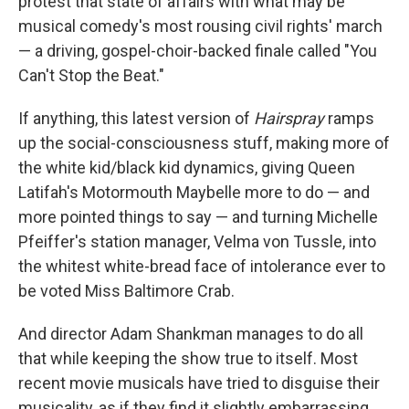
protest that state of affairs with what may be
musical comedy's most rousing civil rights' march
— a driving, gospel-choir-backed finale called "You
Can't Stop the Beat."
If anything, this latest version of
Hairspray
ramps
up the social-consciousness stuff, making more of
the white kid/black kid dynamics, giving Queen
Latifah's Motormouth Maybelle more to do — and
more pointed things to say — and turning Michelle
Pfeiffer's station manager, Velma von Tussle, into
the whitest white-bread face of intolerance ever to
be voted Miss Baltimore Crab.
And director Adam Shankman manages to do all
that while keeping the show true to itself. Most
recent movie musicals have tried to disguise their
musicality, as if they find it slightly embarrassing