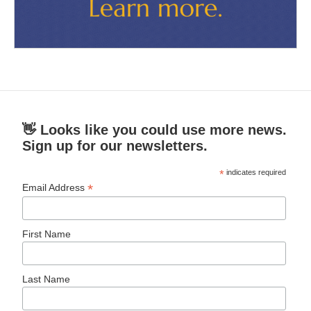
👋 Looks like you could use more news.
Sign up for our newsletters.
*
indicates required
*
Email Address
First Name
Last Name