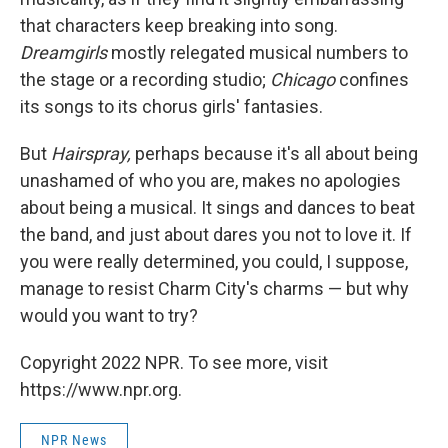
that characters keep breaking into song.
Dreamgirls
mostly relegated musical numbers to
the stage or a recording studio;
Chicago
confines
its songs to its chorus girls' fantasies.
But
Hairspray,
perhaps because it's all about being
unashamed of who you are, makes no apologies
about being a musical. It sings and dances to beat
the band, and just about dares you not to love it. If
you were really determined, you could, I suppose,
manage to resist Charm City's charms — but why
would you want to try?
Copyright 2022 NPR. To see more, visit
https://www.npr.org.
NPR News