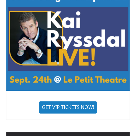
GET VIP TICKETS NOW!