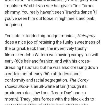
impulses: Wait till you see her give a Tina Turner
shimmy. You really haven't seen Travolta dance 'til
you've seen him cut loose in high heels and pink
sequins.)
For a star-studded big-budget musical,
Hairspray
does a nice job of retaining the funky sweetness of
the original. Back then, the inventively trashy
filmmaker John Waters was having campy fun with
early-'60s hair and fashion, and with his cross-
dressing hausfrau, but he was also dressing down
a certain set of early-'60s attitudes about
conformity and racial segregation.
The Corny
Collins Show
is an all-white affair (though its
producers do allow for a "Negro Day" once a
month). Tracy joins forces with the black kids to