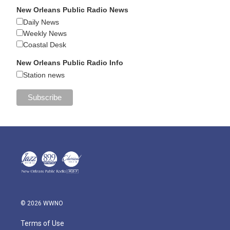
New Orleans Public Radio News
Daily News
Weekly News
Coastal Desk
New Orleans Public Radio Info
Station news
© 2026 WWNO
Terms of Use