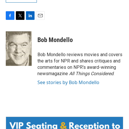
F
T
L
E
a
w
i
m
c
i
n
a
e
t
k
i
Bob Mondello
b
t
e
l
o
e
d
o
r
I
Bob Mondello reviews movies and covers
k
n
the arts for NPR and shares critiques and
commentaries on NPR's award-winning
newsmagazine
All Things Considered
.
See stories by Bob Mondello