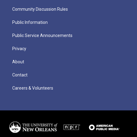
Community Discussion Rules
Public Information
Public Service Announcements
Privacy
About
Contact
Careers & Volunteers