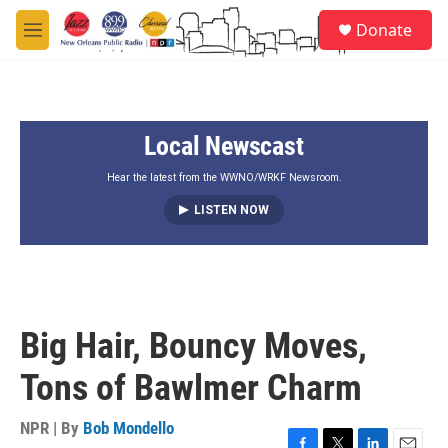
Skip to main content
S
Donate
e
M
a
e
r
n
c
u
h
Local Newscast
u
e
r
Hear the latest from the WWNO/WRKF Newsroom.
y
LISTEN NOW
Big Hair, Bouncy Moves,
Tons of Bawlmer Charm
NPR | By
Bob Mondello