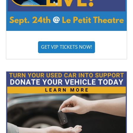
GET VIP TICKETS NOW!