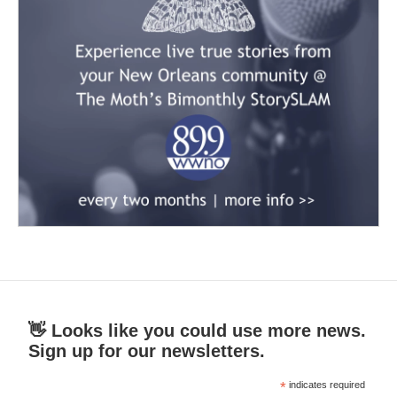
👋 Looks like you could use more news.
Sign up for our newsletters.
*
indicates required