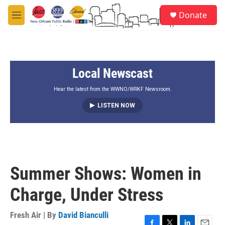
Skip to main content
S
Donate
e
M
a
e
r
n
c
u
h
Local Newscast
u
e
r
Hear the latest from the WWNO/WRKF Newsroom.
y
LISTEN NOW
Summer Shows: Women in
Charge, Under Stress
Fresh Air | By
David Bianculli