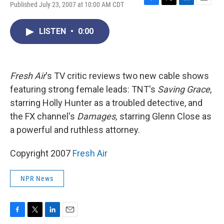
Published July 23, 2007 at 10:00 AM CDT
F
T
L
E
a
w
i
m
c
i
n
a
LISTEN
•
0:00
e
t
k
i
b
t
e
l
o
e
d
o
r
I
k
n
Fresh Air
's TV critic reviews two new cable shows
featuring strong female leads: TNT's
Saving Grace
,
starring Holly Hunter as a troubled detective, and
the FX channel's
Damages,
starring Glenn Close as
a powerful and ruthless attorney.
Copyright 2007
Fresh Air
NPR News
F
T
L
E