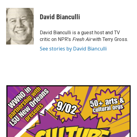
a
w
i
m
c
i
n
a
e
t
k
i
David Bianculli
b
t
e
l
o
e
d
o
r
I
David Bianculli is a guest host and TV
k
n
critic on NPR's
Fresh Air
with Terry Gross.
See stories by David Bianculli