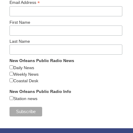
*
Email Address
First Name
Last Name
New Orleans Public Radio News
Daily News
Weekly News
Coastal Desk
New Orleans Public Radio Info
Station news