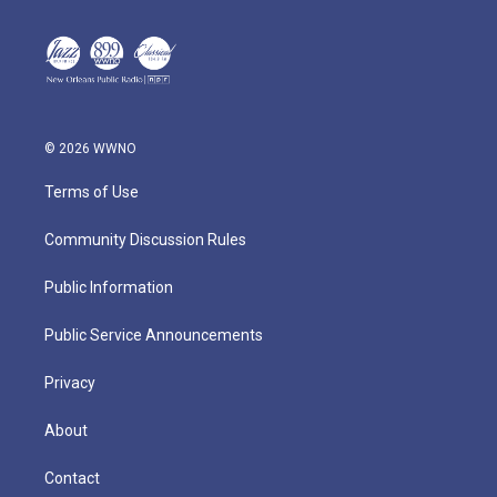
© 2026 WWNO
Terms of Use
Community Discussion Rules
Public Information
Public Service Announcements
Privacy
About
Contact